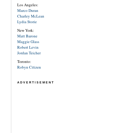
Los Angeles:
Marco Duran
Charley McLean
Lydia Storie
New York:
Matt Barone
Maggie Glass
Robert Levin
Jordan Teicher
Toronto:
Robyn Citizen
ADVERTISEMENT