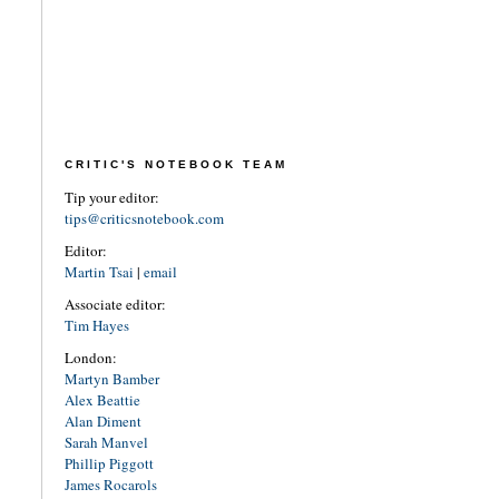
CRITIC'S NOTEBOOK TEAM
Tip your editor:
tips@criticsnotebook.com
Editor:
Martin Tsai
|
email
Associate editor:
Tim Hayes
London:
Martyn Bamber
Alex Beattie
Alan Diment
Sarah Manvel
Phillip Piggott
James Rocarols