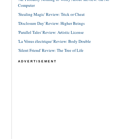
Computer
'Stealing Magic' Review: Trick or Cheat
'Disclosure Day' Review: Higher Beings
'Parallel Tales' Review: Artistic License
'La Vénus électrique' Review: Body Double
'Silent Friend' Review: The Tree of Life
ADVERTISEMENT