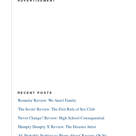
ADVERTISEMENT
RECENT POSTS
'Romería' Review: We Aren't Family
'The Invite' Review: The First Rule of Sex Club
'Never Change!' Review: High School Consequential
'Humpty Dumpty X' Review: The Disaster Artist
'AI: Probably Nothing to Worry About' Review: Oh No