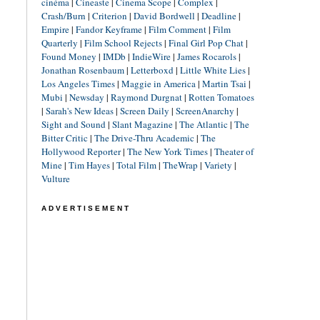
cinéma
|
Cineaste
|
Cinema Scope
|
Complex
|
Crash/Burn
|
Criterion
|
David Bordwell
|
Deadline
|
Empire
|
Fandor Keyframe
|
Film Comment
|
Film
Quarterly
|
Film School Rejects
|
Final Girl Pop Chat
|
Found Money
|
IMDb
|
IndieWire
|
James Rocarols
|
Jonathan Rosenbaum
|
Letterboxd
|
Little White Lies
|
Los Angeles Times
|
Maggie in America
|
Martin Tsai
|
Mubi
|
Newsday
|
Raymond Durgnat
|
Rotten Tomatoes
|
Sarah's New Ideas
|
Screen Daily
|
ScreenAnarchy
|
Sight and Sound
|
Slant Magazine
|
The Atlantic
|
The
Bitter Critic
|
The Drive-Thru Academic
|
The
Hollywood Reporter
|
The New York Times
|
Theater of
Mine
|
Tim Hayes
|
Total Film
|
TheWrap
|
Variety
|
Vulture
ADVERTISEMENT