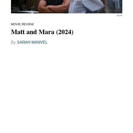
MDFF
MOVIE REVIEW
Matt and Mara (2024)
By
SARAH MANVEL