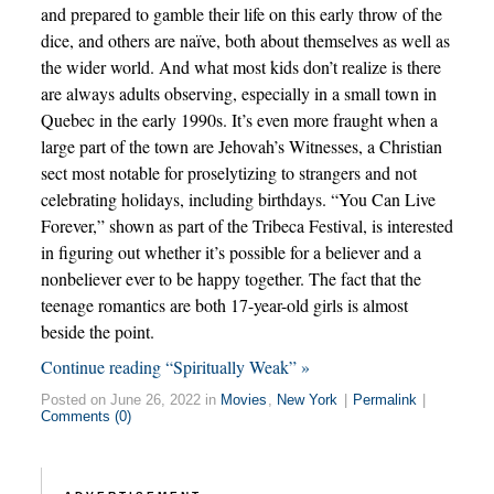
and prepared to gamble their life on this early throw of the
dice, and others are naïve, both about themselves as well as
the wider world. And what most kids don’t realize is there
are always adults observing, especially in a small town in
Quebec in the early 1990s. It’s even more fraught when a
large part of the town are Jehovah’s Witnesses, a Christian
sect most notable for proselytizing to strangers and not
celebrating holidays, including birthdays. “You Can Live
Forever,” shown as part of the Tribeca Festival, is interested
in figuring out whether it’s possible for a believer and a
nonbeliever ever to be happy together. The fact that the
teenage romantics are both 17-year-old girls is almost
beside the point.
Continue reading “Spiritually Weak” »
Posted on June 26, 2022 in
Movies
,
New York
|
Permalink
|
Comments (0)