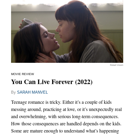
Robert Vroom
MOVIE REVIEW
You Can Live Forever (2022)
By
SARAH MANVEL
Teenage romance is tricky. Either it’s a couple of kids
messing around, practicing at love, or it’s unexpectedly real
and overwhelming, with serious long-term consequences.
How those consequences are handled depends on the kids.
Some are mature enough to understand what’s happening