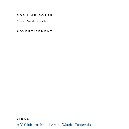
POPULAR POSTS
Sorry. No data so far.
ADVERTISEMENT
LINKS
A.V. Club
|
Artforum
|
AwardsWatch
|
Cahiers du