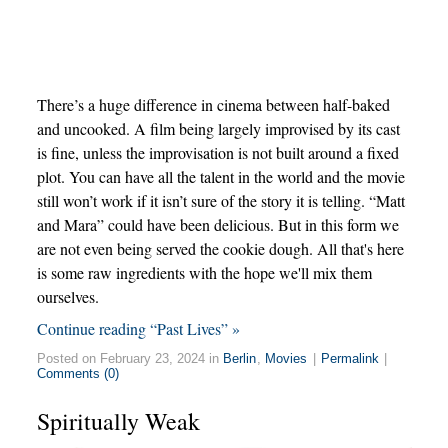
There’s a huge difference in cinema between half-baked
and uncooked. A film being largely improvised by its cast
is fine, unless the improvisation is not built around a fixed
plot. You can have all the talent in the world and the movie
still won’t work if it isn’t sure of the story it is telling. “Matt
and Mara” could have been delicious. But in this form we
are not even being served the cookie dough. All that's here
is some raw ingredients with the hope we'll mix them
ourselves.
Continue reading “Past Lives” »
Posted on February 23, 2024 in
Berlin
,
Movies
|
Permalink
|
Comments (0)
Spiritually Weak