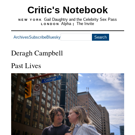
Critic's Notebook
Gail Daughtry and the Celebrity Sex Pass
NEW YORK
Alpha
The Invite
LONDON
|
Archives
Subscribe
Bluesky
Deragh Campbell
Past Lives