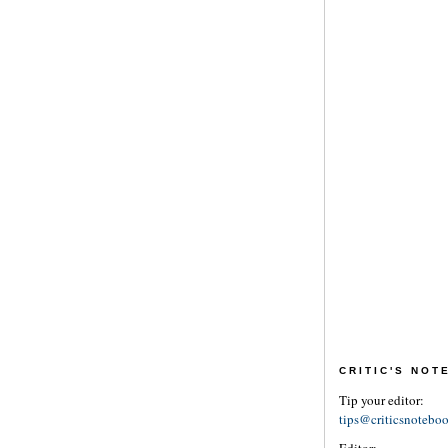
CRITIC'S NO
Tip your editor:
tips@criticsnotebo