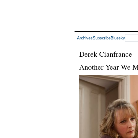
Archives
Subscribe
Bluesky
Derek Cianfrance
Another Year We M