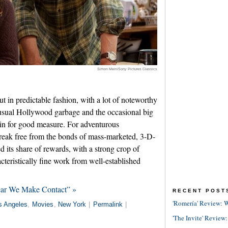
Simon Mein/Sony Pictures Classics
 in predictable fashion, with a lot of noteworthy
sual Hollywood garbage and the occasional big
 in for good measure. For adventurous
break free from the bonds of mass-marketed, 3-D-
ed its share of rewards, with a strong crop of
teristically fine work from well-established
ear We Make Contact” »
RECENT POST
'Romería' Review: W
s Angeles
,
Movies
,
New York
|
Permalink
|
'The Invite' Review: