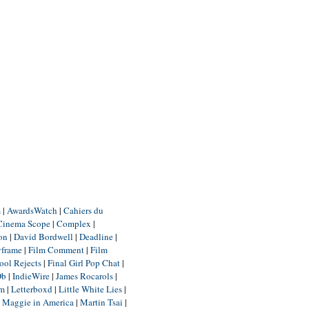
m
|
AwardsWatch
|
Cahiers du
Cinema Scope
|
Complex
|
ion
|
David Bordwell
|
Deadline
|
yframe
|
Film Comment
|
Film
ool Rejects
|
Final Girl Pop Chat
|
Db
|
IndieWire
|
James Rocarols
|
um
|
Letterboxd
|
Little White Lies
|
|
Maggie in America
|
Martin Tsai
|