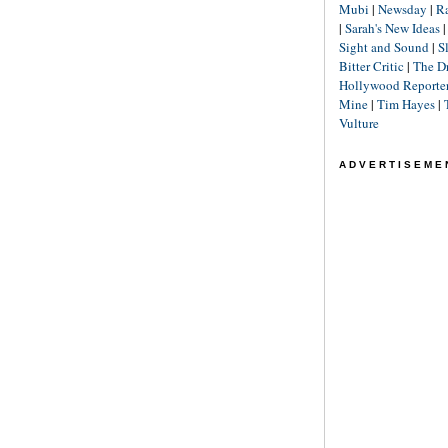
Mubi
|
Newsday
|
R
|
Sarah's New Ideas
Sight and Sound
|
S
Bitter Critic
|
The D
Hollywood Reporte
Mine
|
Tim Hayes
|
Vulture
ADVERTISEME