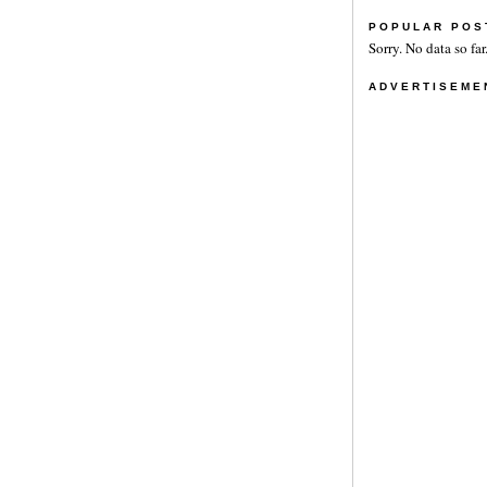
POPULAR POS
Sorry. No data so far
ADVERTISEME