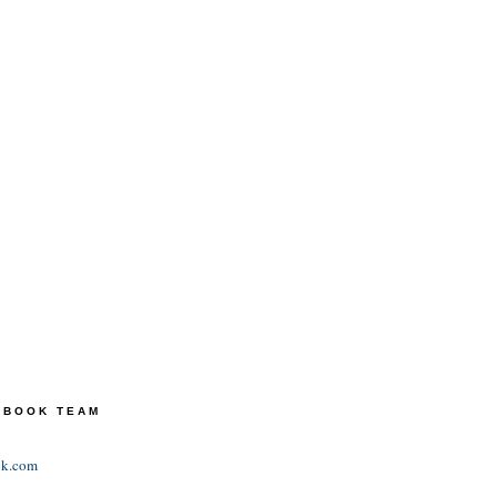
TEBOOK TEAM
ok.com