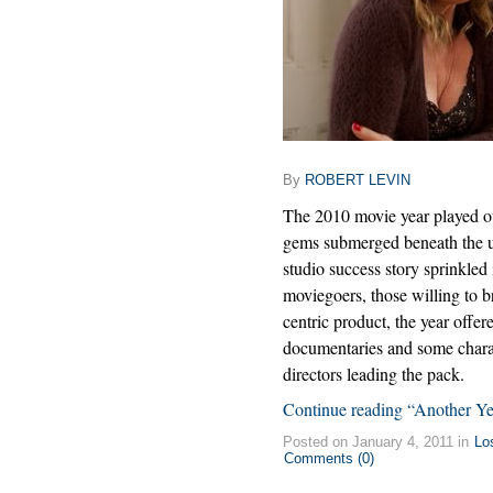
By
ROBERT LEVIN
The 2010 movie year played out
gems submerged beneath the u
studio success story sprinkled
moviegoers, those willing to 
centric product, the year offer
documentaries and some charac
directors leading the pack.
Continue reading “Another Y
Posted on January 4, 2011 in
Lo
Comments (0)