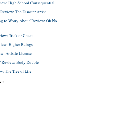
view: High School Consequential
eview: The Disaster Artist
ing to Worry About' Review: Oh No
view: Trick or Cheat
view: Higher Beings
ew: Artistic License
e' Review: Body Double
ew: The Tree of Life
NT