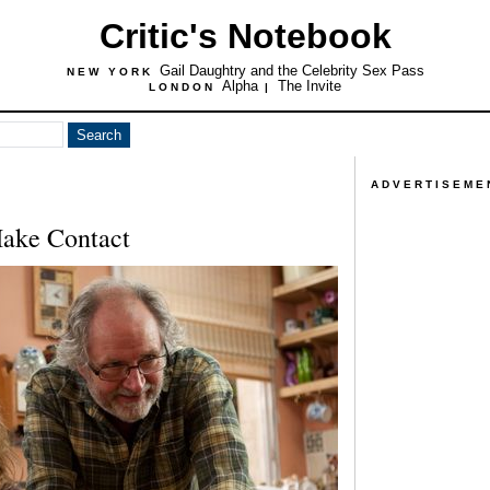
Critic's Notebook
Gail Daughtry and the Celebrity Sex Pass
NEW YORK
Alpha
The Invite
LONDON
|
ADVERTISEME
ake Contact