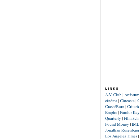
LINKS
A.V. Club
|
Artforu
cinéma
|
Cineaste
|
Crash/Burn
|
Criter
Empire
|
Fandor Ke
Quarterly
|
Film Sch
Found Money
|
IM
Jonathan Rosenba
Los Angeles Times