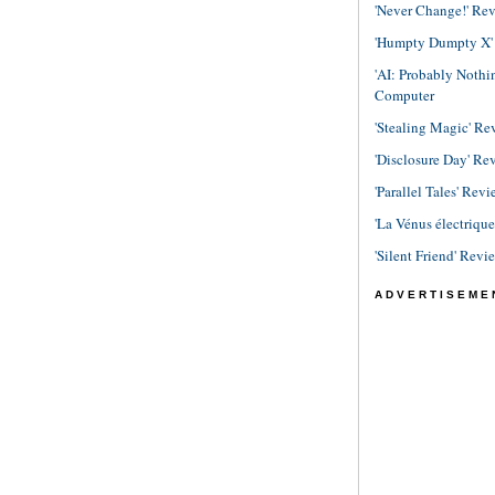
'Never Change!' Re
'Humpty Dumpty X' R
'AI: Probably Noth
Computer
'Stealing Magic' Re
'Disclosure Day' Re
'Parallel Tales' Revi
'La Vénus électriqu
'Silent Friend' Revi
ADVERTISEME