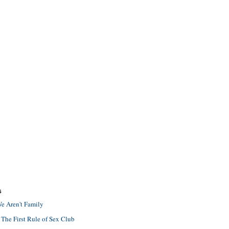
S
e Aren't Family
 The First Rule of Sex Club