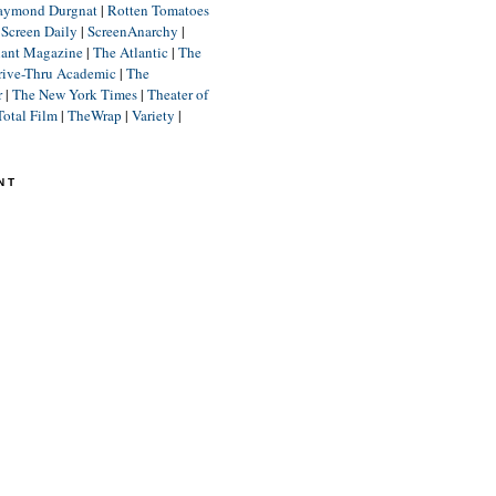
aymond Durgnat
|
Rotten Tomatoes
|
Screen Daily
|
ScreenAnarchy
|
lant Magazine
|
The Atlantic
|
The
rive-Thru Academic
|
The
r
|
The New York Times
|
Theater of
Total Film
|
TheWrap
|
Variety
|
NT