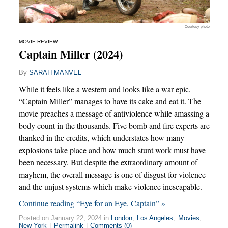
Courtesy photo
MOVIE REVIEW
Captain Miller (2024)
By
SARAH MANVEL
While it feels like a western and looks like a war epic,
“Captain Miller” manages to have its cake and eat it. The
movie preaches a message of antiviolence while amassing a
body count in the thousands. Five bomb and fire experts are
thanked in the credits, which understates how many
explosions take place and how much stunt work must have
been necessary. But despite the extraordinary amount of
mayhem, the overall message is one of disgust for violence
and the unjust systems which make violence inescapable.
Continue reading “Eye for an Eye, Captain” »
Posted on January 22, 2024 in
London
,
Los Angeles
,
Movies
,
New York
|
Permalink
|
Comments (0)