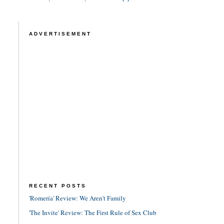
ADVERTISEMENT
RECENT POSTS
'Romería' Review: We Aren't Family
'The Invite' Review: The First Rule of Sex Club