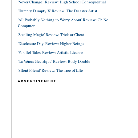
'Never Change!' Review: High School Consequential
'Humpty Dumpty X' Review: The Disaster Artist
'AI: Probably Nothing to Worry About' Review: Oh No
Computer
'Stealing Magic' Review: Trick or Cheat
'Disclosure Day' Review: Higher Beings
'Parallel Tales' Review: Artistic License
'La Vénus électrique' Review: Body Double
'Silent Friend' Review: The Tree of Life
ADVERTISEMENT