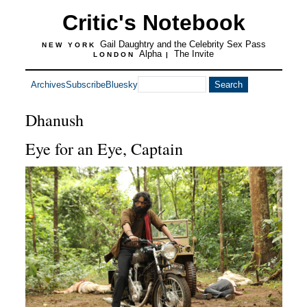
Critic's Notebook
Gail Daughtry and the Celebrity Sex Pass
NEW YORK
Alpha
The Invite
LONDON
|
Archives
Subscribe
Bluesky
Dhanush
Eye for an Eye, Captain