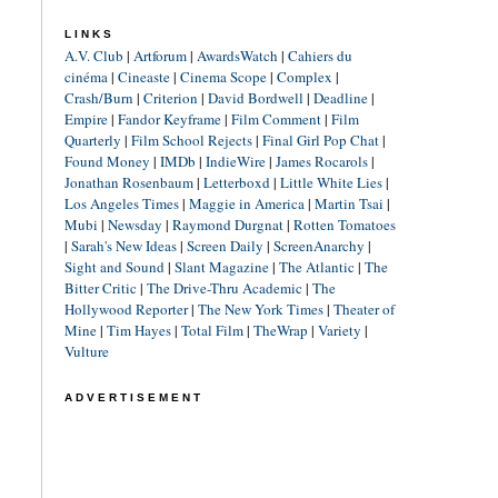
LINKS
A.V. Club
|
Artforum
|
AwardsWatch
|
Cahiers du
cinéma
|
Cineaste
|
Cinema Scope
|
Complex
|
Crash/Burn
|
Criterion
|
David Bordwell
|
Deadline
|
Empire
|
Fandor Keyframe
|
Film Comment
|
Film
Quarterly
|
Film School Rejects
|
Final Girl Pop Chat
|
Found Money
|
IMDb
|
IndieWire
|
James Rocarols
|
Jonathan Rosenbaum
|
Letterboxd
|
Little White Lies
|
Los Angeles Times
|
Maggie in America
|
Martin Tsai
|
Mubi
|
Newsday
|
Raymond Durgnat
|
Rotten Tomatoes
|
Sarah's New Ideas
|
Screen Daily
|
ScreenAnarchy
|
Sight and Sound
|
Slant Magazine
|
The Atlantic
|
The
Bitter Critic
|
The Drive-Thru Academic
|
The
Hollywood Reporter
|
The New York Times
|
Theater of
Mine
|
Tim Hayes
|
Total Film
|
TheWrap
|
Variety
|
Vulture
ADVERTISEMENT