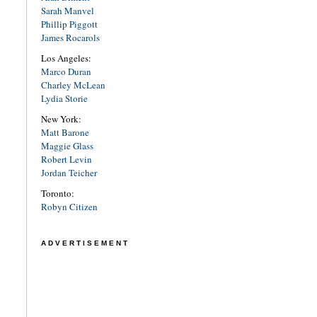
Sarah Manvel
Phillip Piggott
James Rocarols
Los Angeles:
Marco Duran
Charley McLean
Lydia Storie
New York:
Matt Barone
Maggie Glass
Robert Levin
Jordan Teicher
Toronto:
Robyn Citizen
ADVERTISEMENT