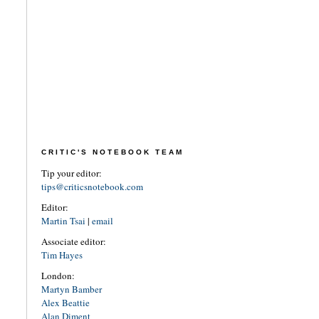
CRITIC'S NOTEBOOK TEAM
Tip your editor:
tips@criticsnotebook.com
Editor:
Martin Tsai
|
email
Associate editor:
Tim Hayes
London:
Martyn Bamber
Alex Beattie
Alan Diment