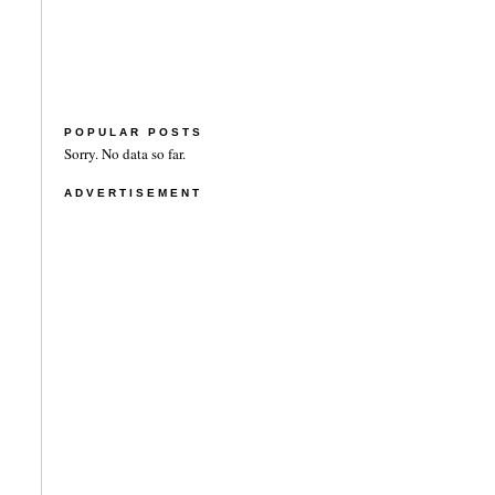
POPULAR POSTS
Sorry. No data so far.
ADVERTISEMENT