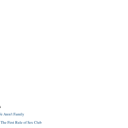
S
e Aren't Family
 The First Rule of Sex Club