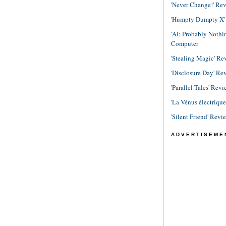
'Never Change!' Re
'Humpty Dumpty X' R
'AI: Probably Noth
Computer
'Stealing Magic' Re
'Disclosure Day' Re
'Parallel Tales' Revi
'La Vénus électriqu
'Silent Friend' Revi
ADVERTISEME