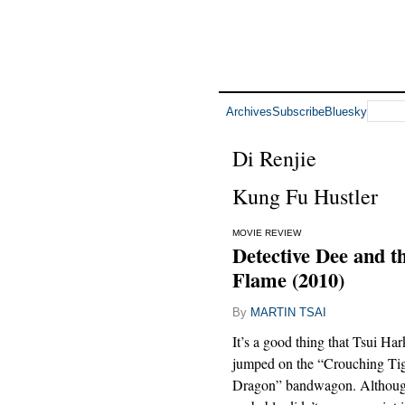
Archives
Subscribe
Bluesky
Di Renjie
Kung Fu Hustler
MOVIE REVIEW
Detective Dee and t
Flame (2010)
By
MARTIN TSAI
It’s a good thing that Tsui Ha
jumped on the “Crouching Ti
Dragon” bandwagon. Although 