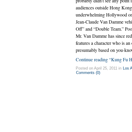
probably didn’t see any point 
audiences outside Hong Kong a
underwhelming Hollywood o
Jean-Claude Van Damme vehi
Off” and “Double Team.” Poo
Mr. Van Damme has since red
features a character who is a
presumably based on you-know
Continue reading “Kung Fu H
Posted on April 25, 2011 in
Los 
Comments (0)