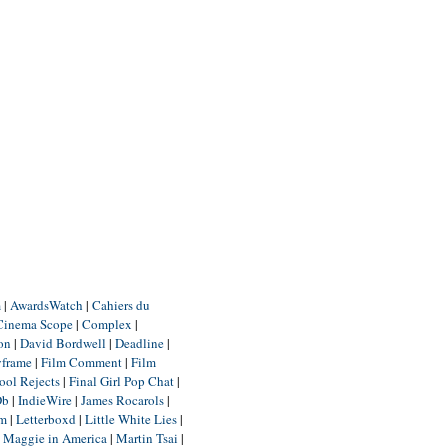
m
|
AwardsWatch
|
Cahiers du
Cinema Scope
|
Complex
|
ion
|
David Bordwell
|
Deadline
|
yframe
|
Film Comment
|
Film
ool Rejects
|
Final Girl Pop Chat
|
Db
|
IndieWire
|
James Rocarols
|
um
|
Letterboxd
|
Little White Lies
|
|
Maggie in America
|
Martin Tsai
|