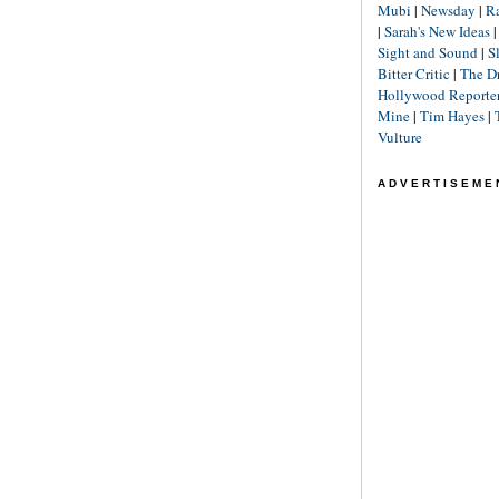
Mubi
|
Newsday
|
R
|
Sarah's New Ideas
Sight and Sound
|
S
Bitter Critic
|
The D
Hollywood Reporte
Mine
|
Tim Hayes
|
Vulture
ADVERTISEME