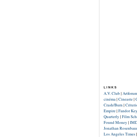
LINKS
A.V. Club
|
Artforu
cinéma
|
Cineaste
|
Crash/Burn
|
Criter
Empire
|
Fandor Ke
Quarterly
|
Film Sch
Found Money
|
IM
Jonathan Rosenba
Los Angeles Times