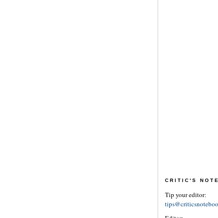
CRITIC'S NO
Tip your editor:
tips@criticsnotebo