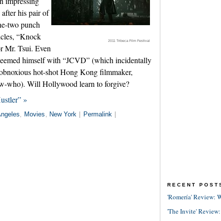
in impressing
fter his pair of
ne-two punch
cles, “Knock
2011 Tribeca Film Festival
r Mr. Tsui. Even
eemed himself with “JCVD” (which incidentally
n obnoxious hot-shot Hong Kong filmmaker,
-who). Will Hollywood learn to forgive?
ustler” »
Angeles
,
Movies
,
New York
|
Permalink
|
RECENT POST
'Romería' Review: W
'The Invite' Review: