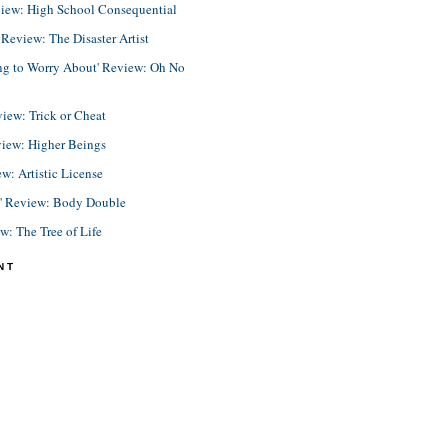
view: High School Consequential
eview: The Disaster Artist
ing to Worry About' Review: Oh No
view: Trick or Cheat
view: Higher Beings
ew: Artistic License
e' Review: Body Double
ew: The Tree of Life
NT