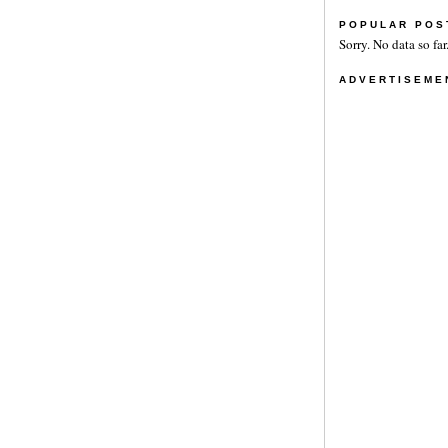
POPULAR POS
Sorry. No data so far
ADVERTISEME