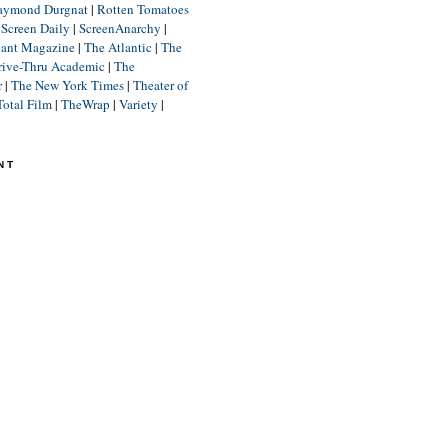
aymond Durgnat
|
Rotten Tomatoes
|
Screen Daily
|
ScreenAnarchy
|
lant Magazine
|
The Atlantic
|
The
rive-Thru Academic
|
The
r
|
The New York Times
|
Theater of
Total Film
|
TheWrap
|
Variety
|
NT