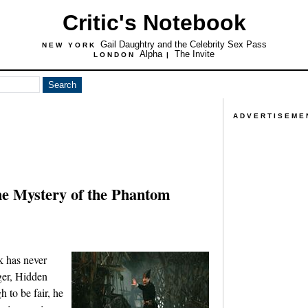
Critic's Notebook
Gail Daughtry and the Celebrity Sex Pass
NEW YORK
Alpha
The Invite
LONDON
|
ADVERTISEME
he Mystery of the Phantom
rk has never
ger, Hidden
to be fair, he