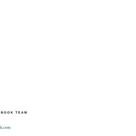
TEBOOK TEAM
ok.com