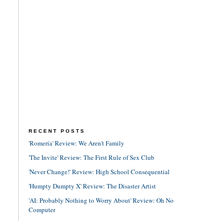
RECENT POSTS
'Romería' Review: We Aren't Family
'The Invite' Review: The First Rule of Sex Club
'Never Change!' Review: High School Consequential
'Humpty Dumpty X' Review: The Disaster Artist
'AI: Probably Nothing to Worry About' Review: Oh No
Computer