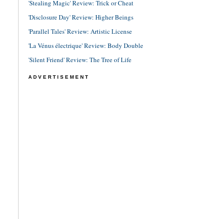
'Stealing Magic' Review: Trick or Cheat
'Disclosure Day' Review: Higher Beings
'Parallel Tales' Review: Artistic License
'La Vénus électrique' Review: Body Double
'Silent Friend' Review: The Tree of Life
ADVERTISEMENT