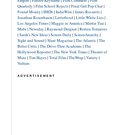
Empire
|
Fandor Keyframe
|
Film Comment
|
Film
Quarterly
|
Film School Rejects
|
Final Girl Pop Chat
|
Found Money
|
IMDb
|
IndieWire
|
James Rocarols
|
Jonathan Rosenbaum
|
Letterboxd
|
Little White Lies
|
Los Angeles Times
|
Maggie in America
|
Martin Tsai
|
Mubi
|
Newsday
|
Raymond Durgnat
|
Rotten Tomatoes
|
Sarah's New Ideas
|
Screen Daily
|
ScreenAnarchy
|
Sight and Sound
|
Slant Magazine
|
The Atlantic
|
The
Bitter Critic
|
The Drive-Thru Academic
|
The
Hollywood Reporter
|
The New York Times
|
Theater of
Mine
|
Tim Hayes
|
Total Film
|
TheWrap
|
Variety
|
Vulture
ADVERTISEMENT