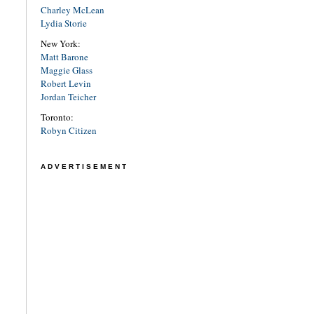
Charley McLean
Lydia Storie
New York:
Matt Barone
Maggie Glass
Robert Levin
Jordan Teicher
Toronto:
Robyn Citizen
ADVERTISEMENT