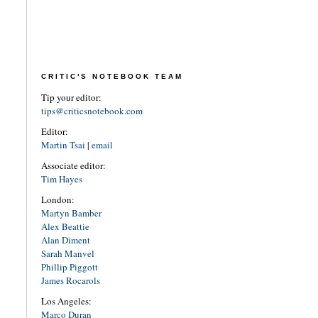
CRITIC'S NOTEBOOK TEAM
Tip your editor:
tips@criticsnotebook.com
Editor:
Martin Tsai
|
email
Associate editor:
Tim Hayes
London:
Martyn Bamber
Alex Beattie
Alan Diment
Sarah Manvel
Phillip Piggott
James Rocarols
Los Angeles:
Marco Duran