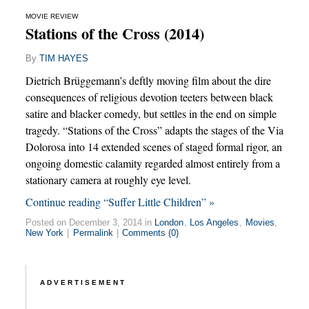
MOVIE REVIEW
Stations of the Cross (2014)
By
TIM HAYES
Dietrich Brüggemann’s deftly moving film about the dire
consequences of religious devotion teeters between black
satire and blacker comedy, but settles in the end on simple
tragedy. “Stations of the Cross” adapts the stages of the Via
Dolorosa into 14 extended scenes of staged formal rigor, an
ongoing domestic calamity regarded almost entirely from a
stationary camera at roughly eye level.
Continue reading “Suffer Little Children” »
Posted on December 3, 2014 in
London
,
Los Angeles
,
Movies
,
New York
|
Permalink
|
Comments (0)
ADVERTISEMENT