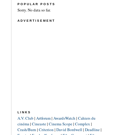
POPULAR POSTS
Sorry. No data so far.
ADVERTISEMENT
LINKS
A.V. Club
|
Artforum
|
AwardsWatch
|
Cahiers du
cinéma
|
Cineaste
|
Cinema Scope
|
Complex
|
Crash/Burn
|
Criterion
|
David Bordwell
|
Deadline
|