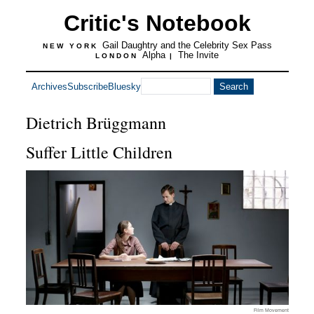
Critic's Notebook
Gail Daughtry and the Celebrity Sex Pass
NEW YORK
Alpha
The Invite
LONDON
|
Archives
Subscribe
Bluesky
Dietrich Brüggmann
Suffer Little Children
Film Movement