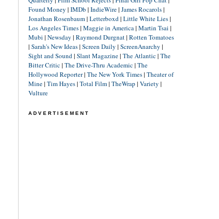
Found Money
|
IMDb
|
IndieWire
|
James Rocarols
|
Jonathan Rosenbaum
|
Letterboxd
|
Little White Lies
|
Los Angeles Times
|
Maggie in America
|
Martin Tsai
|
Mubi
|
Newsday
|
Raymond Durgnat
|
Rotten Tomatoes
|
Sarah's New Ideas
|
Screen Daily
|
ScreenAnarchy
|
Sight and Sound
|
Slant Magazine
|
The Atlantic
|
The
Bitter Critic
|
The Drive-Thru Academic
|
The
Hollywood Reporter
|
The New York Times
|
Theater of
Mine
|
Tim Hayes
|
Total Film
|
TheWrap
|
Variety
|
Vulture
ADVERTISEMENT