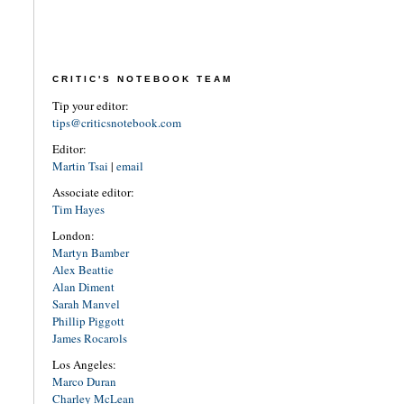
CRITIC'S NOTEBOOK TEAM
Tip your editor:
tips@criticsnotebook.com
Editor:
Martin Tsai
|
email
Associate editor:
Tim Hayes
London:
Martyn Bamber
Alex Beattie
Alan Diment
Sarah Manvel
Phillip Piggott
James Rocarols
Los Angeles:
Marco Duran
Charley McLean