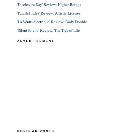
'Disclosure Day' Review: Higher Beings
'Parallel Tales' Review: Artistic License
'La Vénus électrique' Review: Body Double
'Silent Friend' Review: The Tree of Life
ADVERTISEMENT
POPULAR POSTS