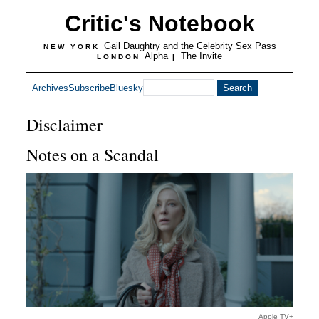
Critic's Notebook
Gail Daughtry and the Celebrity Sex Pass
NEW YORK
Alpha
The Invite
LONDON
|
Archives
Subscribe
Bluesky
Disclaimer
Notes on a Scandal
Apple TV+