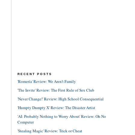
RECENT POSTS
'Romería' Review: We Aren't Family
'The Invite' Review: The First Rule of Sex Club
'Never Change!' Review: High School Consequential
'Humpty Dumpty X' Review: The Disaster Artist
'AI: Probably Nothing to Worry About' Review: Oh No
Computer
'Stealing Magic' Review: Trick or Cheat