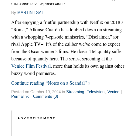
STREAMING REVIEW | 'DISCLAIMER'
By
MARTIN TSAI
After enjoying a fruitful partnership with Netflix on 2018’s
“Roma,” Alfonso Cuarón has doubled down on streaming
with a whopping 7-episode miniseries, “Disclaimer,” for
rival Apple TV+. It’s of the caliber we’ve come to expect
from the Oscar winner’s films. He doesn’t let quality suffer
because of quantity here. The series, screening at the
Venice Film Festival
, more than holds its own against other
buzzy world premieres.
Continue reading “Notes on a Scandal” »
Posted on October 19, 2024 in
Streaming
,
Television
,
Venice
|
Permalink
|
Comments (0)
ADVERTISEMENT