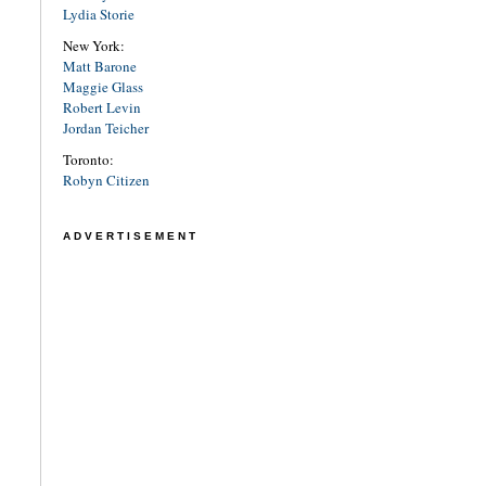
Lydia Storie
New York:
Matt Barone
Maggie Glass
Robert Levin
Jordan Teicher
Toronto:
Robyn Citizen
ADVERTISEMENT