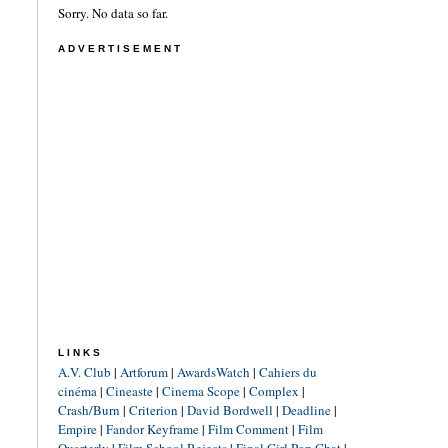
Sorry. No data so far.
ADVERTISEMENT
LINKS
A.V. Club
|
Artforum
|
AwardsWatch
|
Cahiers du
cinéma
|
Cineaste
|
Cinema Scope
|
Complex
|
Crash/Burn
|
Criterion
|
David Bordwell
|
Deadline
|
Empire
|
Fandor Keyframe
|
Film Comment
|
Film
Quarterly
|
Film School Rejects
|
Final Girl Pop Chat
|