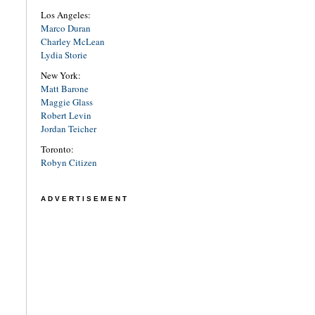
Los Angeles:
Marco Duran
Charley McLean
Lydia Storie
New York:
Matt Barone
Maggie Glass
Robert Levin
Jordan Teicher
Toronto:
Robyn Citizen
ADVERTISEMENT