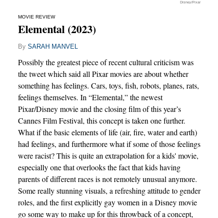
Disney/Pixar
MOVIE REVIEW
Elemental (2023)
By
SARAH MANVEL
Possibly the greatest piece of recent cultural criticism was
the tweet which said all Pixar movies are about whether
something has feelings. Cars, toys, fish, robots, planes, rats,
feelings themselves. In “Elemental,” the newest
Pixar/Disney movie and the closing film of this year’s
Cannes Film Festival, this concept is taken one further.
What if the basic elements of life (air, fire, water and earth)
had feelings, and furthermore what if some of those feelings
were racist? This is quite an extrapolation for a kids' movie,
especially one that overlooks the fact that kids having
parents of different races is not remotely unusual anymore.
Some really stunning visuals, a refreshing attitude to gender
roles, and the first explicitly gay women in a Disney movie
go some way to make up for this throwback of a concept,