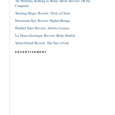
'AI: Probably Nothing to Worry About' Review: Oh No
Computer
'Stealing Magic' Review: Trick or Cheat
'Disclosure Day' Review: Higher Beings
'Parallel Tales' Review: Artistic License
'La Vénus électrique' Review: Body Double
'Silent Friend' Review: The Tree of Life
ADVERTISEMENT