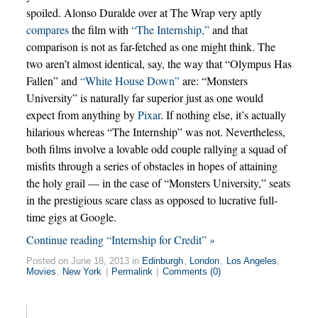
spoiled. Alonso Duralde over at The Wrap very aptly
compares
the film with
“The Internship,”
and that
comparison is not as far-fetched as one might think. The
two aren’t almost identical, say, the way that “Olympus Has
Fallen” and
“White House Down”
are: “Monsters
University” is naturally far superior just as one would
expect from anything by
Pixar
. If nothing else, it’s actually
hilarious whereas “The Internship” was not. Nevertheless,
both films involve a lovable odd couple rallying a squad of
misfits through a series of obstacles in hopes of attaining
the holy grail — in the case of “Monsters University,” seats
in the prestigious scare class as opposed to lucrative full-
time gigs at Google.
Continue reading “Internship for Credit” »
Posted on June 18, 2013 in
Edinburgh
,
London
,
Los Angeles
,
Movies
,
New York
|
Permalink
|
Comments (0)