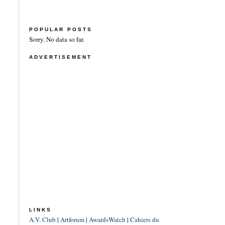
POPULAR POSTS
Sorry. No data so far.
ADVERTISEMENT
LINKS
A.V. Club
|
Artforum
|
AwardsWatch
|
Cahiers du