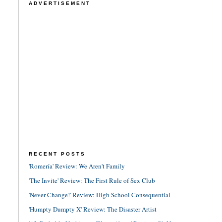
ADVERTISEMENT
RECENT POSTS
'Romería' Review: We Aren't Family
'The Invite' Review: The First Rule of Sex Club
'Never Change!' Review: High School Consequential
'Humpty Dumpty X' Review: The Disaster Artist