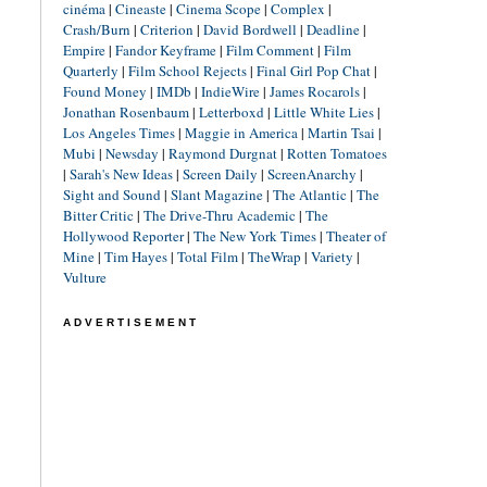
cinéma
|
Cineaste
|
Cinema Scope
|
Complex
|
Crash/Burn
|
Criterion
|
David Bordwell
|
Deadline
|
Empire
|
Fandor Keyframe
|
Film Comment
|
Film
Quarterly
|
Film School Rejects
|
Final Girl Pop Chat
|
Found Money
|
IMDb
|
IndieWire
|
James Rocarols
|
Jonathan Rosenbaum
|
Letterboxd
|
Little White Lies
|
Los Angeles Times
|
Maggie in America
|
Martin Tsai
|
Mubi
|
Newsday
|
Raymond Durgnat
|
Rotten Tomatoes
|
Sarah's New Ideas
|
Screen Daily
|
ScreenAnarchy
|
Sight and Sound
|
Slant Magazine
|
The Atlantic
|
The
Bitter Critic
|
The Drive-Thru Academic
|
The
Hollywood Reporter
|
The New York Times
|
Theater of
Mine
|
Tim Hayes
|
Total Film
|
TheWrap
|
Variety
|
Vulture
ADVERTISEMENT