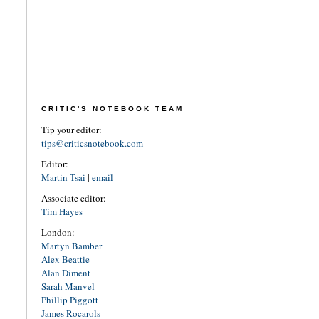
CRITIC'S NOTEBOOK TEAM
Tip your editor:
tips@criticsnotebook.com
Editor:
Martin Tsai
|
email
Associate editor:
Tim Hayes
London:
Martyn Bamber
Alex Beattie
Alan Diment
Sarah Manvel
Phillip Piggott
James Rocarols