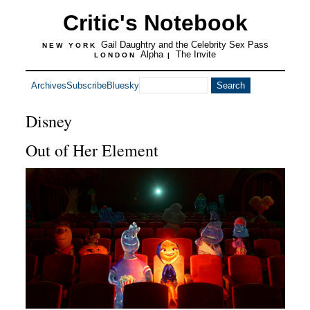
Critic's Notebook
Gail Daughtry and the Celebrity Sex Pass
NEW YORK
Alpha
The Invite
LONDON
|
Archives
Subscribe
Bluesky
Disney
Out of Her Element