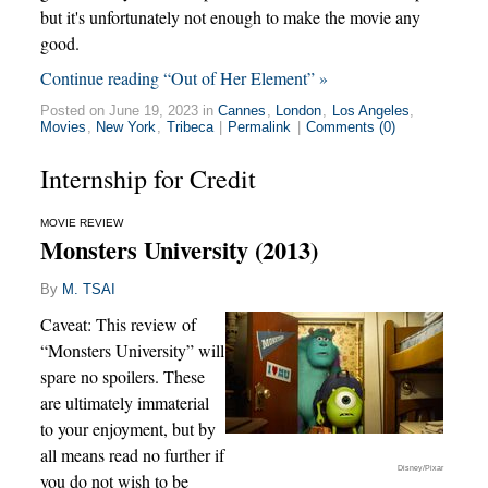
but it's unfortunately not enough to make the movie any
good.
Continue reading “Out of Her Element” »
Posted on June 19, 2023 in
Cannes
,
London
,
Los Angeles
,
Movies
,
New York
,
Tribeca
|
Permalink
|
Comments (0)
Internship for Credit
MOVIE REVIEW
Monsters University (2013)
By
M. TSAI
Caveat: This review of
“Monsters University” will
spare no spoilers. These
are ultimately immaterial
to your enjoyment, but by
all means read no further if
Disney/Pixar
you do not wish to be