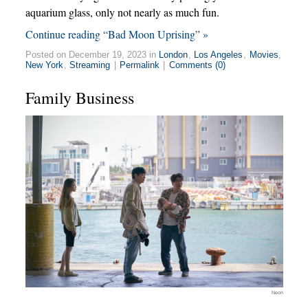
aquarium glass, only not nearly as much fun.
Continue reading “Bad Moon Uprising” »
Posted on December 19, 2023 in
London
,
Los Angeles
,
Movies
,
New York
,
Streaming
|
Permalink
|
Comments (0)
Family Business
Neon