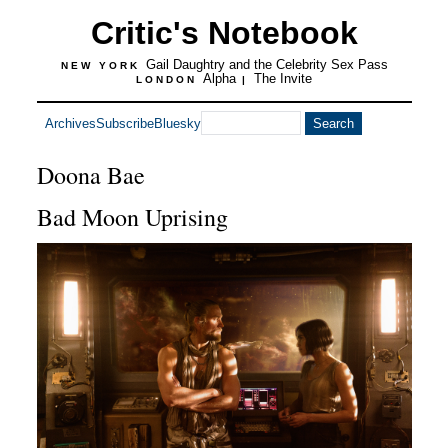
Critic's Notebook
Gail Daughtry and the Celebrity Sex Pass
NEW YORK
Alpha
The Invite
LONDON
|
Archives
Subscribe
Bluesky
Doona Bae
Bad Moon Uprising