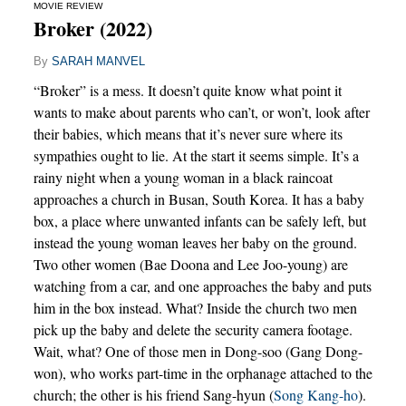
MOVIE REVIEW
Broker (2022)
By
SARAH MANVEL
“Broker” is a mess. It doesn’t quite know what point it
wants to make about parents who can’t, or won’t, look after
their babies, which means that it’s never sure where its
sympathies ought to lie. At the start it seems simple. It’s a
rainy night when a young woman in a black raincoat
approaches a church in Busan, South Korea. It has a baby
box, a place where unwanted infants can be safely left, but
instead the young woman leaves her baby on the ground.
Two other women (Bae Doona and Lee Joo-young) are
watching from a car, and one approaches the baby and puts
him in the box instead. What? Inside the church two men
pick up the baby and delete the security camera footage.
Wait, what? One of those men in Dong-soo (Gang Dong-
won), who works part-time in the orphanage attached to the
church; the other is his friend Sang-hyun (
Song Kang-ho
).