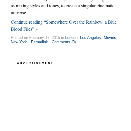
as mixing styles and tones, to create a singular cinematic
universe.
Continue reading “Somewhere Over the Rainbow, a Blue
Blood Flies” »
Posted on February 17, 2015 in
London
,
Los Angeles
,
Movies
,
New York
|
Permalink
|
Comments (0)
ADVERTISEMENT