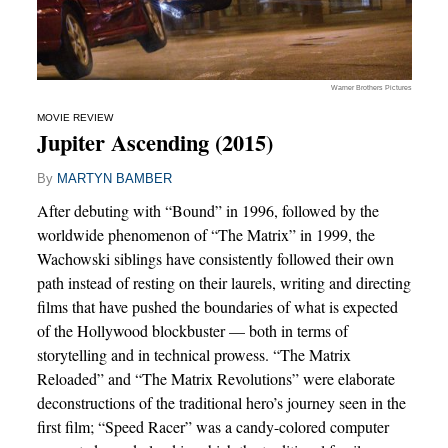
Warner Brothers Pictures
MOVIE REVIEW
Jupiter Ascending (2015)
By
MARTYN BAMBER
After debuting with “Bound” in 1996, followed by the
worldwide phenomenon of “The Matrix” in 1999, the
Wachowski siblings have consistently followed their own
path instead of resting on their laurels, writing and directing
films that have pushed the boundaries of what is expected
of the Hollywood blockbuster — both in terms of
storytelling and in technical prowess. “The Matrix
Reloaded” and “The Matrix Revolutions” were elaborate
deconstructions of the traditional hero’s journey seen in the
first film; “Speed Racer” was a candy-colored computer