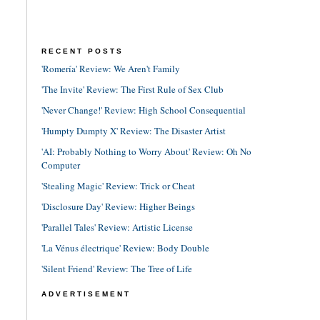
RECENT POSTS
'Romería' Review: We Aren't Family
'The Invite' Review: The First Rule of Sex Club
'Never Change!' Review: High School Consequential
'Humpty Dumpty X' Review: The Disaster Artist
'AI: Probably Nothing to Worry About' Review: Oh No
Computer
'Stealing Magic' Review: Trick or Cheat
'Disclosure Day' Review: Higher Beings
'Parallel Tales' Review: Artistic License
'La Vénus électrique' Review: Body Double
'Silent Friend' Review: The Tree of Life
ADVERTISEMENT