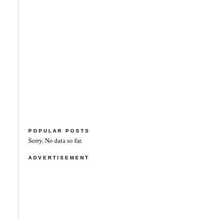
POPULAR POSTS
Sorry. No data so far.
ADVERTISEMENT