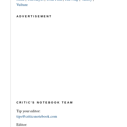
Vulture
ADVERTISEMENT
CRITIC'S NOTEBOOK TEAM
Tip your editor:
tips@criticsnotebook.com
Editor: