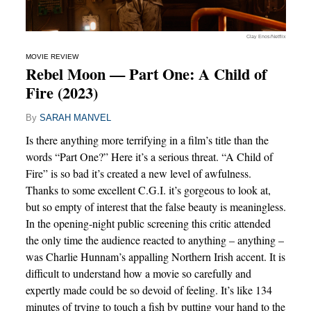
Clay Enos/Netflix
MOVIE REVIEW
Rebel Moon — Part One: A Child of
Fire (2023)
By
SARAH MANVEL
Is there anything more terrifying in a film’s title than the
words “Part One?” Here it’s a serious threat. “A Child of
Fire” is so bad it’s created a new level of awfulness.
Thanks to some excellent C.G.I. it’s gorgeous to look at,
but so empty of interest that the false beauty is meaningless.
In the opening-night public screening this critic attended
the only time the audience reacted to anything – anything –
was Charlie Hunnam’s appalling Northern Irish accent. It is
difficult to understand how a movie so carefully and
expertly made could be so devoid of feeling. It’s like 134
minutes of trying to touch a fish by putting your hand to the