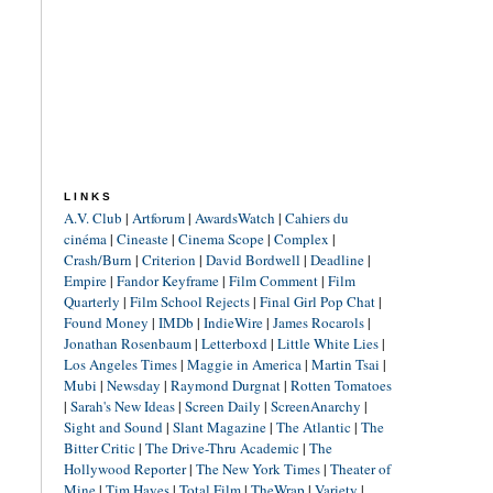
LINKS
A.V. Club
|
Artforum
|
AwardsWatch
|
Cahiers du
cinéma
|
Cineaste
|
Cinema Scope
|
Complex
|
Crash/Burn
|
Criterion
|
David Bordwell
|
Deadline
|
Empire
|
Fandor Keyframe
|
Film Comment
|
Film
Quarterly
|
Film School Rejects
|
Final Girl Pop Chat
|
Found Money
|
IMDb
|
IndieWire
|
James Rocarols
|
Jonathan Rosenbaum
|
Letterboxd
|
Little White Lies
|
Los Angeles Times
|
Maggie in America
|
Martin Tsai
|
Mubi
|
Newsday
|
Raymond Durgnat
|
Rotten Tomatoes
|
Sarah's New Ideas
|
Screen Daily
|
ScreenAnarchy
|
Sight and Sound
|
Slant Magazine
|
The Atlantic
|
The
Bitter Critic
|
The Drive-Thru Academic
|
The
Hollywood Reporter
|
The New York Times
|
Theater of
Mine
|
Tim Hayes
|
Total Film
|
TheWrap
|
Variety
|