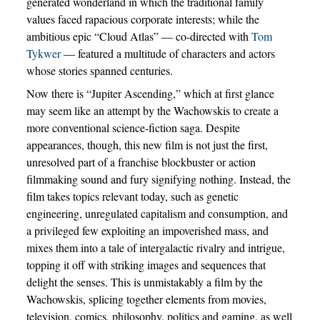
generated wonderland in which the traditional family
values faced rapacious corporate interests; while the
ambitious epic “Cloud Atlas” — co-directed with
Tom
Tykwer
— featured a multitude of characters and actors
whose stories spanned centuries.
Now there is “Jupiter Ascending,” which at first glance
may seem like an attempt by the Wachowskis to create a
more conventional science-fiction saga. Despite
appearances, though, this new film is not just the first,
unresolved part of a franchise blockbuster or action
filmmaking sound and fury signifying nothing. Instead, the
film takes topics relevant today, such as genetic
engineering, unregulated capitalism and consumption, and
a privileged few exploiting an impoverished mass, and
mixes them into a tale of intergalactic rivalry and intrigue,
topping it off with striking images and sequences that
delight the senses. This is unmistakably a film by the
Wachowskis, splicing together elements from movies,
television, comics, philosophy, politics and gaming, as well