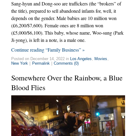
Sang-hyun and Dong-soo are traffickers (the “brokers” of
the title), prepared to sell abandoned infants for, well, it
depends on the gender. Male babies are 10 million won
(£6,200/$7,600). Female ones are 8 million won
(£5,000/$6,100). This baby, whose name, Woo-sung (Park
Ji-yong), is left in a note, is a male one.
Continue reading “Family Business” »
Posted on December 14, 2022 in
Los Angeles
,
Movies
,
New York
|
Permalink
|
Comments (0)
Somewhere Over the Rainbow, a Blue
Blood Flies