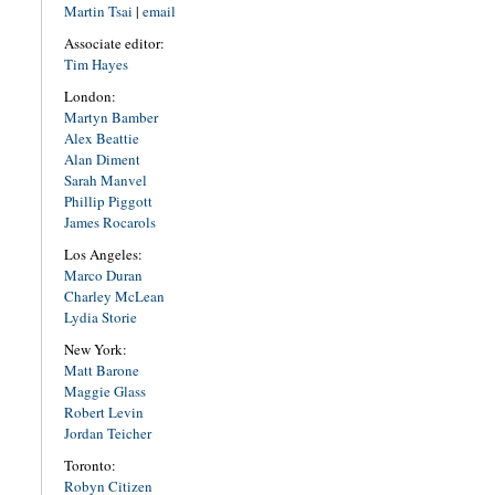
Martin Tsai
|
email
Associate editor:
Tim Hayes
London:
Martyn Bamber
Alex Beattie
Alan Diment
Sarah Manvel
Phillip Piggott
James Rocarols
Los Angeles:
Marco Duran
Charley McLean
Lydia Storie
New York:
Matt Barone
Maggie Glass
Robert Levin
Jordan Teicher
Toronto:
Robyn Citizen