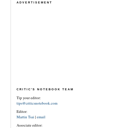
ADVERTISEMENT
CRITIC'S NOTEBOOK TEAM
Tip your editor:
tips@criticsnotebook.com
Editor:
Martin Tsai
|
email
Associate editor: