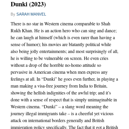
Dunki (2023)
By
SARAH MANVEL
There is no star in Western cinema comparable to Shah
Rukh Khan. He is an action hero who can sing and dance;
he can laugh at himself (which is even rarer than having a
sense of humor); his movies are blatantly political while
also being jolly entertainments; and most surprisingly of all,
he is willing to be vulnerable on screen. He even cries
without a drop of the horrible no-homo attitude so
pervasive in American cinema when men express any
feelings at all. In “Dunki” he goes even further, in playing a
man making a visa-free journey from India to Britain,
showing the hellish indignities of the awful trip; and it’s
done with a sense of respect that is simply unimaginable in
Western cinema. “Dunki” – a slang word meaning the
journey illegal immigrants take – is a cheerful yet vicious
attack on international borders generally and British
immigration policy specifically. The fact that it got a British