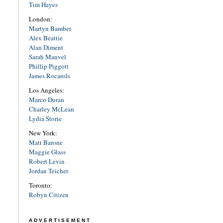
Tim Hayes
London:
Martyn Bamber
Alex Beattie
Alan Diment
Sarah Manvel
Phillip Piggott
James Rocarols
Los Angeles:
Marco Duran
Charley McLean
Lydia Storie
New York:
Matt Barone
Maggie Glass
Robert Levin
Jordan Teicher
Toronto:
Robyn Citizen
ADVERTISEMENT