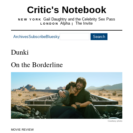
Critic's Notebook
Gail Daughtry and the Celebrity Sex Pass
NEW YORK
Alpha
The Invite
LONDON
|
Archives
Subscribe
Bluesky
Dunki
On the Borderline
Courtesy photo
MOVIE REVIEW