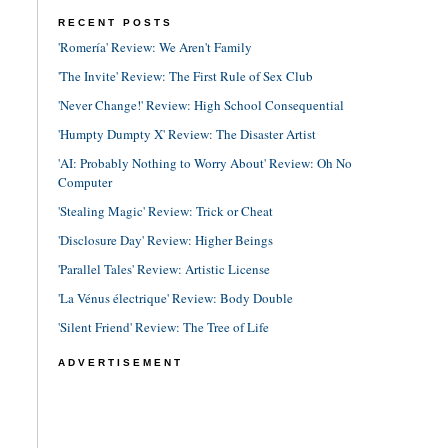
RECENT POSTS
'Romería' Review: We Aren't Family
'The Invite' Review: The First Rule of Sex Club
'Never Change!' Review: High School Consequential
'Humpty Dumpty X' Review: The Disaster Artist
'AI: Probably Nothing to Worry About' Review: Oh No
Computer
'Stealing Magic' Review: Trick or Cheat
'Disclosure Day' Review: Higher Beings
'Parallel Tales' Review: Artistic License
'La Vénus électrique' Review: Body Double
'Silent Friend' Review: The Tree of Life
ADVERTISEMENT