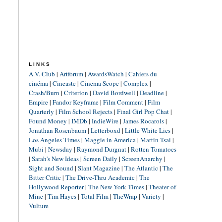
LINKS
A.V. Club
|
Artforum
|
AwardsWatch
|
Cahiers du
cinéma
|
Cineaste
|
Cinema Scope
|
Complex
|
Crash/Burn
|
Criterion
|
David Bordwell
|
Deadline
|
Empire
|
Fandor Keyframe
|
Film Comment
|
Film
Quarterly
|
Film School Rejects
|
Final Girl Pop Chat
|
Found Money
|
IMDb
|
IndieWire
|
James Rocarols
|
Jonathan Rosenbaum
|
Letterboxd
|
Little White Lies
|
Los Angeles Times
|
Maggie in America
|
Martin Tsai
|
Mubi
|
Newsday
|
Raymond Durgnat
|
Rotten Tomatoes
|
Sarah's New Ideas
|
Screen Daily
|
ScreenAnarchy
|
Sight and Sound
|
Slant Magazine
|
The Atlantic
|
The
Bitter Critic
|
The Drive-Thru Academic
|
The
Hollywood Reporter
|
The New York Times
|
Theater of
Mine
|
Tim Hayes
|
Total Film
|
TheWrap
|
Variety
|
Vulture