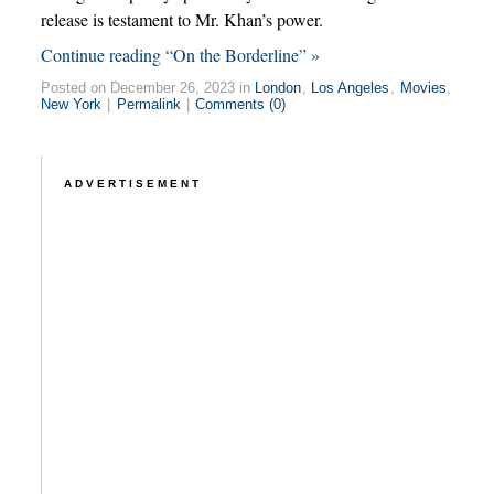
release is testament to Mr. Khan’s power.
Continue reading “On the Borderline” »
Posted on December 26, 2023 in
London
,
Los Angeles
,
Movies
,
New York
|
Permalink
|
Comments (0)
ADVERTISEMENT