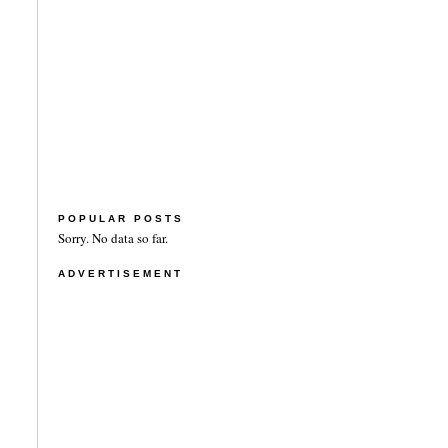
POPULAR POSTS
Sorry. No data so far.
ADVERTISEMENT