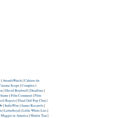
m
|
AwardsWatch
|
Cahiers du
Cinema Scope
|
Complex
|
ion
|
David Bordwell
|
Deadline
|
yframe
|
Film Comment
|
Film
ool Rejects
|
Final Girl Pop Chat
|
Db
|
IndieWire
|
James Rocarols
|
um
|
Letterboxd
|
Little White Lies
|
|
Maggie in America
|
Martin Tsai
|