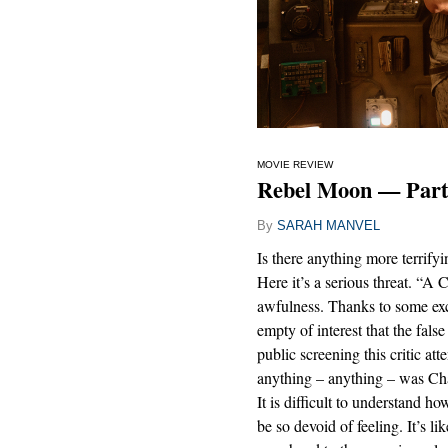
MOVIE REVIEW
Rebel Moon — Part 
By
SARAH MANVEL
Is there anything more terrifyi
Here it’s a serious threat. “A C
awfulness. Thanks to some exce
empty of interest that the fals
public screening this critic at
anything – anything – was Cha
It is difficult to understand 
be so devoid of feeling. It’s l