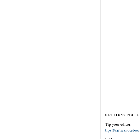
CRITIC'S NO
Tip your editor:
tips@criticsnotebo