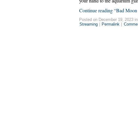
your hand to the aquarium glas
Continue reading “Bad Moon 
Posted on December 19, 2023 i
Streaming
|
Permalink
|
Commen