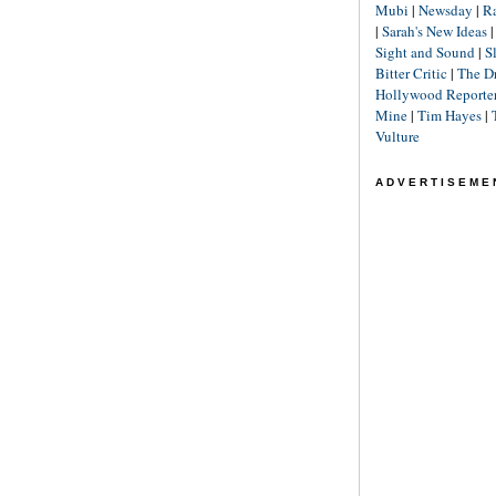
Mubi
|
Newsday
|
R
|
Sarah's New Ideas
Sight and Sound
|
S
Bitter Critic
|
The D
Hollywood Reporte
Mine
|
Tim Hayes
|
Vulture
ADVERTISEME