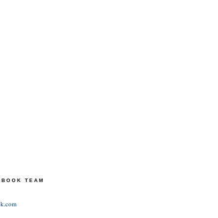
TEBOOK TEAM
ok.com