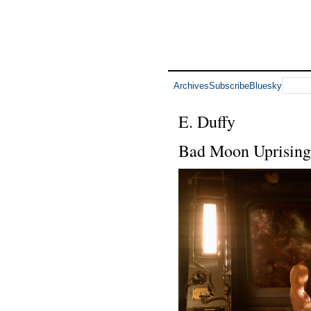
Archives
Subscribe
Bluesky
E. Duffy
Bad Moon Uprising