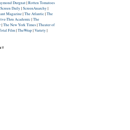
aymond Durgnat
|
Rotten Tomatoes
|
Screen Daily
|
ScreenAnarchy
|
lant Magazine
|
The Atlantic
|
The
rive-Thru Academic
|
The
r
|
The New York Times
|
Theater of
Total Film
|
TheWrap
|
Variety
|
NT