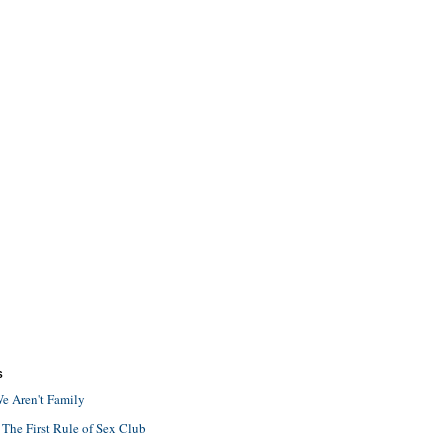
S
e Aren't Family
 The First Rule of Sex Club