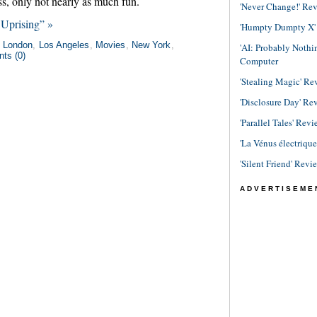
s, only not nearly as much fun.
'Never Change!' Re
Uprising” »
'Humpty Dumpty X' R
n
London
,
Los Angeles
,
Movies
,
New York
,
'AI: Probably Noth
ts (0)
Computer
'Stealing Magic' Re
'Disclosure Day' Re
'Parallel Tales' Revi
'La Vénus électriqu
'Silent Friend' Revi
ADVERTISEME