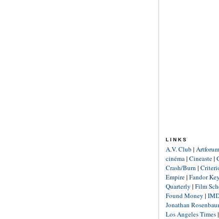
LINKS
A.V. Club
|
Artforu
cinéma
|
Cineaste
|
Crash/Burn
|
Criter
Empire
|
Fandor Ke
Quarterly
|
Film Sch
Found Money
|
IM
Jonathan Rosenba
Los Angeles Times