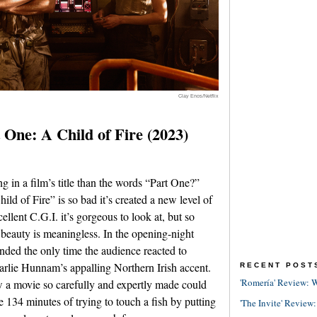
Clay Enos/Netflix
One: A Child of Fire (2023)
ng in a film’s title than the words “Part One?”
hild of Fire” is so bad it’s created a new level of
llent C.G.I. it’s gorgeous to look at, but so
e beauty is meaningless. In the opening-night
tended the only time the audience reacted to
rlie Hunnam’s appalling Northern Irish accent.
RECENT POST
'Romería' Review: W
how a movie so carefully and expertly made could
ike 134 minutes of trying to touch a fish by putting
'The Invite' Review: