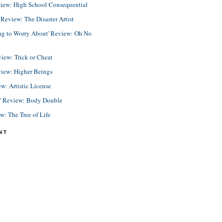
view: High School Consequential
eview: The Disaster Artist
ing to Worry About' Review: Oh No
view: Trick or Cheat
view: Higher Beings
ew: Artistic License
e' Review: Body Double
ew: The Tree of Life
NT