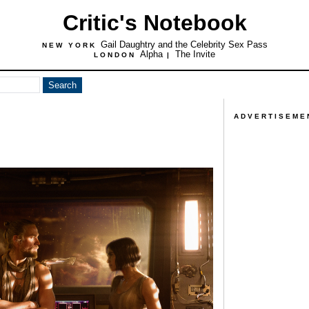
Critic's Notebook
Gail Daughtry and the Celebrity Sex Pass
NEW YORK
Alpha
The Invite
LONDON
|
ADVERTISEME