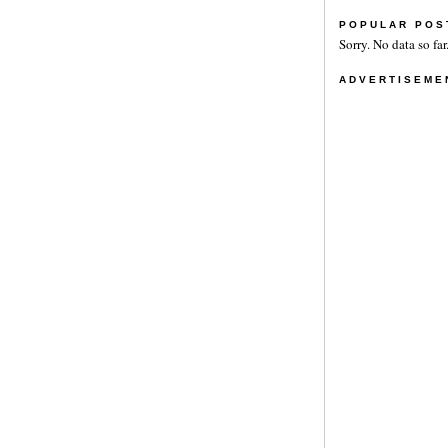
POPULAR POS
Sorry. No data so far
ADVERTISEME