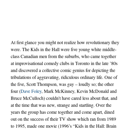
At first glance you might not realize how revolutionary they
were. The Kids in the Hall were five young white middle-
class Canadian men from the suburbs, who came together
at improvisational comedy clubs in Toronto in the late ’80s
and discovered a collective comic genius for depicting the
tribulations of aggravating, ridiculous ordinary life. One of
the five, Scott Thompson, was gay – loudly so; the other
four (
Dave Foley
, Mark McKinney, Kevin McDonald and
Bruce McCulloch) couldn’t have cared less about that, and
at the time that was new, strange and startling. Over the
years the group has come together and come apart, dined
out on the success of their TV show which ran from 1989
to 1995, made one movie (1996’s “Kids in the Hall: Brain