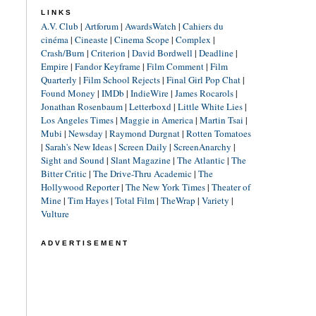
LINKS
A.V. Club
|
Artforum
|
AwardsWatch
|
Cahiers du
cinéma
|
Cineaste
|
Cinema Scope
|
Complex
|
Crash/Burn
|
Criterion
|
David Bordwell
|
Deadline
|
Empire
|
Fandor Keyframe
|
Film Comment
|
Film
Quarterly
|
Film School Rejects
|
Final Girl Pop Chat
|
Found Money
|
IMDb
|
IndieWire
|
James Rocarols
|
Jonathan Rosenbaum
|
Letterboxd
|
Little White Lies
|
Los Angeles Times
|
Maggie in America
|
Martin Tsai
|
Mubi
|
Newsday
|
Raymond Durgnat
|
Rotten Tomatoes
|
Sarah's New Ideas
|
Screen Daily
|
ScreenAnarchy
|
Sight and Sound
|
Slant Magazine
|
The Atlantic
|
The
Bitter Critic
|
The Drive-Thru Academic
|
The
Hollywood Reporter
|
The New York Times
|
Theater of
Mine
|
Tim Hayes
|
Total Film
|
TheWrap
|
Variety
|
Vulture
ADVERTISEMENT