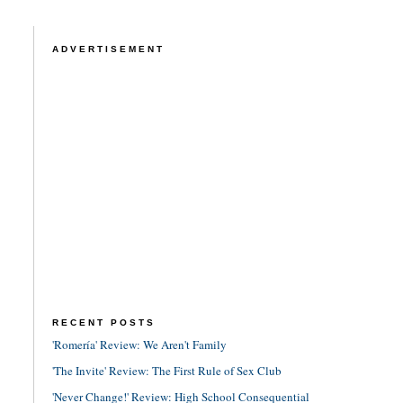
ADVERTISEMENT
RECENT POSTS
'Romería' Review: We Aren't Family
'The Invite' Review: The First Rule of Sex Club
'Never Change!' Review: High School Consequential