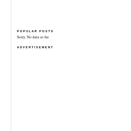
POPULAR POSTS
Sorry. No data so far.
ADVERTISEMENT