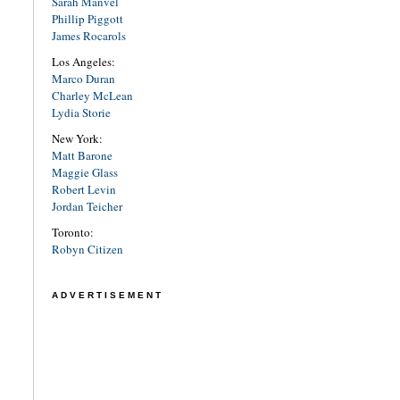
Sarah Manvel
Phillip Piggott
James Rocarols
Los Angeles:
Marco Duran
Charley McLean
Lydia Storie
New York:
Matt Barone
Maggie Glass
Robert Levin
Jordan Teicher
Toronto:
Robyn Citizen
ADVERTISEMENT