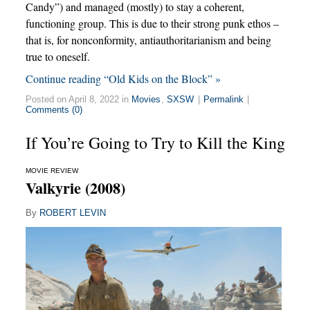
Candy”) and managed (mostly) to stay a coherent,
functioning group. This is due to their strong punk ethos –
that is, for nonconformity, antiauthoritarianism and being
true to oneself.
Continue reading “Old Kids on the Block” »
Posted on April 8, 2022 in
Movies
,
SXSW
|
Permalink
|
Comments (0)
If You’re Going to Try to Kill the King
MOVIE REVIEW
Valkyrie (2008)
By
ROBERT LEVIN