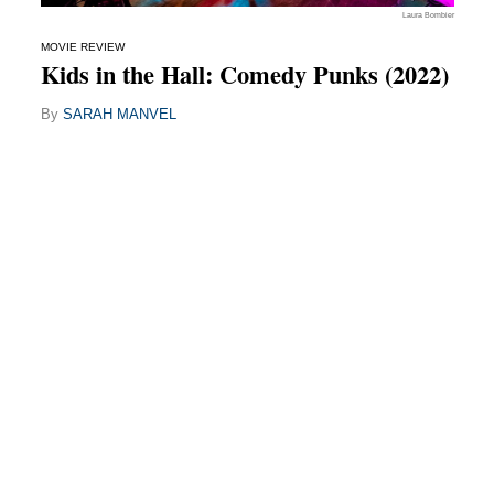
Laura Bombier
MOVIE REVIEW
Kids in the Hall: Comedy Punks (2022)
By
SARAH MANVEL