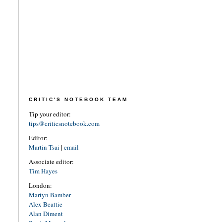
CRITIC'S NOTEBOOK TEAM
Tip your editor:
tips@criticsnotebook.com
Editor:
Martin Tsai
|
email
Associate editor:
Tim Hayes
London:
Martyn Bamber
Alex Beattie
Alan Diment