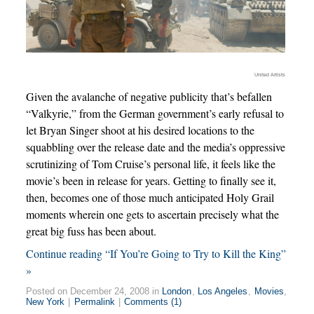
United Artists
Given the avalanche of negative publicity that’s befallen
“Valkyrie,” from the German government’s early refusal to
let Bryan Singer shoot at his desired locations to the
squabbling over the release date and the media’s oppressive
scrutinizing of Tom Cruise’s personal life, it feels like the
movie’s been in release for years. Getting to finally see it,
then, becomes one of those much anticipated Holy Grail
moments wherein one gets to ascertain precisely what the
great big fuss has been about.
Continue reading “If You’re Going to Try to Kill the King”
»
Posted on December 24, 2008 in
London
,
Los Angeles
,
Movies
,
New York
|
Permalink
|
Comments (1)