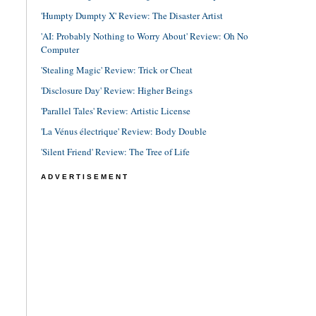
'Humpty Dumpty X' Review: The Disaster Artist
'AI: Probably Nothing to Worry About' Review: Oh No
Computer
'Stealing Magic' Review: Trick or Cheat
'Disclosure Day' Review: Higher Beings
'Parallel Tales' Review: Artistic License
'La Vénus électrique' Review: Body Double
'Silent Friend' Review: The Tree of Life
ADVERTISEMENT