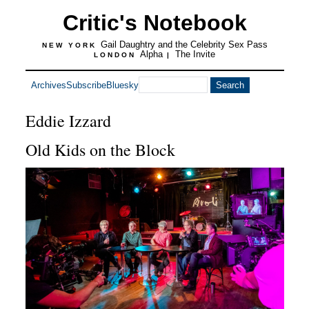
Critic's Notebook
Gail Daughtry and the Celebrity Sex Pass
NEW YORK
Alpha
The Invite
LONDON
|
Archives
Subscribe
Bluesky
Eddie Izzard
Old Kids on the Block