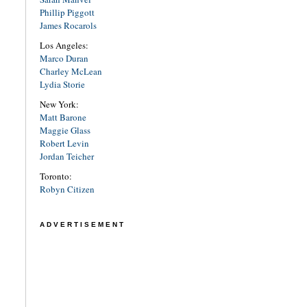
Phillip Piggott
James Rocarols
Los Angeles:
Marco Duran
Charley McLean
Lydia Storie
New York:
Matt Barone
Maggie Glass
Robert Levin
Jordan Teicher
Toronto:
Robyn Citizen
ADVERTISEMENT