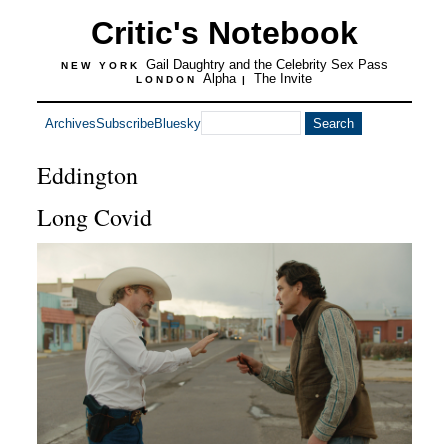
Critic's Notebook
Gail Daughtry and the Celebrity Sex Pass
NEW YORK
Alpha
The Invite
LONDON
|
Archives
Subscribe
Bluesky
Eddington
Long Covid