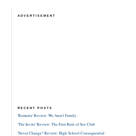
ADVERTISEMENT
RECENT POSTS
'Romería' Review: We Aren't Family
'The Invite' Review: The First Rule of Sex Club
'Never Change!' Review: High School Consequential