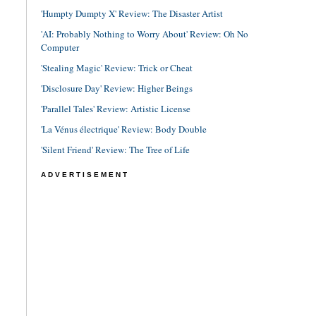
'Humpty Dumpty X' Review: The Disaster Artist
'AI: Probably Nothing to Worry About' Review: Oh No
Computer
'Stealing Magic' Review: Trick or Cheat
'Disclosure Day' Review: Higher Beings
'Parallel Tales' Review: Artistic License
'La Vénus électrique' Review: Body Double
'Silent Friend' Review: The Tree of Life
ADVERTISEMENT