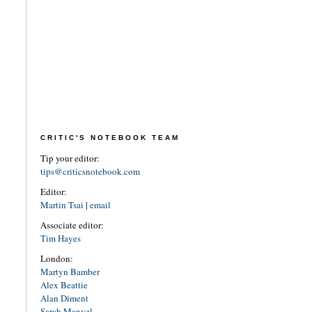
CRITIC'S NOTEBOOK TEAM
Tip your editor:
tips@criticsnotebook.com
Editor:
Martin Tsai
|
email
Associate editor:
Tim Hayes
London:
Martyn Bamber
Alex Beattie
Alan Diment
Sarah Manvel