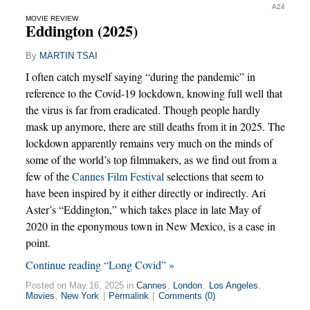
A24
MOVIE REVIEW
Eddington (2025)
By
MARTIN TSAI
I often catch myself saying “during the pandemic” in
reference to the Covid-19 lockdown, knowing full well that
the virus is far from eradicated. Though people hardly
mask up anymore, there are still deaths from it in 2025. The
lockdown apparently remains very much on the minds of
some of the world’s top filmmakers, as we find out from a
few of the
Cannes Film Festival
selections that seem to
have been inspired by it either directly or indirectly. Ari
Aster’s “Eddington,” which takes place in late May of
2020 in the eponymous town in New Mexico, is a case in
point.
Continue reading “Long Covid” »
Posted on May 16, 2025 in
Cannes
,
London
,
Los Angeles
,
Movies
,
New York
|
Permalink
|
Comments (0)