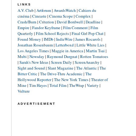
LINKS
A.V. Club
|
Artforum
|
AwardsWatch
|
Cahiers du
cinéma
|
Cineaste
|
Cinema Scope
|
Complex
|
Crash/Burn
|
Criterion
|
David Bordwell
|
Deadline
|
Empire
|
Fandor Keyframe
|
Film Comment
|
Film
Quarterly
|
Film School Rejects
|
Final Girl Pop Chat
|
Found Money
|
IMDb
|
IndieWire
|
James Rocarols
|
Jonathan Rosenbaum
|
Letterboxd
|
Little White Lies
|
Los Angeles Times
|
Maggie in America
|
Martin Tsai
|
Mubi
|
Newsday
|
Raymond Durgnat
|
Rotten Tomatoes
|
Sarah's New Ideas
|
Screen Daily
|
ScreenAnarchy
|
Sight and Sound
|
Slant Magazine
|
The Atlantic
|
The
Bitter Critic
|
The Drive-Thru Academic
|
The
Hollywood Reporter
|
The New York Times
|
Theater of
Mine
|
Tim Hayes
|
Total Film
|
TheWrap
|
Variety
|
Vulture
ADVERTISEMENT