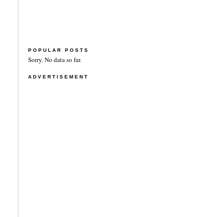
POPULAR POSTS
Sorry. No data so far.
ADVERTISEMENT