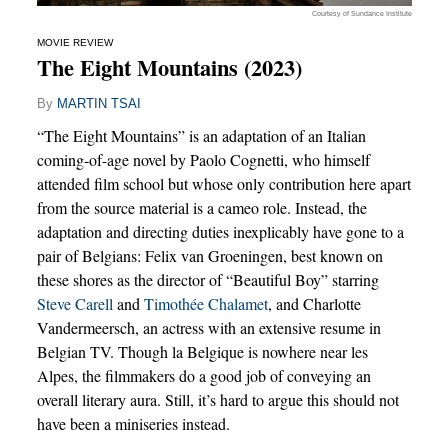
Courtesy of Sundance Institute
MOVIE REVIEW
The Eight Mountains (2023)
By
MARTIN TSAI
“The Eight Mountains” is an adaptation of an Italian
coming-of-age novel by Paolo Cognetti, who himself
attended film school but whose only contribution here apart
from the source material is a cameo role. Instead, the
adaptation and directing duties inexplicably have gone to a
pair of Belgians: Felix van Groeningen, best known on
these shores as the director of “Beautiful Boy” starring
Steve Carell
and
Timothée Chalamet
, and Charlotte
Vandermeersch, an actress with an extensive resume in
Belgian TV. Though la Belgique is nowhere near les
Alpes, the filmmakers do a good job of conveying an
overall literary aura. Still, it’s hard to argue this should not
have been a miniseries instead.