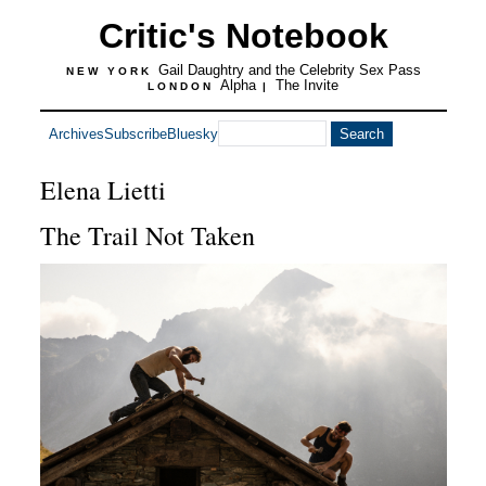
Critic's Notebook
Gail Daughtry and the Celebrity Sex Pass
NEW YORK
Alpha
The Invite
LONDON
|
Archives
Subscribe
Bluesky
Elena Lietti
The Trail Not Taken