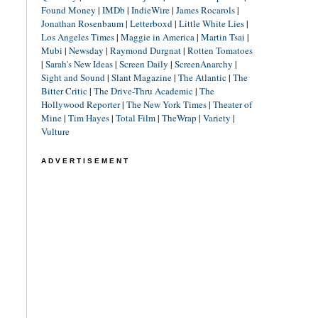
Found Money
|
IMDb
|
IndieWire
|
James Rocarols
|
Jonathan Rosenbaum
|
Letterboxd
|
Little White Lies
|
Los Angeles Times
|
Maggie in America
|
Martin Tsai
|
Mubi
|
Newsday
|
Raymond Durgnat
|
Rotten Tomatoes
|
Sarah's New Ideas
|
Screen Daily
|
ScreenAnarchy
|
Sight and Sound
|
Slant Magazine
|
The Atlantic
|
The
Bitter Critic
|
The Drive-Thru Academic
|
The
Hollywood Reporter
|
The New York Times
|
Theater of
Mine
|
Tim Hayes
|
Total Film
|
TheWrap
|
Variety
|
Vulture
ADVERTISEMENT