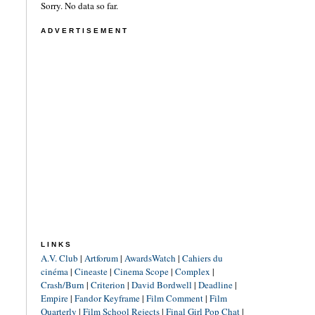
Sorry. No data so far.
ADVERTISEMENT
LINKS
A.V. Club
|
Artforum
|
AwardsWatch
|
Cahiers du
cinéma
|
Cineaste
|
Cinema Scope
|
Complex
|
Crash/Burn
|
Criterion
|
David Bordwell
|
Deadline
|
Empire
|
Fandor Keyframe
|
Film Comment
|
Film
Quarterly
|
Film School Rejects
|
Final Girl Pop Chat
|