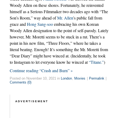
Woody Allen on these shores. Fortunately, he reinvented
himself as a Serious Filmmaker two decades ago with “The
Son’s Room,” way ahead of
Mr. Allen
’s public fall from
grace and
Hong Sang-soo
embracing his own Korean
Woody Allen designation to the point of self-parody. Lately
however, Mr. Moretti seems to be stuck in a rut. There’s a
point in his new film, “Three Floors,” where he takes a
literal beating. Enough! It’s something the Mr. Moretti from
“Dear Diary” might have winced at. (Incidentally, he took
to Instagram to let everyone know he winced at
“Titane.”
)
Continue reading “Crash and Burn” »
Posted on November 10, 2021 in
London
,
Movies
|
Permalink
|
Comments (0)
ADVERTISEMENT