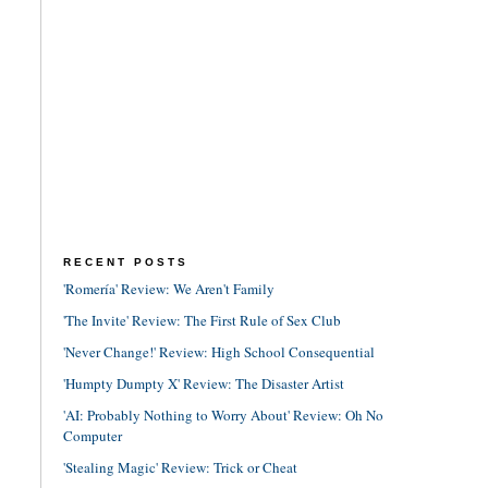
RECENT POSTS
'Romería' Review: We Aren't Family
'The Invite' Review: The First Rule of Sex Club
'Never Change!' Review: High School Consequential
'Humpty Dumpty X' Review: The Disaster Artist
'AI: Probably Nothing to Worry About' Review: Oh No
Computer
'Stealing Magic' Review: Trick or Cheat