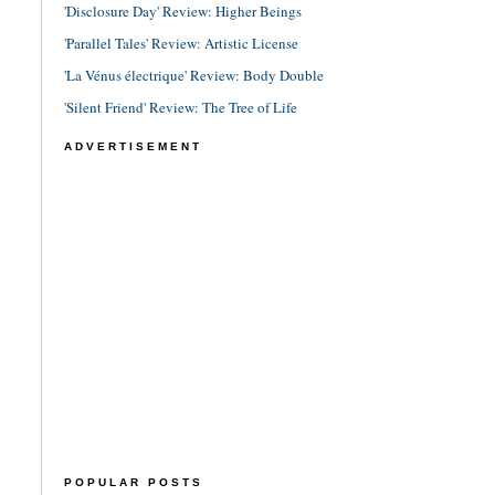
'Disclosure Day' Review: Higher Beings
'Parallel Tales' Review: Artistic License
'La Vénus électrique' Review: Body Double
'Silent Friend' Review: The Tree of Life
ADVERTISEMENT
POPULAR POSTS