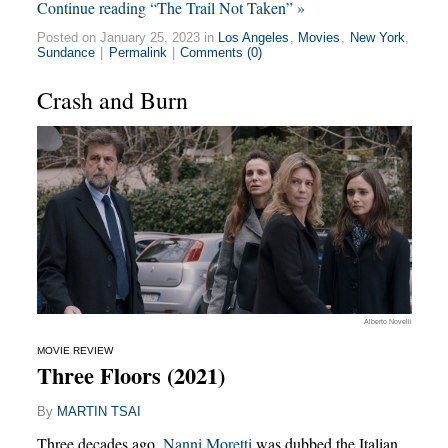
Continue reading “The Trail Not Taken” »
Posted on January 25, 2023 in
Los Angeles
,
Movies
,
New York
,
Sundance
|
Permalink
|
Comments (0)
Crash and Burn
Alberto Novelli
MOVIE REVIEW
Three Floors (2021)
By
MARTIN TSAI
Three decades ago,
Nanni Moretti
was dubbed the Italian