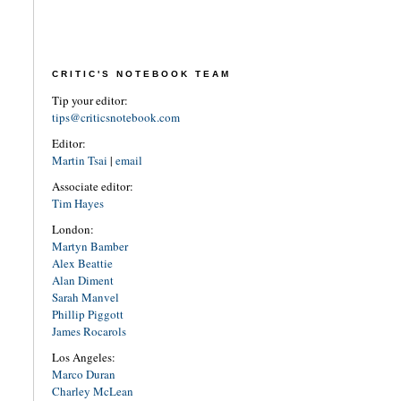
CRITIC'S NOTEBOOK TEAM
Tip your editor:
tips@criticsnotebook.com
Editor:
Martin Tsai
|
email
Associate editor:
Tim Hayes
London:
Martyn Bamber
Alex Beattie
Alan Diment
Sarah Manvel
Phillip Piggott
James Rocarols
Los Angeles:
Marco Duran
Charley McLean