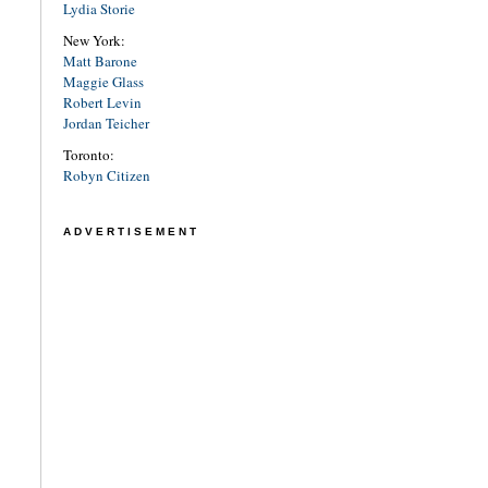
Lydia Storie
New York:
Matt Barone
Maggie Glass
Robert Levin
Jordan Teicher
Toronto:
Robyn Citizen
ADVERTISEMENT