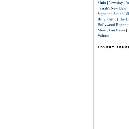
Mubi
|
Newsday
|
R
|
Sarah's New Ideas
Sight and Sound
|
S
Bitter Critic
|
The D
Hollywood Reporte
Mine
|
Tim Hayes
|
Vulture
ADVERTISEME