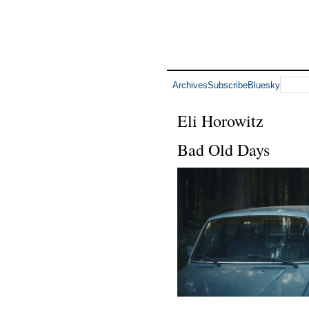
Archives
Subscribe
Bluesky
Eli Horowitz
Bad Old Days