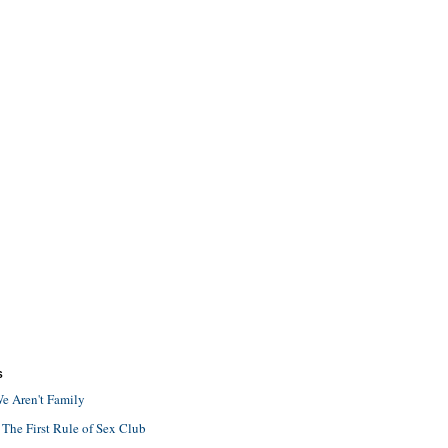
S
e Aren't Family
 The First Rule of Sex Club