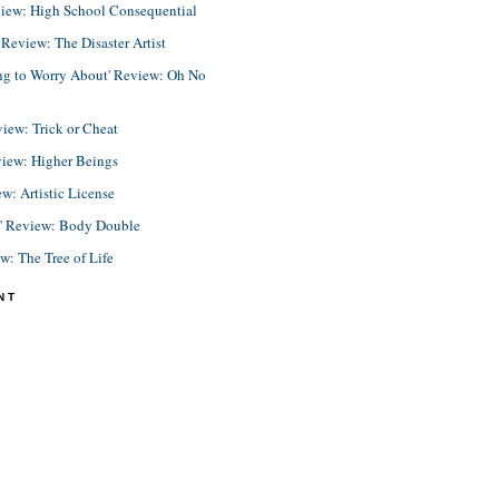
view: High School Consequential
eview: The Disaster Artist
ing to Worry About' Review: Oh No
view: Trick or Cheat
view: Higher Beings
ew: Artistic License
e' Review: Body Double
ew: The Tree of Life
NT