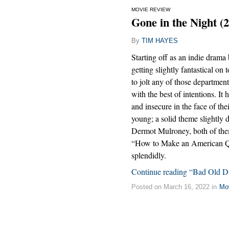
MOVIE REVIEW
Gone in the Night (
By
TIM HAYES
Starting off as an indie drama b
getting slightly fantastical on
to jolt any of those departments
with the best of intentions. It
and insecure in the face of th
young; a solid theme slightly 
Dermot Mulroney, both of them
“How to Make an American Qui
splendidly.
Continue reading “Bad Old D
Posted on March 16, 2022 in
Mo