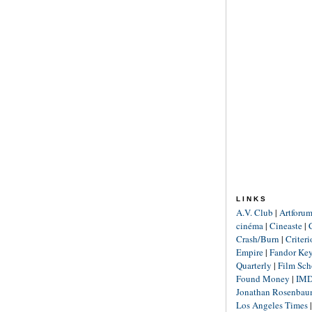
LINKS
A.V. Club
|
Artforu
cinéma
|
Cineaste
|
Crash/Burn
|
Criter
Empire
|
Fandor Ke
Quarterly
|
Film Sch
Found Money
|
IM
Jonathan Rosenba
Los Angeles Times