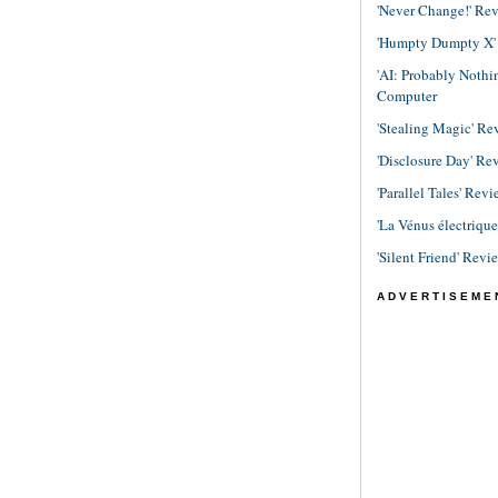
'Never Change!' Re
'Humpty Dumpty X' R
'AI: Probably Noth
Computer
'Stealing Magic' Re
'Disclosure Day' Re
'Parallel Tales' Revi
'La Vénus électriqu
'Silent Friend' Revi
ADVERTISEME