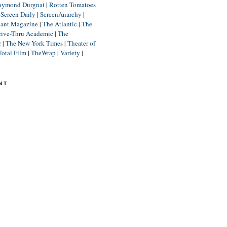
aymond Durgnat
|
Rotten Tomatoes
|
Screen Daily
|
ScreenAnarchy
|
lant Magazine
|
The Atlantic
|
The
rive-Thru Academic
|
The
r
|
The New York Times
|
Theater of
Total Film
|
TheWrap
|
Variety
|
NT