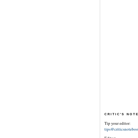
CRITIC'S NO
Tip your editor:
tips@criticsnotebo