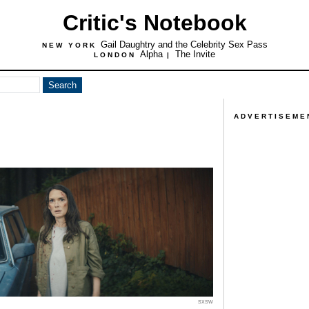
Critic's Notebook
Gail Daughtry and the Celebrity Sex Pass
NEW YORK
Alpha
The Invite
LONDON
|
ADVERTISEME
SXSW