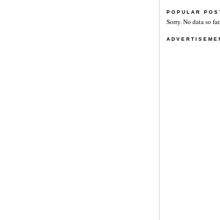
POPULAR POS
Sorry. No data so far
ADVERTISEME