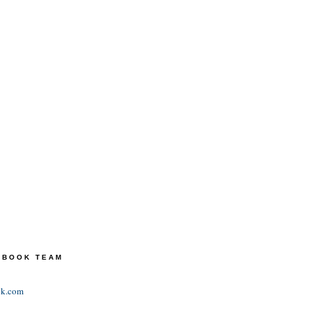
TEBOOK TEAM
ok.com