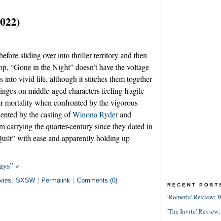
2022)
efore sliding over into thriller territory and then
 top, “Gone in the Night” doesn’t have the voltage
 into vivid life, although it stitches them together
 hinges on middle-aged characters feeling fragile
eir mortality when confronted by the vigorous
dented by the casting of
Winona Ryder
and
 carrying the quarter-century since they dated in
lt” with ease and apparently holding up
ays” »
vies
,
SXSW
|
Permalink
|
Comments (0)
RECENT POST
'Romería' Review: W
'The Invite' Review: