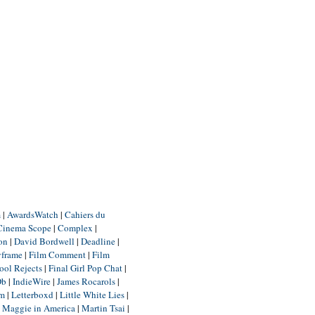
m
|
AwardsWatch
|
Cahiers du
Cinema Scope
|
Complex
|
ion
|
David Bordwell
|
Deadline
|
yframe
|
Film Comment
|
Film
ool Rejects
|
Final Girl Pop Chat
|
Db
|
IndieWire
|
James Rocarols
|
um
|
Letterboxd
|
Little White Lies
|
|
Maggie in America
|
Martin Tsai
|