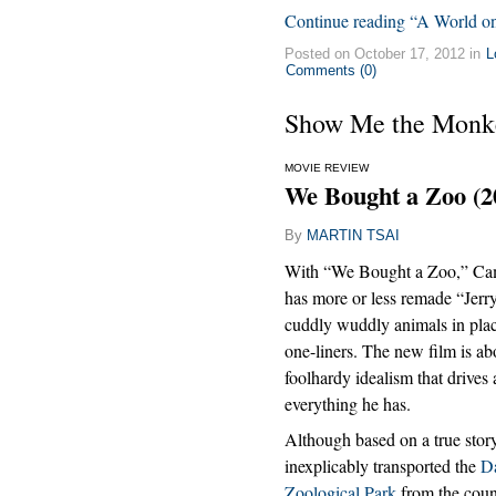
Continue reading “A World on 
Posted on October 17, 2012 in
L
Comments (0)
Show Me the Monk
MOVIE REVIEW
We Bought a Zoo (2
By
MARTIN TSAI
With “We Bought a Zoo,” C
has more or less remade “Jerr
cuddly wuddly animals in pla
one-liners. The new film is ab
foolhardy idealism that drives
everything he has.
Although based on a true story
inexplicably transported the
D
Zoological Park
from the coun