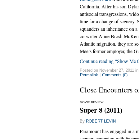
California. After his son Dylan
antisocial transgressions, wi
time for a change of scenery. 
squanders an inheritance on a
co-writer Aline Brosh McKenna
Atlantic migration, they are se
Mee’s former employer, the Gu
Continue reading “Show Me 
Posted on November 27, 2011 i
Permalink
|
Comments (0)
Close Encounters o
MOVIE REVIEW
Super 8 (2011)
By
ROBERT LEVIN
Paramount has engaged in a m
secrecy campaign with its mar