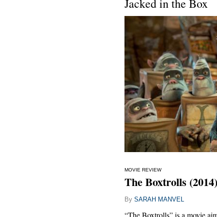
Jacked in the Box
MOVIE REVIEW
The Boxtrolls (2014
By
SARAH MANVEL
“The Boxtrolls” is a movie aim