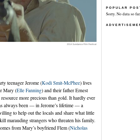
POPULAR POS
Sorry. No data so far
ADVERTISEME
2014 Sundance Film Festival
arty teenager Jerome (
Kodi Smit-McPhee
) lives
er Mary (
Elle Fanning
) and their father Ernest
a resource more precious than gold. It hardly ever
as always been — in Jerome’s lifetime — a
illing to help out the locals and share what little
 kill marauding strangers who threaten his family.
, comes from Mary’s boyfriend Flem (
Nicholas