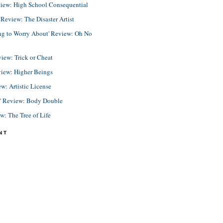
view: High School Consequential
eview: The Disaster Artist
ing to Worry About' Review: Oh No
view: Trick or Cheat
view: Higher Beings
ew: Artistic License
e' Review: Body Double
ew: The Tree of Life
NT