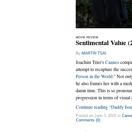
MOVIE REVIEW
Sentimental Value (
By
MARTIN TSAI
Joachim Trier’s
Cannes
competi
attempt to recapture the succ
Person in the World.”
Not onl
he also frames her with a mediu
damn time. This is so pronoun
progression in terms of visual
Continue reading “Daddy Issu
Posted on June 3, 2025 in
Cann
Comments (0)