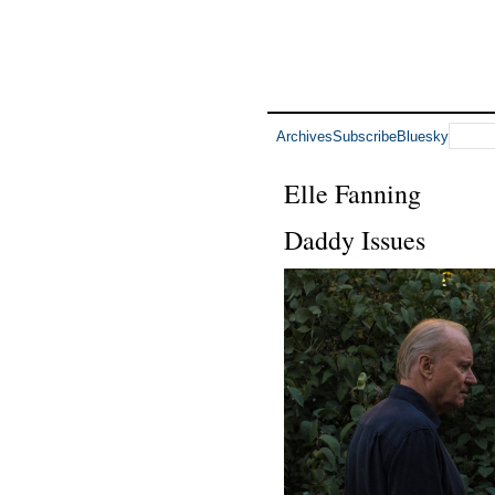
Archives
Subscribe
Bluesky
Elle Fanning
Daddy Issues