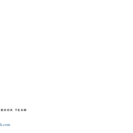
TEBOOK TEAM
ok.com