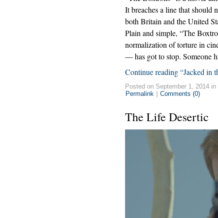
It breaches a line that should
both Britain and the United St
Plain and simple, “The Boxtro
normalization of torture in c
— has got to stop. Someone has
Continue reading “Jacked in 
Posted on September 1, 2014 in
Permalink
|
Comments (0)
The Life Desertic