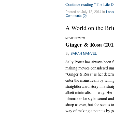
Continue reading “The Life De
Posted on July 12, 2014 in
Lond
Comments (0)
A World on the Brin
MOVIE REVIEW
Ginger & Rosa (201
By
SARAH MANVEL
Sally Potter has always been 
making movies considered un
“Ginger & Rosa” is her determ
enter the mainstream by tellin
straightforward story in a str
albeit minimalist — way. Her i
filmmaker for style, sound and
sharp as ever, but she seems t
way of making a point is by g