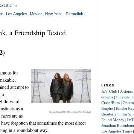
sertic” »
on
,
Los Angeles
,
Movies
,
New York
|
Permalink
|
k, a Friendship Tested
2)
famous for
makable.
ined attempt to
LINKS
A.V. Club
|
Artforu
g a
cinéma
|
Cineaste
|
aightforward —
Crash/Burn
|
Criter
nstincts as a
Empire
|
Fandor Ke
Nicola Dove/56th BFI London Film Festival
Quarterly
|
Film Sch
 faces are as
Found Money
|
IM
o have forgotten that sometimes the most direct
Jonathan Rosenba
oing in a roundabout way.
Los Angeles Times