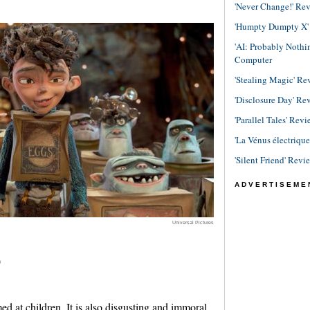
'Never Change!' Re
'Humpty Dumpty X' R
'AI: Probably Noth
Computer
'Stealing Magic' Re
'Disclosure Day' Re
'Parallel Tales' Revi
'La Vénus électriqu
'Silent Friend' Revi
ADVERTISEME
Universal Pictures
)
ed at children. It is also disgusting and immoral.