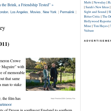
Mubi
|
Newsday
|
R
the Brink, a Friendship Tested” »
|
Sarah's New Ideas
Sight and Sound
|
S
ondon
,
Los Angeles
,
Movies
,
New York
|
Permalink
|
Bitter Critic
|
The D
Hollywood Reporte
ey
Mine
|
Tim Hayes
|
Vulture
ADVERTISEME
011)
ameron Crowe
y Maguire” with
ce of memorable
out that same
 a man to stake
, the film has
Neal Preston/20th Century Fox
artmoor
ty of Devon in southwest England to southern