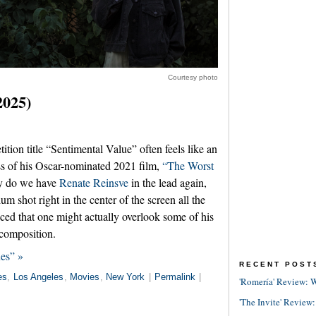
Courtesy photo
2025)
tion title “Sentimental Value” often feels like an
ess of his Oscar-nominated 2021 film,
“The Worst
y do we have
Renate Reinsve
in the lead again,
m shot right in the center of the screen all the
ced that one might actually overlook some of his
 composition.
es” »
RECENT POST
es
,
Los Angeles
,
Movies
,
New York
|
Permalink
|
'Romería' Review: W
'The Invite' Review: