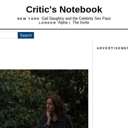
Critic's Notebook
Gail Daughtry and the Celebrity Sex Pass
NEW YORK
Alpha
The Invite
LONDON
|
ADVERTISEME