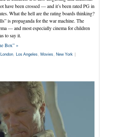
 not have been crossed — and it’s been rated PG in
ates. What the hell are the rating boards thinking?
lls” is propaganda for the war machine. The
inema — and most especially cinema for children
 to say it.
the Box” »
London
,
Los Angeles
,
Movies
,
New York
|