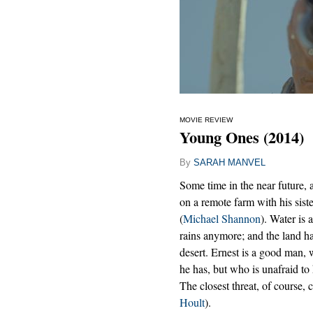
MOVIE REVIEW
Young Ones (2014)
By
SARAH MANVEL
Some time in the near future, 
on a remote farm with his sist
(
Michael Shannon
). Water is 
rains anymore; and the land h
desert. Ernest is a good man, w
he has, but who is unafraid to
The closest threat, of course
Hoult
).