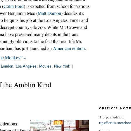
 (
Colin Ford
) is expelled from school for various
dower Benjamin Mee (
Matt Damon
) decides it’s
So he quits his job at the Los Angeles Times and
 decrepit countryside zoo. While Mr. Crowe and
 have preserved many details in the trans-
emingly oblivious to the fact that real-life Mr.
ardian, has just launched an
American edition
.
the Monkey” »
n
London
,
Los Angeles
,
Movies
,
New York
|
f the Amblin Kind
CRITIC'S NO
Tip your editor:
tips@criticsnotebo
eticulous
keting of “Super