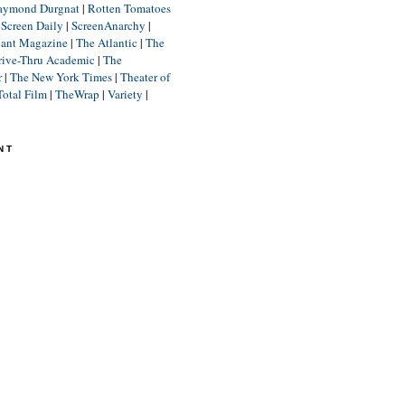
aymond Durgnat
|
Rotten Tomatoes
|
Screen Daily
|
ScreenAnarchy
|
lant Magazine
|
The Atlantic
|
The
rive-Thru Academic
|
The
r
|
The New York Times
|
Theater of
Total Film
|
TheWrap
|
Variety
|
NT