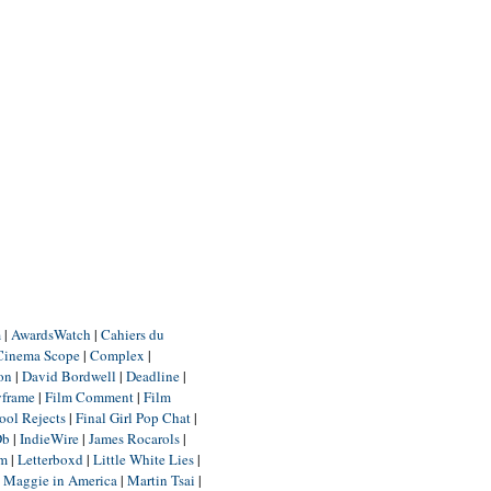
m
|
AwardsWatch
|
Cahiers du
Cinema Scope
|
Complex
|
ion
|
David Bordwell
|
Deadline
|
yframe
|
Film Comment
|
Film
ool Rejects
|
Final Girl Pop Chat
|
Db
|
IndieWire
|
James Rocarols
|
um
|
Letterboxd
|
Little White Lies
|
|
Maggie in America
|
Martin Tsai
|