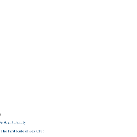
S
e Aren't Family
 The First Rule of Sex Club