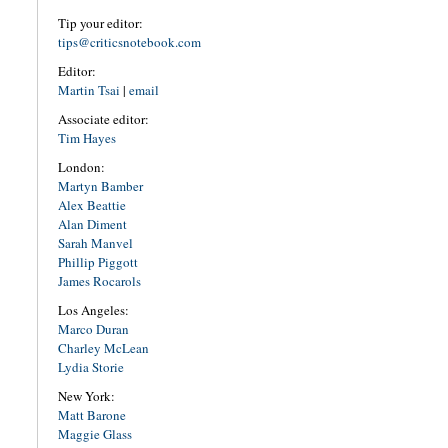
Tip your editor:
tips@criticsnotebook.com
Editor:
Martin Tsai
|
email
Associate editor:
Tim Hayes
London:
Martyn Bamber
Alex Beattie
Alan Diment
Sarah Manvel
Phillip Piggott
James Rocarols
Los Angeles:
Marco Duran
Charley McLean
Lydia Storie
New York:
Matt Barone
Maggie Glass