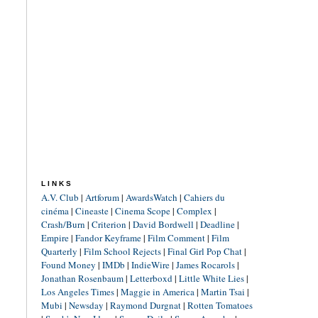
LINKS
A.V. Club
|
Artforum
|
AwardsWatch
|
Cahiers du
cinéma
|
Cineaste
|
Cinema Scope
|
Complex
|
Crash/Burn
|
Criterion
|
David Bordwell
|
Deadline
|
Empire
|
Fandor Keyframe
|
Film Comment
|
Film
Quarterly
|
Film School Rejects
|
Final Girl Pop Chat
|
Found Money
|
IMDb
|
IndieWire
|
James Rocarols
|
Jonathan Rosenbaum
|
Letterboxd
|
Little White Lies
|
Los Angeles Times
|
Maggie in America
|
Martin Tsai
|
Mubi
|
Newsday
|
Raymond Durgnat
|
Rotten Tomatoes