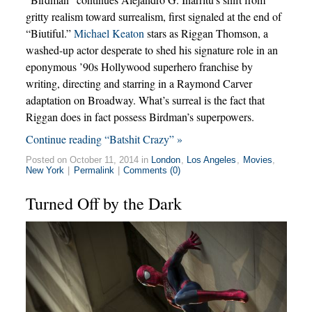
gritty realism toward surrealism, first signaled at the end of
“Biutiful.”
Michael Keaton
stars as Riggan Thomson, a
washed-up actor desperate to shed his signature role in an
eponymous ’90s Hollywood superhero franchise by
writing, directing and starring in a Raymond Carver
adaptation on Broadway. What’s surreal is the fact that
Riggan does in fact possess Birdman’s superpowers.
Continue reading “Batshit Crazy” »
Posted on October 11, 2014 in
London
,
Los Angeles
,
Movies
,
New York
|
Permalink
|
Comments (0)
Turned Off by the Dark