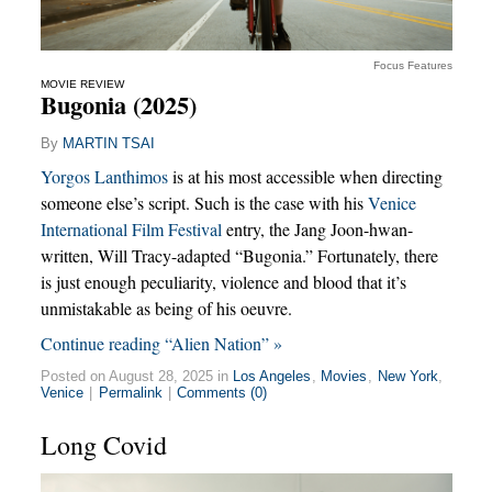
Focus Features
MOVIE REVIEW
Bugonia (2025)
By
MARTIN TSAI
Yorgos Lanthimos
is at his most accessible when directing
someone else’s script. Such is the case with his
Venice
International Film Festival
entry, the Jang Joon-hwan-
written, Will Tracy-adapted “Bugonia.” Fortunately, there
is just enough peculiarity, violence and blood that it’s
unmistakable as being of his oeuvre.
Continue reading “Alien Nation” »
Posted on August 28, 2025 in
Los Angeles
,
Movies
,
New York
,
Venice
|
Permalink
|
Comments (0)
Long Covid