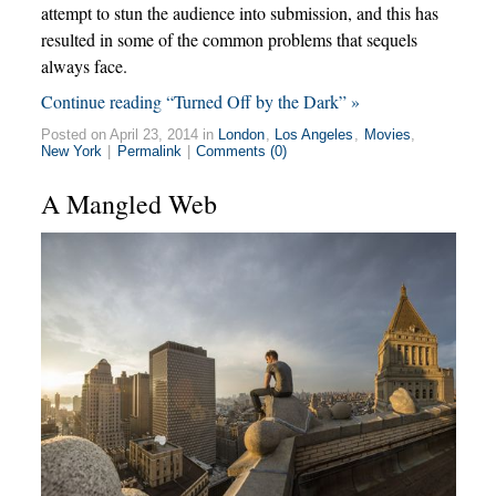
attempt to stun the audience into submission, and this has
resulted in some of the common problems that sequels
always face.
Continue reading “Turned Off by the Dark” »
Posted on April 23, 2014 in
London
,
Los Angeles
,
Movies
,
New York
|
Permalink
|
Comments (0)
A Mangled Web