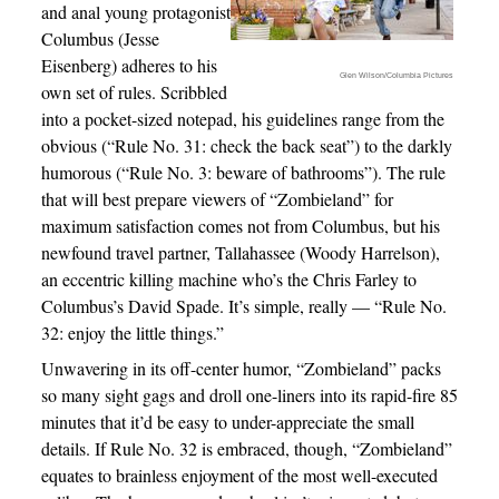
and anal young protagonist
Columbus (Jesse
Eisenberg) adheres to his
Glen Wilson/Columbia Pictures
own set of rules. Scribbled
into a pocket-sized notepad, his guidelines range from the
obvious (“Rule No. 31: check the back seat”) to the darkly
humorous (“Rule No. 3: beware of bathrooms”). The rule
that will best prepare viewers of “Zombieland” for
maximum satisfaction comes not from Columbus, but his
newfound travel partner, Tallahassee (Woody Harrelson),
an eccentric killing machine who’s the Chris Farley to
Columbus’s David Spade. It’s simple, really — “Rule No.
32: enjoy the little things.”
Unwavering in its off-center humor, “Zombieland” packs
so many sight gags and droll one-liners into its rapid-fire 85
minutes that it’d be easy to under-appreciate the small
details. If Rule No. 32 is embraced, though, “Zombieland”
equates to brainless enjoyment of the most well-executed