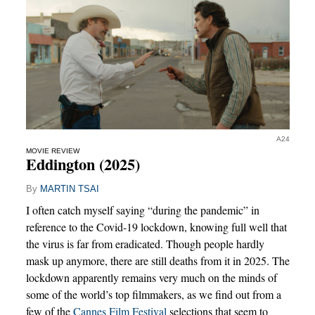
A24
MOVIE REVIEW
Eddington (2025)
By
MARTIN TSAI
I often catch myself saying “during the pandemic” in
reference to the Covid-19 lockdown, knowing full well that
the virus is far from eradicated. Though people hardly
mask up anymore, there are still deaths from it in 2025. The
lockdown apparently remains very much on the minds of
some of the world’s top filmmakers, as we find out from a
few of the
Cannes Film Festival
selections that seem to