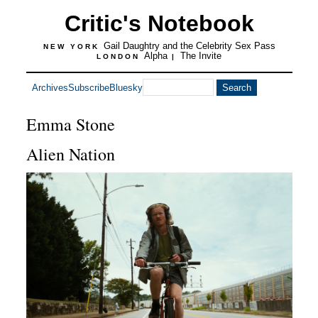
Critic's Notebook
Gail Daughtry and the Celebrity Sex Pass
NEW YORK
Alpha
The Invite
LONDON
|
Archives
Subscribe
Bluesky
Emma Stone
Alien Nation