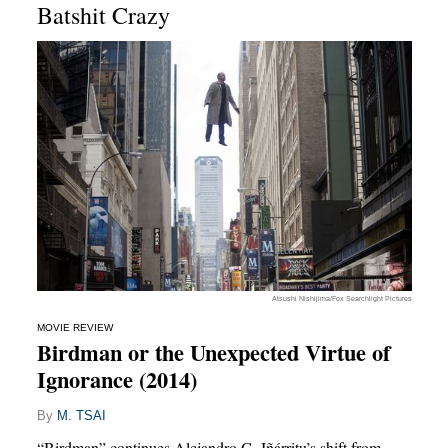
Batshit Crazy
Atsushi Nishijima/Fox Searchlight Pictures
MOVIE REVIEW
Birdman or the Unexpected Virtue of
Ignorance (2014)
By
M. TSAI
“Birdman” continues Alejandro G. Iñárritu’s shift from