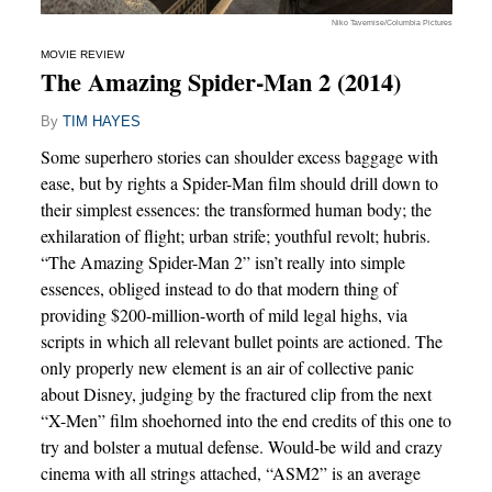
Niko Tavernise/Columbia Pictures
MOVIE REVIEW
The Amazing Spider-Man 2 (2014)
By
TIM HAYES
Some superhero stories can shoulder excess baggage with
ease, but by rights a Spider-Man film should drill down to
their simplest essences: the transformed human body; the
exhilaration of flight; urban strife; youthful revolt; hubris.
“The Amazing Spider-Man 2” isn’t really into simple
essences, obliged instead to do that modern thing of
providing $200-million-worth of mild legal highs, via
scripts in which all relevant bullet points are actioned. The
only properly new element is an air of collective panic
about Disney, judging by the fractured clip from the next
“X-Men” film shoehorned into the end credits of this one to
try and bolster a mutual defense. Would-be wild and crazy
cinema with all strings attached, “ASM2” is an average