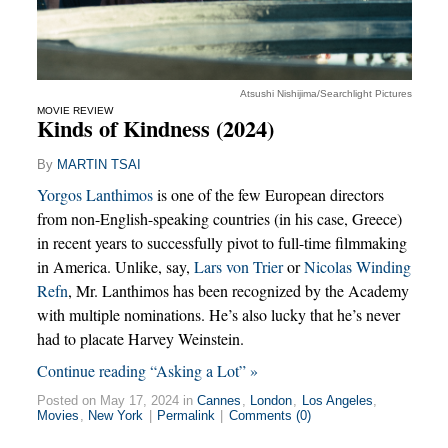
Atsushi Nishijima/Searchlight Pictures
MOVIE REVIEW
Kinds of Kindness (2024)
By
MARTIN TSAI
Yorgos Lanthimos
is one of the few European directors
from non-English-speaking countries (in his case, Greece)
in recent years to successfully pivot to full-time filmmaking
in America. Unlike, say,
Lars von Trier
or
Nicolas Winding
Refn
, Mr. Lanthimos has been recognized by the Academy
with multiple nominations. He’s also lucky that he’s never
had to placate Harvey Weinstein.
Continue reading “Asking a Lot” »
Posted on May 17, 2024 in
Cannes
,
London
,
Los Angeles
,
Movies
,
New York
|
Permalink
|
Comments (0)