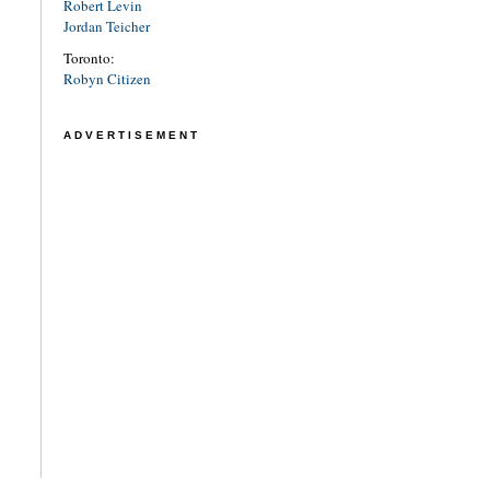
Robert Levin
Jordan Teicher
Toronto:
Robyn Citizen
ADVERTISEMENT