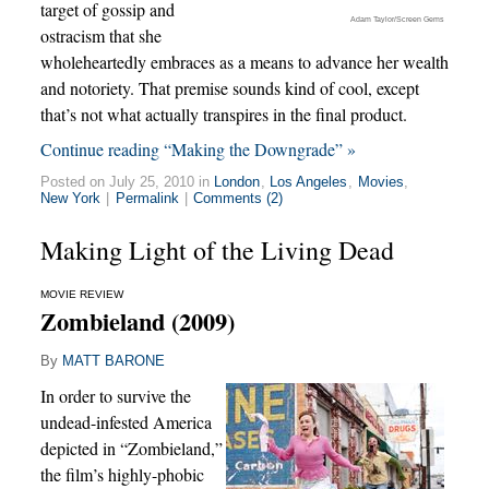
target of gossip and
Adam Taylor/Screen Gems
ostracism that she
wholeheartedly embraces as a means to advance her wealth
and notoriety. That premise sounds kind of cool, except
that’s not what actually transpires in the final product.
Continue reading “Making the Downgrade” »
Posted on July 25, 2010 in
London
,
Los Angeles
,
Movies
,
New York
|
Permalink
|
Comments (2)
Making Light of the Living Dead
MOVIE REVIEW
Zombieland (2009)
By
MATT BARONE
In order to survive the
undead-infested America
depicted in “Zombieland,”
the film’s highly-phobic