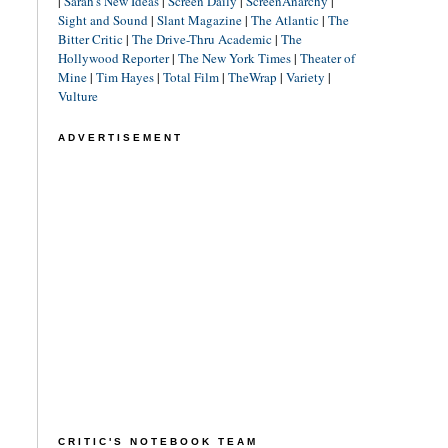
|
Sarah's New Ideas
|
Screen Daily
|
ScreenAnarchy
|
Sight and Sound
|
Slant Magazine
|
The Atlantic
|
The
Bitter Critic
|
The Drive-Thru Academic
|
The
Hollywood Reporter
|
The New York Times
|
Theater of
Mine
|
Tim Hayes
|
Total Film
|
TheWrap
|
Variety
|
Vulture
ADVERTISEMENT
CRITIC'S NOTEBOOK TEAM