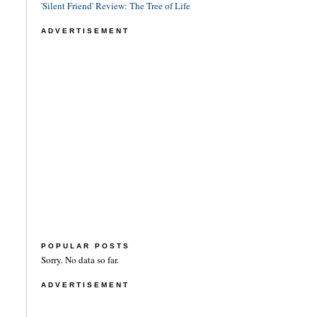
'Silent Friend' Review: The Tree of Life
ADVERTISEMENT
POPULAR POSTS
Sorry. No data so far.
ADVERTISEMENT