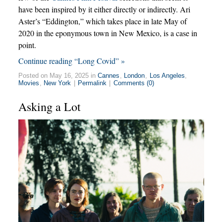
have been inspired by it either directly or indirectly. Ari
Aster’s “Eddington,” which takes place in late May of
2020 in the eponymous town in New Mexico, is a case in
point.
Continue reading “Long Covid” »
Posted on May 16, 2025 in
Cannes
,
London
,
Los Angeles
,
Movies
,
New York
|
Permalink
|
Comments (0)
Asking a Lot