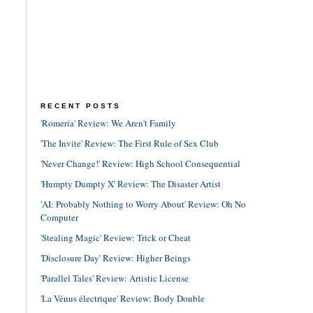
RECENT POSTS
'Romería' Review: We Aren't Family
'The Invite' Review: The First Rule of Sex Club
'Never Change!' Review: High School Consequential
'Humpty Dumpty X' Review: The Disaster Artist
'AI: Probably Nothing to Worry About' Review: Oh No
Computer
'Stealing Magic' Review: Trick or Cheat
'Disclosure Day' Review: Higher Beings
'Parallel Tales' Review: Artistic License
'La Vénus électrique' Review: Body Double