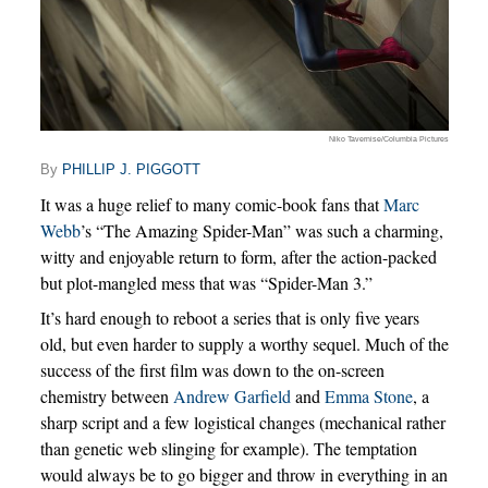
Niko Tavernise/Columbia Pictures
By
PHILLIP J. PIGGOTT
It was a huge relief to many comic-book fans that
Marc
Webb
’s “The Amazing Spider-Man” was such a charming,
witty and enjoyable return to form, after the action-packed
but plot-mangled mess that was “Spider-Man 3.”
It’s hard enough to reboot a series that is only five years
old, but even harder to supply a worthy sequel. Much of the
success of the first film was down to the on-screen
chemistry between
Andrew Garfield
and
Emma Stone
, a
sharp script and a few logistical changes (mechanical rather
than genetic web slinging for example). The temptation
would always be to go bigger and throw in everything in an