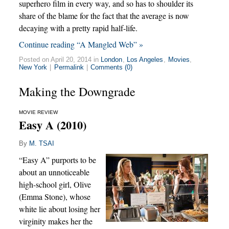
superhero film in every way, and so has to shoulder its
share of the blame for the fact that the average is now
decaying with a pretty rapid half-life.
Continue reading “A Mangled Web” »
Posted on April 20, 2014 in
London
,
Los Angeles
,
Movies
,
New York
|
Permalink
|
Comments (0)
Making the Downgrade
MOVIE REVIEW
Easy A (2010)
By
M. TSAI
“Easy A” purports to be
about an unnoticeable
high-school girl, Olive
(Emma Stone), whose
white lie about losing her
virginity makes her the