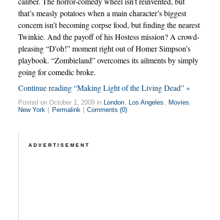
caliber. The horror-comedy wheel isn’t reinvented, but
that’s measly potatoes when a main character’s biggest
concern isn’t becoming corpse food, but finding the nearest
Twinkie. And the payoff of his Hostess mission? A crowd-
pleasing “D'oh!” moment right out of Homer Simpson’s
playbook. “Zombieland” overcomes its ailments by simply
going for comedic broke.
Continue reading “Making Light of the Living Dead” »
Posted on October 1, 2009 in
London
,
Los Angeles
,
Movies
,
New York
|
Permalink
|
Comments (0)
ADVERTISEMENT