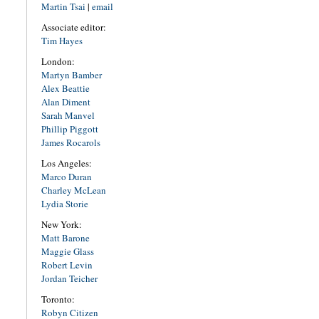
Martin Tsai
|
email
Associate editor:
Tim Hayes
London:
Martyn Bamber
Alex Beattie
Alan Diment
Sarah Manvel
Phillip Piggott
James Rocarols
Los Angeles:
Marco Duran
Charley McLean
Lydia Storie
New York:
Matt Barone
Maggie Glass
Robert Levin
Jordan Teicher
Toronto:
Robyn Citizen