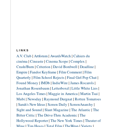
LINKS
A.V. Club
|
Artforum
|
AwardsWatch
|
Cahiers du
cinéma
|
Cineaste
|
Cinema Scope
|
Complex
|
Crash/Burn
|
Criterion
|
David Bordwell
|
Deadline
|
Empire
|
Fandor Keyframe
|
Film Comment
|
Film
Quarterly
|
Film School Rejects
|
Final Girl Pop Chat
|
Found Money
|
IMDb
|
IndieWire
|
James Rocarols
|
Jonathan Rosenbaum
|
Letterboxd
|
Little White Lies
|
Los Angeles Times
|
Maggie in America
|
Martin Tsai
|
Mubi
|
Newsday
|
Raymond Durgnat
|
Rotten Tomatoes
|
Sarah's New Ideas
|
Screen Daily
|
ScreenAnarchy
|
Sight and Sound
|
Slant Magazine
|
The Atlantic
|
The
Bitter Critic
|
The Drive-Thru Academic
|
The
Hollywood Reporter
|
The New York Times
|
Theater of
Mine
|
Tim Hayes
|
Total Film
|
TheWrap
|
Variety
|