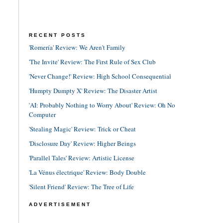
RECENT POSTS
'Romería' Review: We Aren't Family
'The Invite' Review: The First Rule of Sex Club
'Never Change!' Review: High School Consequential
'Humpty Dumpty X' Review: The Disaster Artist
'AI: Probably Nothing to Worry About' Review: Oh No
Computer
'Stealing Magic' Review: Trick or Cheat
'Disclosure Day' Review: Higher Beings
'Parallel Tales' Review: Artistic License
'La Vénus électrique' Review: Body Double
'Silent Friend' Review: The Tree of Life
ADVERTISEMENT