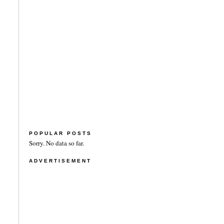
POPULAR POSTS
Sorry. No data so far.
ADVERTISEMENT