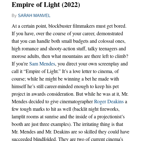
Empire of Light (2022)
By
SARAH MANVEL
At a certain point, blockbuster filmmakers must get bored.
If you have, over the course of your career, demonstrated
that you can handle both small budgets and colossal ones,
high romance and shooty-action stuff, talky teenagers and
morose adults, then what mountains are there left to climb?
If you’re
Sam Mendes
, you direct your own screenplay and
call it “Empire of Light.” It’s a love letter to cinema, of
course; while he might be winning a bet he made with
himself he’s still career-minded enough to keep his pet
project in awards consideration. But while he was at it, Mr.
Mendes decided to give cinematographer
Roger Deakins
a
few tough marks to hit as well (backlit night fireworks,
lamplit rooms at sunrise and the inside of a projectionist’s
booth are just three examples). The irritating thing is that
Mr. Mendes and Mr. Deakins are so skilled they could have
succeeded blindfolded. They are two of current cinema’s