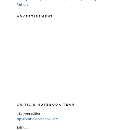
Vulture
ADVERTISEMENT
CRITIC'S NOTEBOOK TEAM
Tip your editor:
tips@criticsnotebook.com
Editor: