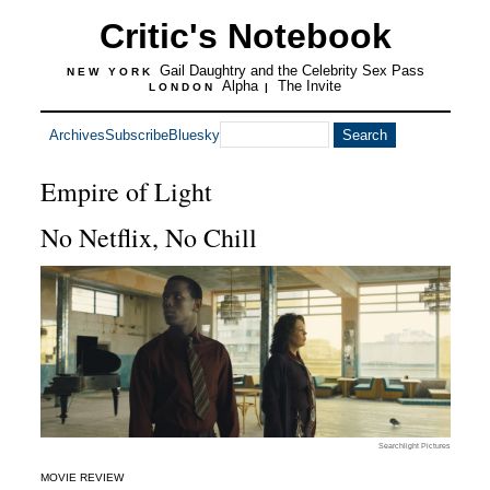
Critic's Notebook
Gail Daughtry and the Celebrity Sex Pass
NEW YORK
Alpha
The Invite
LONDON
|
Archives
Subscribe
Bluesky
Empire of Light
No Netflix, No Chill
Searchlight Pictures
MOVIE REVIEW