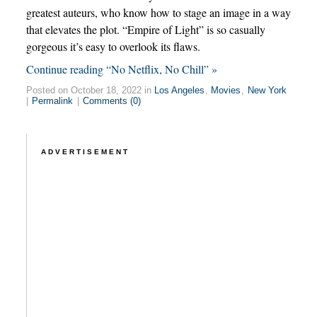
greatest auteurs, who know how to stage an image in a way
that elevates the plot. “Empire of Light” is so casually
gorgeous it’s easy to overlook its flaws.
Continue reading “No Netflix, No Chill” »
Posted on October 18, 2022 in
Los Angeles
,
Movies
,
New York
|
Permalink
|
Comments (0)
ADVERTISEMENT