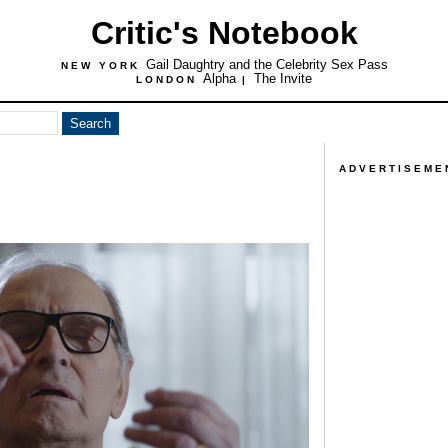
Critic's Notebook
Gail Daughtry and the Celebrity Sex Pass
NEW YORK
Alpha
The Invite
LONDON
|
ADVERTISEME