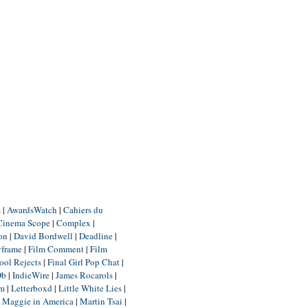
m
|
AwardsWatch
|
Cahiers du
Cinema Scope
|
Complex
|
ion
|
David Bordwell
|
Deadline
|
yframe
|
Film Comment
|
Film
ool Rejects
|
Final Girl Pop Chat
|
Db
|
IndieWire
|
James Rocarols
|
um
|
Letterboxd
|
Little White Lies
|
|
Maggie in America
|
Martin Tsai
|