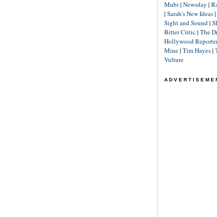
Mubi
|
Newsday
|
R
|
Sarah's New Ideas
Sight and Sound
|
S
Bitter Critic
|
The D
Hollywood Reporte
Mine
|
Tim Hayes
|
Vulture
ADVERTISEME