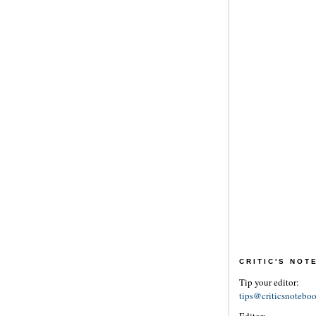
CRITIC'S NO
Tip your editor:
tips@criticsnotebo