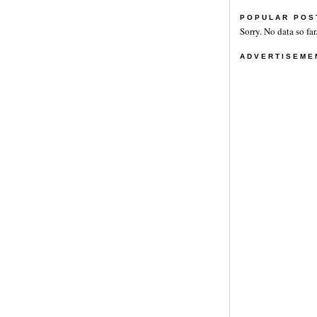
POPULAR POS
Sorry. No data so far
ADVERTISEME