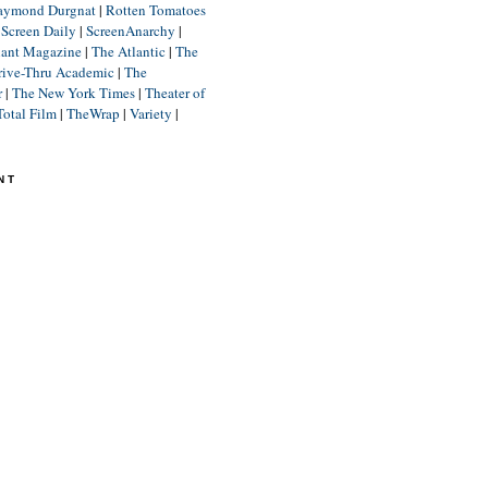
aymond Durgnat
|
Rotten Tomatoes
|
Screen Daily
|
ScreenAnarchy
|
lant Magazine
|
The Atlantic
|
The
rive-Thru Academic
|
The
r
|
The New York Times
|
Theater of
Total Film
|
TheWrap
|
Variety
|
NT