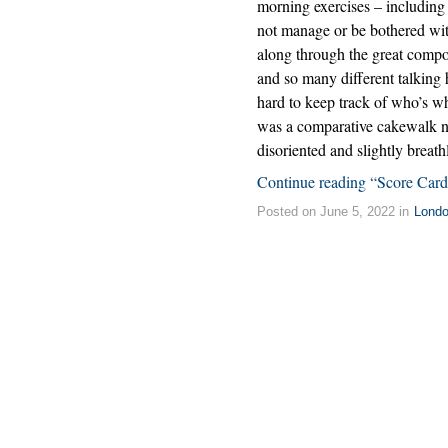
morning exercises – including
not manage or be bothered wit
along through the great compose
and so many different talking 
hard to keep track of who’s w
was a comparative cakewalk n
disoriented and slightly breath
Continue reading “Score Card
Posted on June 5, 2022 in
Lond