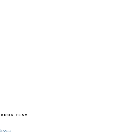
TEBOOK TEAM
ok.com