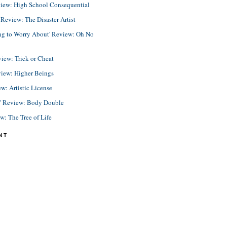
view: High School Consequential
eview: The Disaster Artist
ing to Worry About' Review: Oh No
view: Trick or Cheat
view: Higher Beings
ew: Artistic License
e' Review: Body Double
ew: The Tree of Life
NT