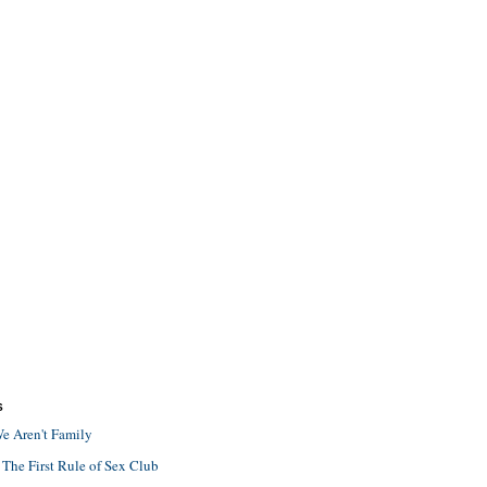
S
e Aren't Family
 The First Rule of Sex Club