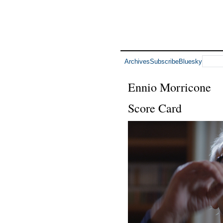
Archives
Subscribe
Bluesky
Ennio Morricone
Score Card