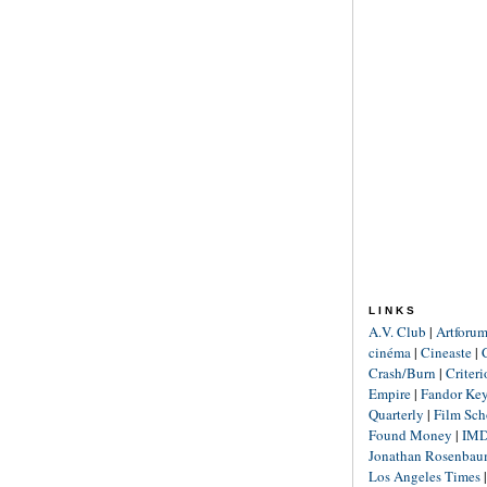
LINKS
A.V. Club
|
Artforu
cinéma
|
Cineaste
|
Crash/Burn
|
Criter
Empire
|
Fandor Ke
Quarterly
|
Film Sch
Found Money
|
IM
Jonathan Rosenba
Los Angeles Times