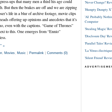
 press-ups that many men a third his age could
'Never Change!' Re
h. But then the brakes are off and we are zipping
'Humpty Dumpty X' R
r’s life in a blur of archive footage, movie clips
'AI: Probably Noth
heads offering up opinions and anecdotes that it’s
Computer
ho, even with the captions. “Game of Thrones”
'Stealing Magic' Re
ext to this. One emerges from “Ennio”
'Disclosure Day' Re
less.
'Parallel Tales' Revi
” »
'La Vénus électriqu
on
,
Movies
,
Music
|
Permalink
|
Comments (0)
'Silent Friend' Revi
ADVERTISEME