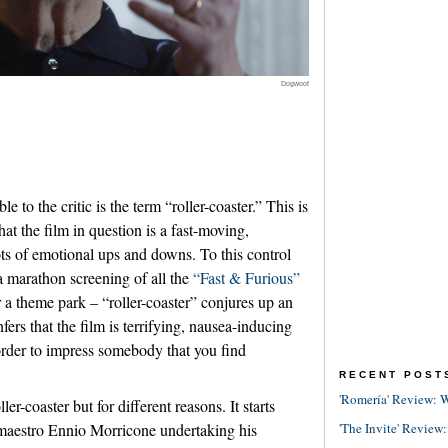
Dogwoof
le to the critic is the term “roller-coaster.” This is
at the film in question is a fast-moving,
ots of emotional ups and downs. To this control
a marathon screening of all the
“Fast & Furious”
a theme park – “roller-coaster” conjures up an
nfers that the film is terrifying, nausea-inducing
order to impress somebody that you find
RECENT POST
'Romería' Review: W
ller-coaster but for different reasons. It starts
'The Invite' Review:
maestro Ennio Morricone undertaking his