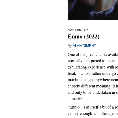
MOVIE REVIEW
Ennio (2022)
By
ALAN DIMENT
One of the great clichés availab
normally interpreted to mean th
exhilarating experience with l
freak – who’d rather undergo 
movies than go anywhere near 
entirely different meaning. It i
and only to be undertaken in 
attractive.
“Ennio” is in itself a bit of a ro
calmly enough with the aged 