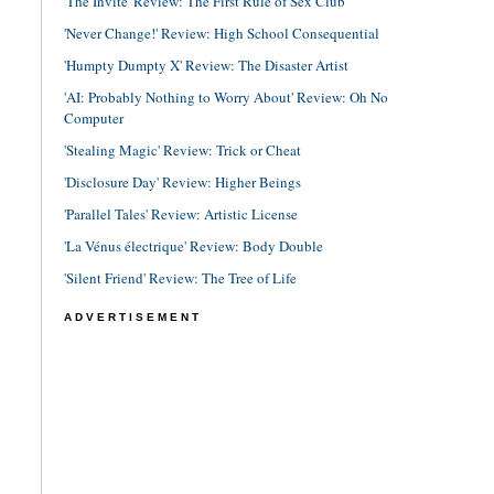
'The Invite' Review: The First Rule of Sex Club
'Never Change!' Review: High School Consequential
'Humpty Dumpty X' Review: The Disaster Artist
'AI: Probably Nothing to Worry About' Review: Oh No
Computer
'Stealing Magic' Review: Trick or Cheat
'Disclosure Day' Review: Higher Beings
'Parallel Tales' Review: Artistic License
'La Vénus électrique' Review: Body Double
'Silent Friend' Review: The Tree of Life
ADVERTISEMENT