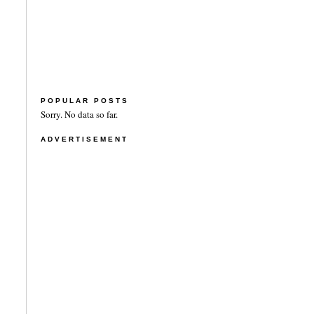
POPULAR POSTS
Sorry. No data so far.
ADVERTISEMENT