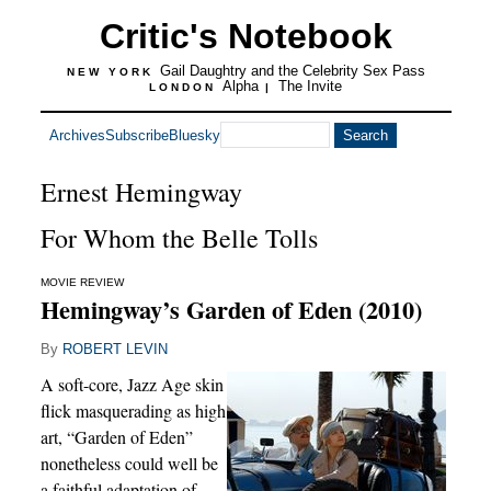
Critic's Notebook
Gail Daughtry and the Celebrity Sex Pass
NEW YORK
Alpha
The Invite
LONDON
|
Archives
Subscribe
Bluesky
Ernest Hemingway
For Whom the Belle Tolls
MOVIE REVIEW
Hemingway’s Garden of Eden (2010)
By
ROBERT LEVIN
A soft-core, Jazz Age skin
flick masquerading as high
art, “Garden of Eden”
nonetheless could well be
a faithful adaptation of