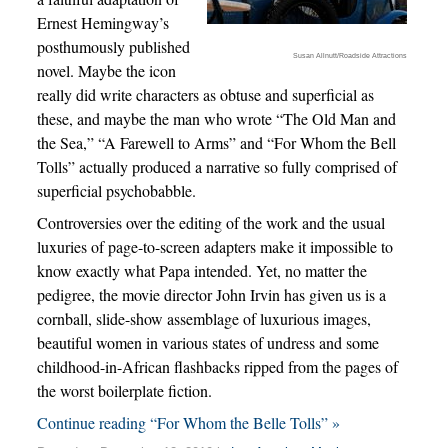
Ernest Hemingway’s
posthumously published
Susan Allnutt/Roadside Attractions
novel. Maybe the icon
really did write characters as obtuse and superficial as
these, and maybe the man who wrote “The Old Man and
the Sea,” “A Farewell to Arms” and “For Whom the Bell
Tolls” actually produced a narrative so fully comprised of
superficial psychobabble.
Controversies over the editing of the work and the usual
luxuries of page-to-screen adapters make it impossible to
know exactly what Papa intended. Yet, no matter the
pedigree, the movie director John Irvin has given us is a
cornball, slide-show assemblage of luxurious images,
beautiful women in various states of undress and some
childhood-in-African flashbacks ripped from the pages of
the worst boilerplate fiction.
Continue reading “For Whom the Belle Tolls” »