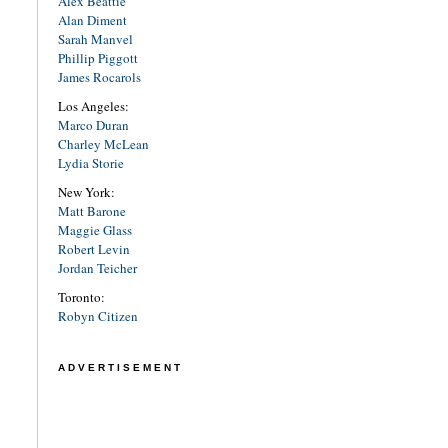
Alex Beattie
Alan Diment
Sarah Manvel
Phillip Piggott
James Rocarols
Los Angeles:
Marco Duran
Charley McLean
Lydia Storie
New York:
Matt Barone
Maggie Glass
Robert Levin
Jordan Teicher
Toronto:
Robyn Citizen
ADVERTISEMENT