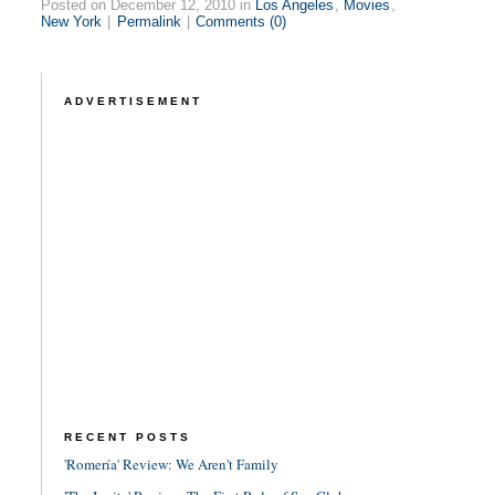
Posted on December 12, 2010 in
Los Angeles
,
Movies
,
New York
|
Permalink
|
Comments (0)
ADVERTISEMENT
RECENT POSTS
'Romería' Review: We Aren't Family