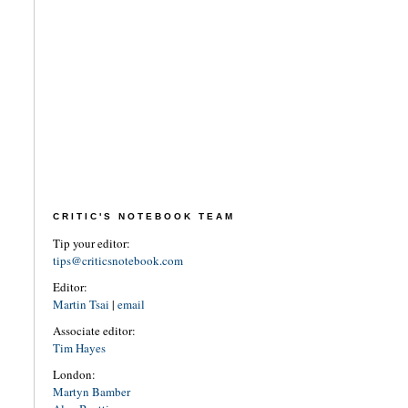
CRITIC'S NOTEBOOK TEAM
Tip your editor:
tips@criticsnotebook.com
Editor:
Martin Tsai
|
email
Associate editor:
Tim Hayes
London:
Martyn Bamber