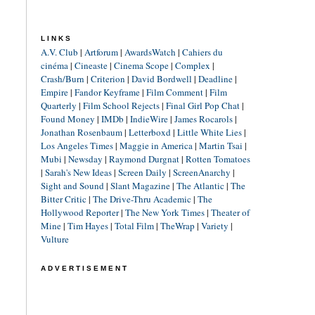
LINKS
A.V. Club
|
Artforum
|
AwardsWatch
|
Cahiers du
cinéma
|
Cineaste
|
Cinema Scope
|
Complex
|
Crash/Burn
|
Criterion
|
David Bordwell
|
Deadline
|
Empire
|
Fandor Keyframe
|
Film Comment
|
Film
Quarterly
|
Film School Rejects
|
Final Girl Pop Chat
|
Found Money
|
IMDb
|
IndieWire
|
James Rocarols
|
Jonathan Rosenbaum
|
Letterboxd
|
Little White Lies
|
Los Angeles Times
|
Maggie in America
|
Martin Tsai
|
Mubi
|
Newsday
|
Raymond Durgnat
|
Rotten Tomatoes
|
Sarah's New Ideas
|
Screen Daily
|
ScreenAnarchy
|
Sight and Sound
|
Slant Magazine
|
The Atlantic
|
The
Bitter Critic
|
The Drive-Thru Academic
|
The
Hollywood Reporter
|
The New York Times
|
Theater of
Mine
|
Tim Hayes
|
Total Film
|
TheWrap
|
Variety
|
Vulture
ADVERTISEMENT