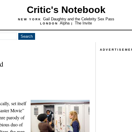
Critic's Notebook
Gail Daughtry and the Celebrity Sex Pass
NEW YORK
Alpha
The Invite
LONDON
|
ADVERTISEME
rd
lly, set itself
saster Movie”
nre parody of
ubious duo of
tzer, the men