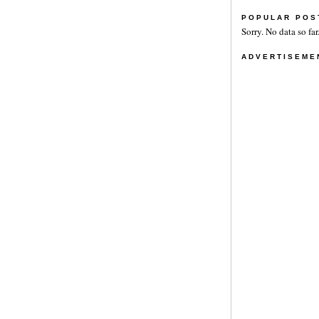
POPULAR POS
Sorry. No data so far
ADVERTISEME