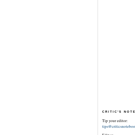
CRITIC'S NO
Tip your editor:
tips@criticsnotebo