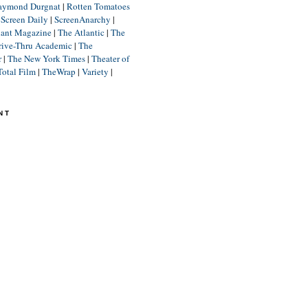
aymond Durgnat
|
Rotten Tomatoes
|
Screen Daily
|
ScreenAnarchy
|
lant Magazine
|
The Atlantic
|
The
rive-Thru Academic
|
The
r
|
The New York Times
|
Theater of
Total Film
|
TheWrap
|
Variety
|
NT