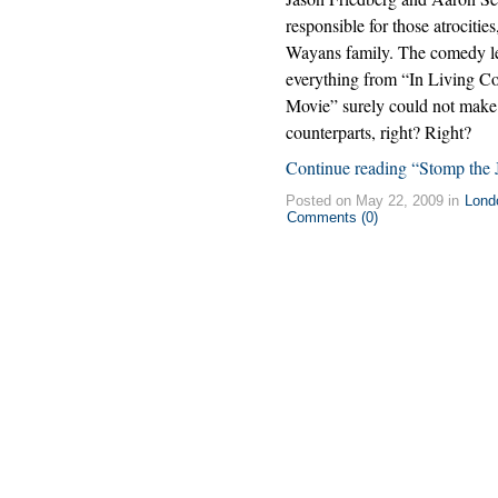
responsible for those atrocities
Wayans family. The comedy l
everything from “In Living Co
Movie” surely could not make a
counterparts, right? Right?
Continue reading “Stomp the 
Posted on May 22, 2009 in
Lond
Comments (0)