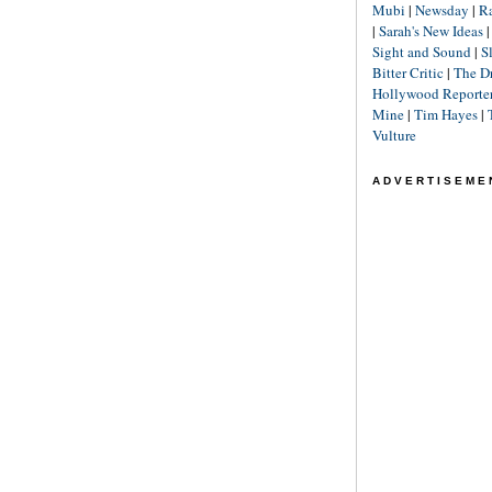
Mubi
|
Newsday
|
R
|
Sarah's New Ideas
Sight and Sound
|
S
Bitter Critic
|
The D
Hollywood Reporte
Mine
|
Tim Hayes
|
Vulture
ADVERTISEME