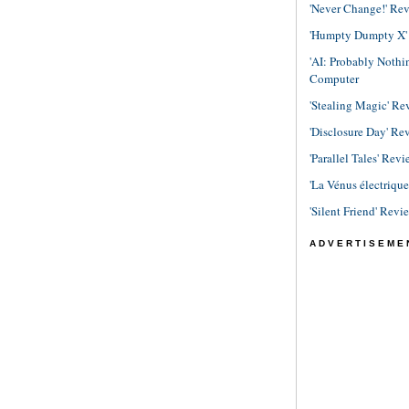
'Never Change!' Re
'Humpty Dumpty X' R
'AI: Probably Noth
Computer
'Stealing Magic' Re
'Disclosure Day' Re
'Parallel Tales' Revi
'La Vénus électriqu
'Silent Friend' Revi
ADVERTISEME