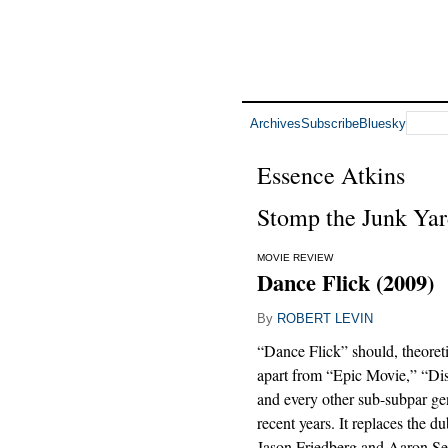
Archives
Subscribe
Bluesky
Essence Atkins
Stomp the Junk Ya
MOVIE REVIEW
Dance Flick (2009)
By
ROBERT LEVIN
“Dance Flick” should, theoretica
apart from “Epic Movie,” “Di
and every other sub-subpar ge
recent years. It replaces the d
Jason Friedberg and Aaron Sel