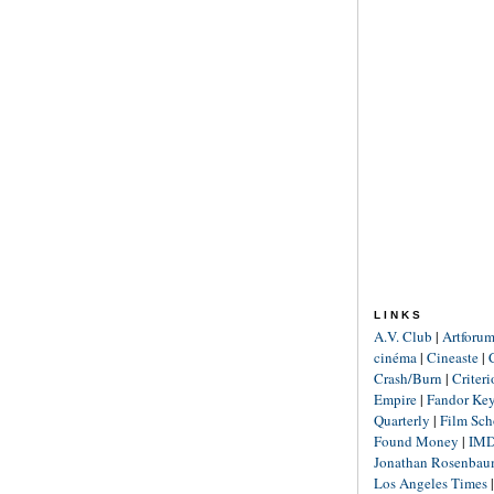
LINKS
A.V. Club
|
Artforu
cinéma
|
Cineaste
|
Crash/Burn
|
Criter
Empire
|
Fandor Ke
Quarterly
|
Film Sch
Found Money
|
IM
Jonathan Rosenba
Los Angeles Times