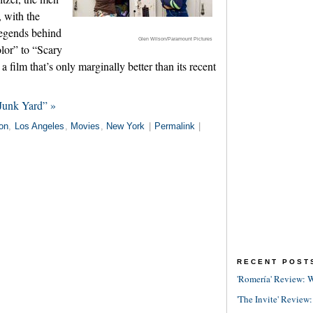
, with the
egends behind
Glen Wilson/Paramount Pictures
lor” to “Scary
 film that’s only marginally better than its recent
Junk Yard” »
on
,
Los Angeles
,
Movies
,
New York
|
Permalink
|
RECENT POST
'Romería' Review: W
'The Invite' Review: