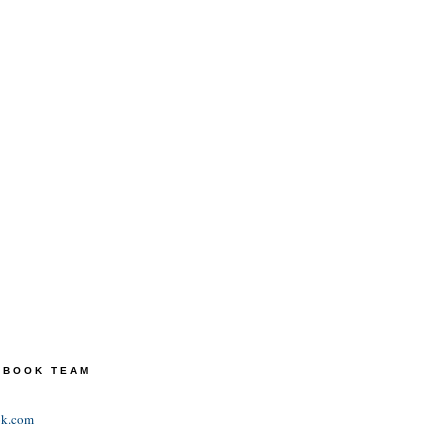
TEBOOK TEAM
ok.com