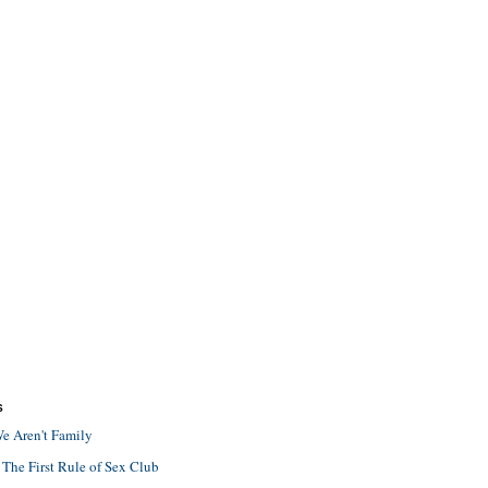
S
e Aren't Family
 The First Rule of Sex Club