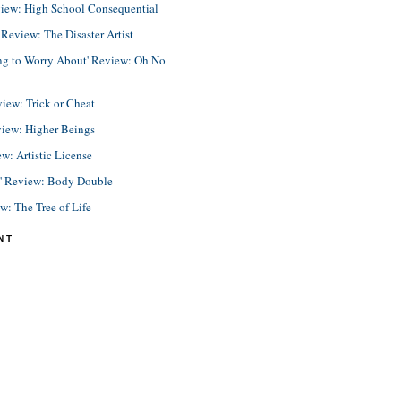
view: High School Consequential
eview: The Disaster Artist
ing to Worry About' Review: Oh No
view: Trick or Cheat
view: Higher Beings
ew: Artistic License
e' Review: Body Double
ew: The Tree of Life
NT