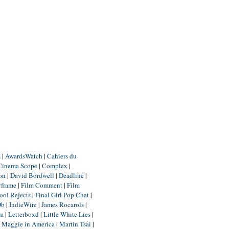
m
|
AwardsWatch
|
Cahiers du
Cinema Scope
|
Complex
|
ion
|
David Bordwell
|
Deadline
|
yframe
|
Film Comment
|
Film
ool Rejects
|
Final Girl Pop Chat
|
Db
|
IndieWire
|
James Rocarols
|
um
|
Letterboxd
|
Little White Lies
|
|
Maggie in America
|
Martin Tsai
|