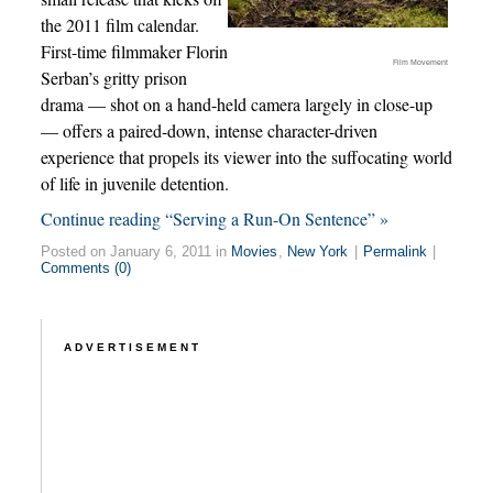
the 2011 film calendar.
First-time filmmaker Florin
Film Movement
Serban’s gritty prison
drama — shot on a hand-held camera largely in close-up
— offers a paired-down, intense character-driven
experience that propels its viewer into the suffocating world
of life in juvenile detention.
Continue reading “Serving a Run-On Sentence” »
Posted on January 6, 2011 in
Movies
,
New York
|
Permalink
|
Comments (0)
ADVERTISEMENT