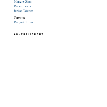
Maggie Glass
Robert Levin
Jordan Teicher
Toronto:
Robyn Citizen
ADVERTISEMENT