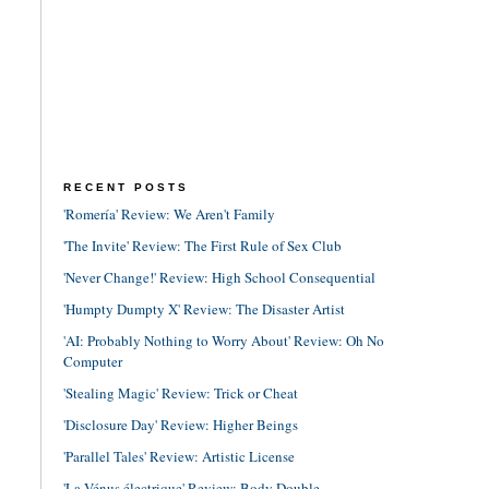
RECENT POSTS
'Romería' Review: We Aren't Family
'The Invite' Review: The First Rule of Sex Club
'Never Change!' Review: High School Consequential
'Humpty Dumpty X' Review: The Disaster Artist
'AI: Probably Nothing to Worry About' Review: Oh No
Computer
'Stealing Magic' Review: Trick or Cheat
'Disclosure Day' Review: Higher Beings
'Parallel Tales' Review: Artistic License
'La Vénus électrique' Review: Body Double