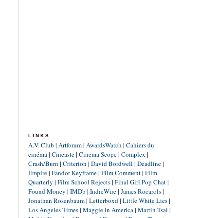
LINKS
A.V. Club
|
Artforum
|
AwardsWatch
|
Cahiers du
cinéma
|
Cineaste
|
Cinema Scope
|
Complex
|
Crash/Burn
|
Criterion
|
David Bordwell
|
Deadline
|
Empire
|
Fandor Keyframe
|
Film Comment
|
Film
Quarterly
|
Film School Rejects
|
Final Girl Pop Chat
|
Found Money
|
IMDb
|
IndieWire
|
James Rocarols
|
Jonathan Rosenbaum
|
Letterboxd
|
Little White Lies
|
Los Angeles Times
|
Maggie in America
|
Martin Tsai
|