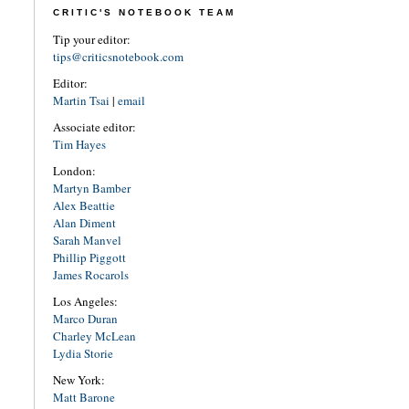
CRITIC'S NOTEBOOK TEAM
Tip your editor:
tips@criticsnotebook.com
Editor:
Martin Tsai
|
email
Associate editor:
Tim Hayes
London:
Martyn Bamber
Alex Beattie
Alan Diment
Sarah Manvel
Phillip Piggott
James Rocarols
Los Angeles:
Marco Duran
Charley McLean
Lydia Storie
New York:
Matt Barone