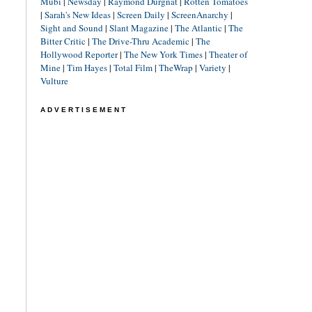
Mubi
|
Newsday
|
Raymond Durgnat
|
Rotten Tomatoes
|
Sarah's New Ideas
|
Screen Daily
|
ScreenAnarchy
|
Sight and Sound
|
Slant Magazine
|
The Atlantic
|
The
Bitter Critic
|
The Drive-Thru Academic
|
The
Hollywood Reporter
|
The New York Times
|
Theater of
Mine
|
Tim Hayes
|
Total Film
|
TheWrap
|
Variety
|
Vulture
ADVERTISEMENT