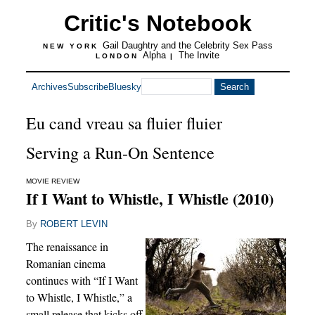
Critic's Notebook
Gail Daughtry and the Celebrity Sex Pass
NEW YORK
Alpha
The Invite
LONDON
|
Archives
Subscribe
Bluesky
Eu cand vreau sa fluier fluier
Serving a Run-On Sentence
MOVIE REVIEW
If I Want to Whistle, I Whistle (2010)
By
ROBERT LEVIN
The renaissance in
Romanian cinema
continues with “If I Want
to Whistle, I Whistle,” a
small release that kicks off