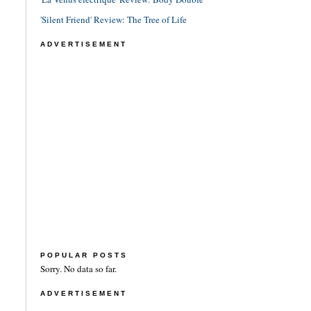
'Silent Friend' Review: The Tree of Life
ADVERTISEMENT
POPULAR POSTS
Sorry. No data so far.
ADVERTISEMENT