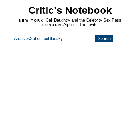
Critic's Notebook
Gail Daughtry and the Celebrity Sex Pass
NEW YORK
Alpha
The Invite
LONDON
|
Archives
Subscribe
Bluesky