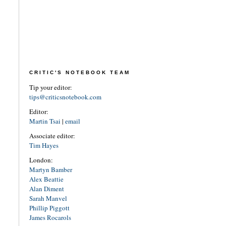
CRITIC'S NOTEBOOK TEAM
Tip your editor:
tips@criticsnotebook.com
Editor:
Martin Tsai
|
email
Associate editor:
Tim Hayes
London:
Martyn Bamber
Alex Beattie
Alan Diment
Sarah Manvel
Phillip Piggott
James Rocarols