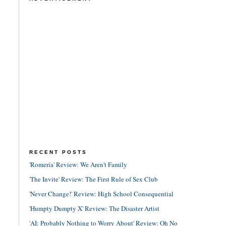
RECENT POSTS
'Romería' Review: We Aren't Family
'The Invite' Review: The First Rule of Sex Club
'Never Change!' Review: High School Consequential
'Humpty Dumpty X' Review: The Disaster Artist
'AI: Probably Nothing to Worry About' Review: Oh No