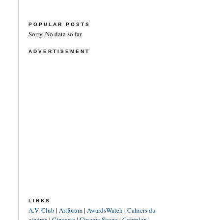
POPULAR POSTS
Sorry. No data so far.
ADVERTISEMENT
LINKS
A.V. Club
|
Artforum
|
AwardsWatch
|
Cahiers du
cinéma
|
Cineaste
|
Cinema Scope
|
Complex
|