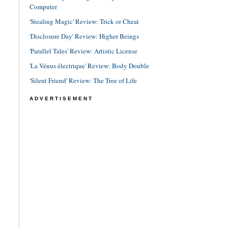
Computer
'Stealing Magic' Review: Trick or Cheat
'Disclosure Day' Review: Higher Beings
'Parallel Tales' Review: Artistic License
'La Vénus électrique' Review: Body Double
'Silent Friend' Review: The Tree of Life
ADVERTISEMENT