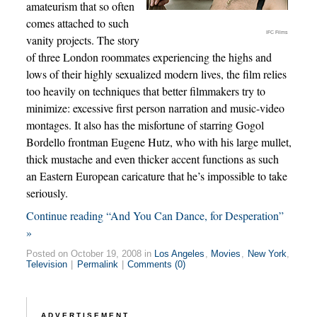
amateurism that so often
comes attached to such
IFC Films
vanity projects. The story
of three London roommates experiencing the highs and
lows of their highly sexualized modern lives, the film relies
too heavily on techniques that better filmmakers try to
minimize: excessive first person narration and music-video
montages. It also has the misfortune of starring Gogol
Bordello frontman Eugene Hutz, who with his large mullet,
thick mustache and even thicker accent functions as such
an Eastern European caricature that he’s impossible to take
seriously.
Continue reading “And You Can Dance, for Desperation”
»
Posted on October 19, 2008 in
Los Angeles
,
Movies
,
New York
,
Television
|
Permalink
|
Comments (0)
ADVERTISEMENT