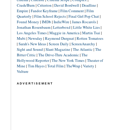
Crash/Burn
|
Criterion
|
David Bordwell
|
Deadline
|
Empire
|
Fandor Keyframe
|
Film Comment
|
Film
Quarterly
|
Film School Rejects
|
Final Girl Pop Chat
|
Found Money
|
IMDb
|
IndieWire
|
James Rocarols
|
Jonathan Rosenbaum
|
Letterboxd
|
Little White Lies
|
Los Angeles Times
|
Maggie in America
|
Martin Tsai
|
Mubi
|
Newsday
|
Raymond Durgnat
|
Rotten Tomatoes
|
Sarah's New Ideas
|
Screen Daily
|
ScreenAnarchy
|
Sight and Sound
|
Slant Magazine
|
The Atlantic
|
The
Bitter Critic
|
The Drive-Thru Academic
|
The
Hollywood Reporter
|
The New York Times
|
Theater of
Mine
|
Tim Hayes
|
Total Film
|
TheWrap
|
Variety
|
Vulture
ADVERTISEMENT