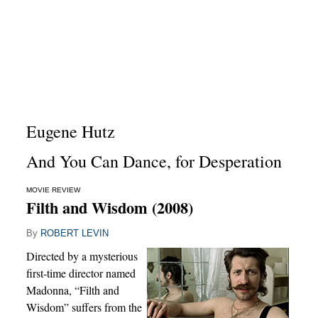
Eugene Hutz
And You Can Dance, for Desperation
MOVIE REVIEW
Filth and Wisdom (2008)
By
ROBERT LEVIN
Directed by a mysterious
first-time director named
Madonna, “Filth and
Wisdom” suffers from the