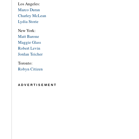
Los Angeles:
Marco Duran
Charley McLean
Lydia Storie
New York:
Matt Barone
Maggie Glass
Robert Levin
Jordan Teicher
Toronto:
Robyn Citizen
ADVERTISEMENT