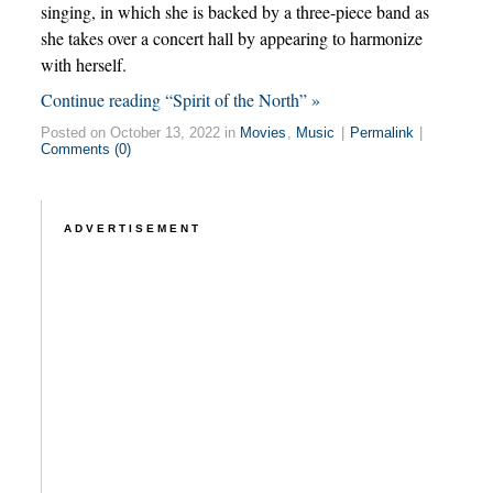
singing, in which she is backed by a three-piece band as
she takes over a concert hall by appearing to harmonize
with herself.
Continue reading “Spirit of the North” »
Posted on October 13, 2022 in
Movies
,
Music
|
Permalink
|
Comments (0)
ADVERTISEMENT