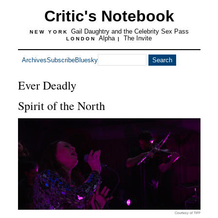
Critic's Notebook
Gail Daughtry and the Celebrity Sex Pass
NEW YORK
Alpha
The Invite
LONDON
|
Archives
Subscribe
Bluesky
Ever Deadly
Spirit of the North
Courtesy of TIFF