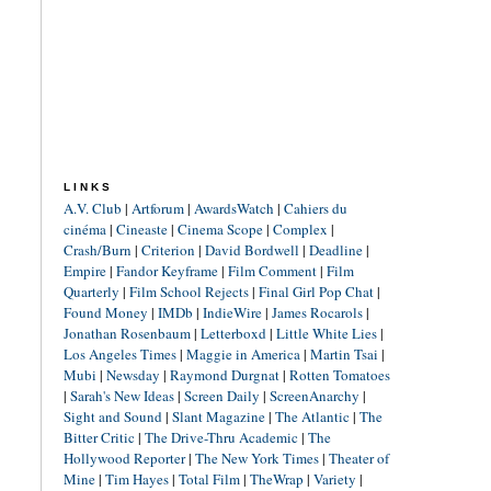
LINKS
A.V. Club
|
Artforum
|
AwardsWatch
|
Cahiers du
cinéma
|
Cineaste
|
Cinema Scope
|
Complex
|
Crash/Burn
|
Criterion
|
David Bordwell
|
Deadline
|
Empire
|
Fandor Keyframe
|
Film Comment
|
Film
Quarterly
|
Film School Rejects
|
Final Girl Pop Chat
|
Found Money
|
IMDb
|
IndieWire
|
James Rocarols
|
Jonathan Rosenbaum
|
Letterboxd
|
Little White Lies
|
Los Angeles Times
|
Maggie in America
|
Martin Tsai
|
Mubi
|
Newsday
|
Raymond Durgnat
|
Rotten Tomatoes
|
Sarah's New Ideas
|
Screen Daily
|
ScreenAnarchy
|
Sight and Sound
|
Slant Magazine
|
The Atlantic
|
The
Bitter Critic
|
The Drive-Thru Academic
|
The
Hollywood Reporter
|
The New York Times
|
Theater of
Mine
|
Tim Hayes
|
Total Film
|
TheWrap
|
Variety
|