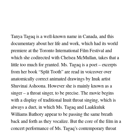
Tanya Tagaq is a well-known name in Canada, and this
documentary about her life and work, which had its world
premiere at the Toronto International Film Festival and
which she codirected with Chelsea McMullan, takes that a
little too much for granted. Ms. Tagaq is a poet – excerpts
from her book “Split Tooth” are read in voiceover over
anatomically correct animated drawings by Inuk artist
Shuvinai Ashoona. However she is mainly known as a
singer – a throat singer, to be precise. The movie begins
with a display of traditional Inuit throat singing, which is
always a duet, in which Ms. Tagaq and Laakkuluk
Williams Bathory appear to be passing the same breath
back and forth as they vocalize. But the core of the film in a
concert performance of Ms. Tagaq’s contemporary throat