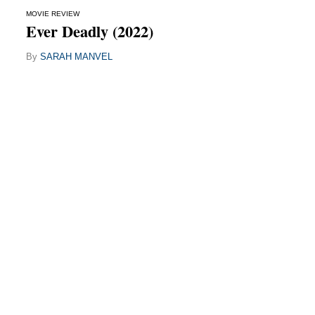
MOVIE REVIEW
Ever Deadly (2022)
By
SARAH MANVEL