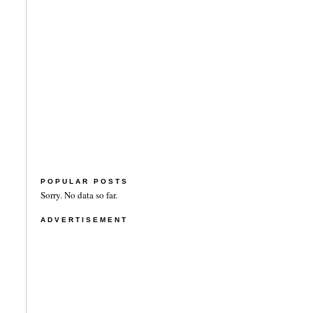
POPULAR POSTS
Sorry. No data so far.
ADVERTISEMENT