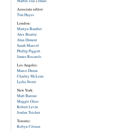
Martin Tsai
|
email
Associate editor:
Tim Hayes
London:
Martyn Bamber
Alex Beattie
Alan Diment
Sarah Manvel
Phillip Piggott
James Rocarols
Los Angeles:
Marco Duran
Charley McLean
Lydia Storie
New York:
Matt Barone
Maggie Glass
Robert Levin
Jordan Teicher
Toronto:
Robyn Citizen