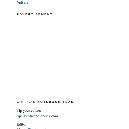
Vulture
ADVERTISEMENT
CRITIC'S NOTEBOOK TEAM
Tip your editor:
tips@criticsnotebook.com
Editor: