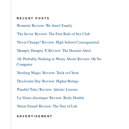
RECENT POSTS
'Romería' Review: We Aren't Family
'The Invite' Review: The First Rule of Sex Club
'Never Change!' Review: High School Consequential
'Humpty Dumpty X' Review: The Disaster Artist
'AI: Probably Nothing to Worry About' Review: Oh No
Computer
'Stealing Magic' Review: Trick or Cheat
'Disclosure Day' Review: Higher Beings
'Parallel Tales' Review: Artistic License
'La Vénus électrique' Review: Body Double
'Silent Friend' Review: The Tree of Life
ADVERTISEMENT