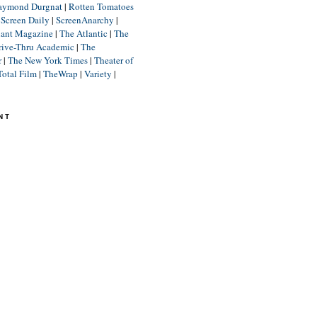
aymond Durgnat
|
Rotten Tomatoes
|
Screen Daily
|
ScreenAnarchy
|
lant Magazine
|
The Atlantic
|
The
rive-Thru Academic
|
The
r
|
The New York Times
|
Theater of
Total Film
|
TheWrap
|
Variety
|
NT