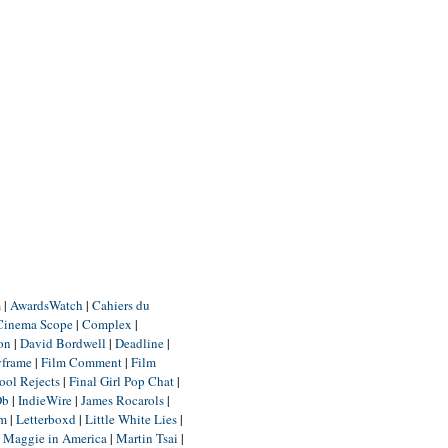
m
|
AwardsWatch
|
Cahiers du
Cinema Scope
|
Complex
|
ion
|
David Bordwell
|
Deadline
|
yframe
|
Film Comment
|
Film
ool Rejects
|
Final Girl Pop Chat
|
Db
|
IndieWire
|
James Rocarols
|
um
|
Letterboxd
|
Little White Lies
|
|
Maggie in America
|
Martin Tsai
|