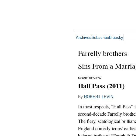
Archives
Subscribe
Bluesky
Farrelly brothers
Sins From a Marria
MOVIE REVIEW
Hall Pass (2011)
By
ROBERT LEVIN
In most respects, “Hall Pass” i
second-decade Farrelly brothe
The fiery, scatological brillia
England comedy icons’ earlies
beloved troika of “Dumb & D