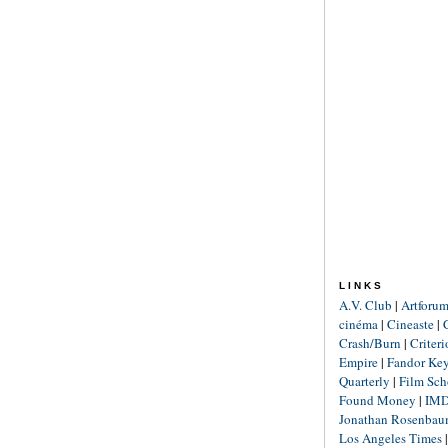
LINKS
A.V. Club
|
Artforu
cinéma
|
Cineaste
|
Crash/Burn
|
Criter
Empire
|
Fandor Ke
Quarterly
|
Film Sch
Found Money
|
IM
Jonathan Rosenba
Los Angeles Times