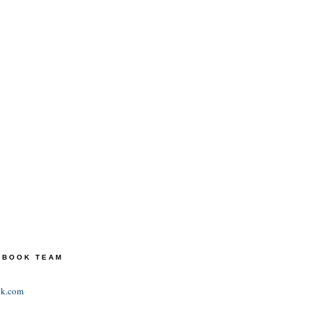
TEBOOK TEAM
ok.com