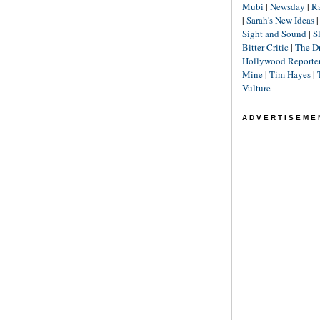
Mubi
|
Newsday
|
R
|
Sarah's New Ideas
Sight and Sound
|
S
Bitter Critic
|
The D
Hollywood Reporte
Mine
|
Tim Hayes
|
Vulture
ADVERTISEME