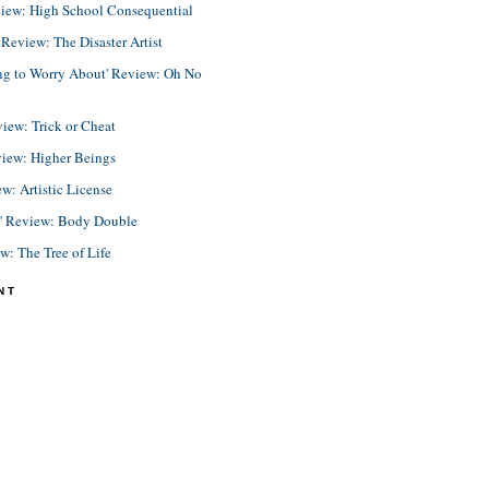
view: High School Consequential
eview: The Disaster Artist
ing to Worry About' Review: Oh No
view: Trick or Cheat
view: Higher Beings
ew: Artistic License
e' Review: Body Double
ew: The Tree of Life
NT