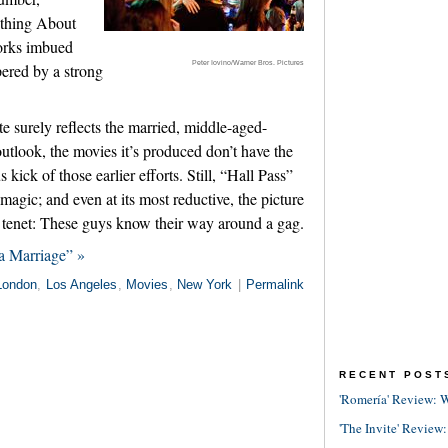
thing About
orks imbued
Peter Iovino/Warner Bros. Pictures
pered by a strong
e surely reflects the married, middle-aged-
utlook, the movies it’s produced don’t have the
ick of those earlier efforts. Still, “Hall Pass”
magic; and even at its most reductive, the picture
ic tenet: These guys know their way around a gag.
a Marriage” »
London
,
Los Angeles
,
Movies
,
New York
|
Permalink
RECENT POST
'Romería' Review: W
'The Invite' Review: