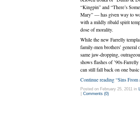
“Kingpin” and “There’s Some
Mary” — has given way to w
with a mildly ribald spirit tem
dose of morality.
While the new Farrelly templat
family-men brothers’ general o
same jaw-dropping, outrageous k
shows flashes of ’90s-Farrelly 
can still fall back on one bas
Continue reading “Sins From 
Posted on February 25, 2011 in
|
Comments (0)