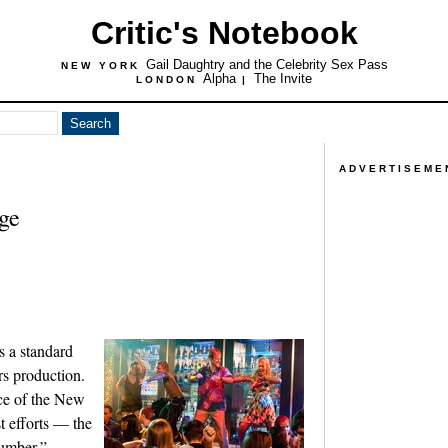
Critic's Notebook
Gail Daughtry and the Celebrity Sex Pass
NEW YORK
Alpha
The Invite
LONDON
|
ADVERTISEME
ge
s a standard
rs production.
nce of the New
t efforts — the
umber,”