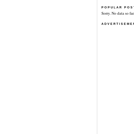
POPULAR POS
Sorry. No data so far
ADVERTISEME