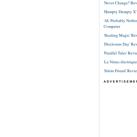
'Never Change!' Re
'Humpty Dumpty X' R
'AI: Probably Noth
Computer
'Stealing Magic' Re
'Disclosure Day' Re
'Parallel Tales' Revi
'La Vénus électriqu
'Silent Friend' Revi
ADVERTISEME