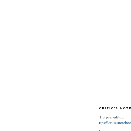
CRITIC'S NO
Tip your editor:
tips@criticsnotebo