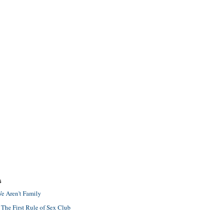
S
e Aren't Family
 The First Rule of Sex Club