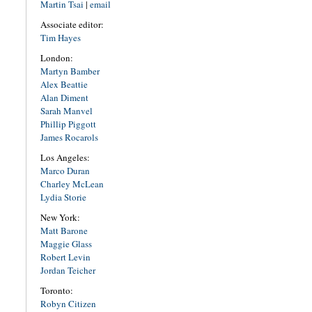
Martin Tsai
|
email
Associate editor:
Tim Hayes
London:
Martyn Bamber
Alex Beattie
Alan Diment
Sarah Manvel
Phillip Piggott
James Rocarols
Los Angeles:
Marco Duran
Charley McLean
Lydia Storie
New York:
Matt Barone
Maggie Glass
Robert Levin
Jordan Teicher
Toronto:
Robyn Citizen