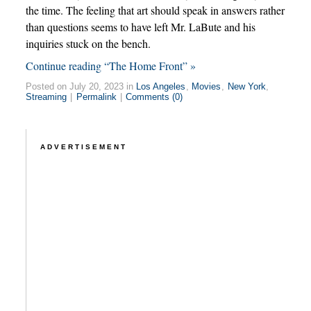
the time. The feeling that art should speak in answers rather
than questions seems to have left Mr. LaBute and his
inquiries stuck on the bench.
Continue reading “The Home Front” »
Posted on July 20, 2023 in
Los Angeles
,
Movies
,
New York
,
Streaming
|
Permalink
|
Comments (0)
ADVERTISEMENT