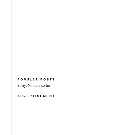
POPULAR POSTS
Sorry. No data so far.
ADVERTISEMENT