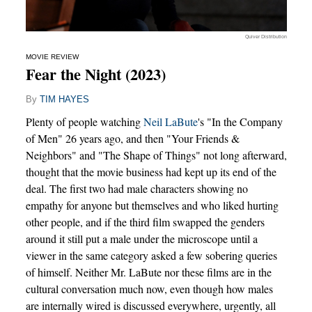
Quiver Distribution
MOVIE REVIEW
Fear the Night (2023)
By
TIM HAYES
Plenty of people watching
Neil LaBute
's "In the Company
of Men" 26 years ago, and then "Your Friends &
Neighbors" and "The Shape of Things" not long afterward,
thought that the movie business had kept up its end of the
deal. The first two had male characters showing no
empathy for anyone but themselves and who liked hurting
other people, and if the third film swapped the genders
around it still put a male under the microscope until a
viewer in the same category asked a few sobering queries
of himself. Neither Mr. LaBute nor these films are in the
cultural conversation much now, even though how males
are internally wired is discussed everywhere, urgently, all