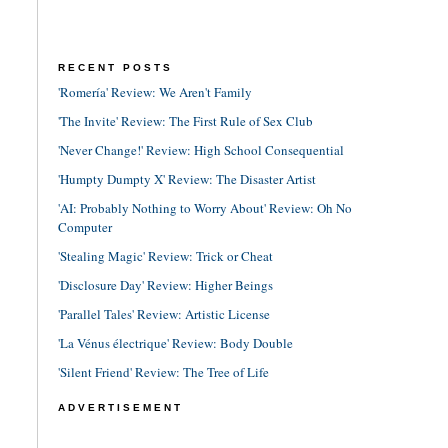
RECENT POSTS
'Romería' Review: We Aren't Family
'The Invite' Review: The First Rule of Sex Club
'Never Change!' Review: High School Consequential
'Humpty Dumpty X' Review: The Disaster Artist
'AI: Probably Nothing to Worry About' Review: Oh No
Computer
'Stealing Magic' Review: Trick or Cheat
'Disclosure Day' Review: Higher Beings
'Parallel Tales' Review: Artistic License
'La Vénus électrique' Review: Body Double
'Silent Friend' Review: The Tree of Life
ADVERTISEMENT