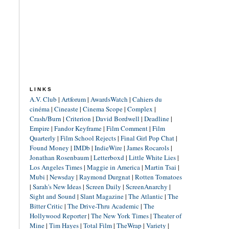
LINKS
A.V. Club
|
Artforum
|
AwardsWatch
|
Cahiers du
cinéma
|
Cineaste
|
Cinema Scope
|
Complex
|
Crash/Burn
|
Criterion
|
David Bordwell
|
Deadline
|
Empire
|
Fandor Keyframe
|
Film Comment
|
Film
Quarterly
|
Film School Rejects
|
Final Girl Pop Chat
|
Found Money
|
IMDb
|
IndieWire
|
James Rocarols
|
Jonathan Rosenbaum
|
Letterboxd
|
Little White Lies
|
Los Angeles Times
|
Maggie in America
|
Martin Tsai
|
Mubi
|
Newsday
|
Raymond Durgnat
|
Rotten Tomatoes
|
Sarah's New Ideas
|
Screen Daily
|
ScreenAnarchy
|
Sight and Sound
|
Slant Magazine
|
The Atlantic
|
The
Bitter Critic
|
The Drive-Thru Academic
|
The
Hollywood Reporter
|
The New York Times
|
Theater of
Mine
|
Tim Hayes
|
Total Film
|
TheWrap
|
Variety
|