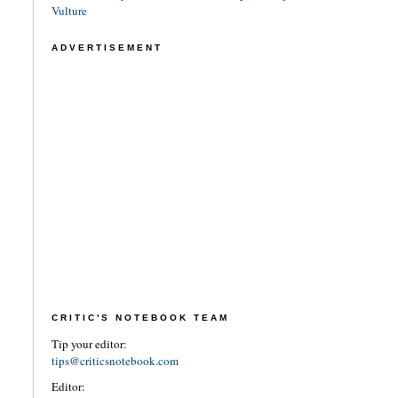
Vulture
ADVERTISEMENT
CRITIC'S NOTEBOOK TEAM
Tip your editor:
tips@criticsnotebook.com
Editor: