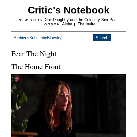
Critic's Notebook
Gail Daughtry and the Celebrity Sex Pass
NEW YORK
Alpha
The Invite
LONDON
|
Archives
Subscribe
Bluesky
Fear The Night
The Home Front