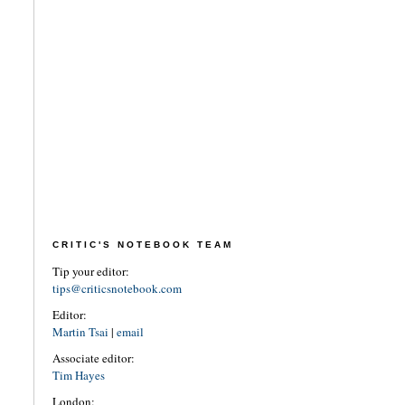
CRITIC'S NOTEBOOK TEAM
Tip your editor:
tips@criticsnotebook.com
Editor:
Martin Tsai
|
email
Associate editor:
Tim Hayes
London: