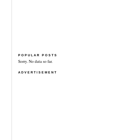
POPULAR POSTS
Sorry. No data so far.
ADVERTISEMENT