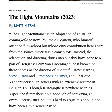
Courtesy of Sundance Institute
MOVIE REVIEW
The Eight Mountains (2023)
By
MARTIN TSAI
“The Eight Mountains” is an adaptation of an Italian
coming-of-age novel by Paolo Cognetti, who himself
attended film school but whose only contribution here apart
from the source material is a cameo role. Instead, the
adaptation and directing duties inexplicably have gone to a
pair of Belgians: Felix van Groeningen, best known on
these shores as the director of “Beautiful Boy” starring
Steve Carell
and
Timothée Chalamet
, and Charlotte
Vandermeersch, an actress with an extensive resume in
Belgian TV. Though la Belgique is nowhere near les
Alpes, the filmmakers do a good job of conveying an
overall literary aura. Still, it’s hard to argue this should not
have been a miniseries instead.