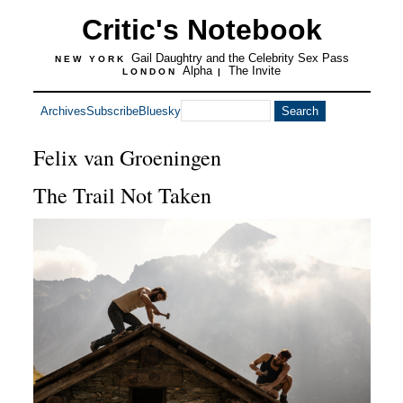
Critic's Notebook
Gail Daughtry and the Celebrity Sex Pass
NEW YORK
Alpha
The Invite
LONDON
|
Archives
Subscribe
Bluesky
Felix van Groeningen
The Trail Not Taken