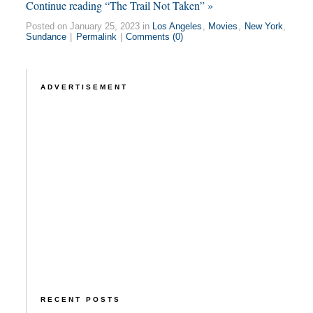
Continue reading “The Trail Not Taken” »
Posted on January 25, 2023 in
Los Angeles
,
Movies
,
New York
,
Sundance
|
Permalink
|
Comments (0)
ADVERTISEMENT
RECENT POSTS