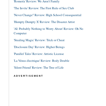
'Romería' Review: We Aren't Family
'The Invite' Review: The First Rule of Sex Club
'Never Change!' Review: High School Consequential
'Humpty Dumpty X' Review: The Disaster Artist
'AI: Probably Nothing to Worry About' Review: Oh No
Computer
'Stealing Magic' Review: Trick or Cheat
'Disclosure Day' Review: Higher Beings
'Parallel Tales' Review: Artistic License
'La Vénus électrique' Review: Body Double
'Silent Friend' Review: The Tree of Life
ADVERTISEMENT