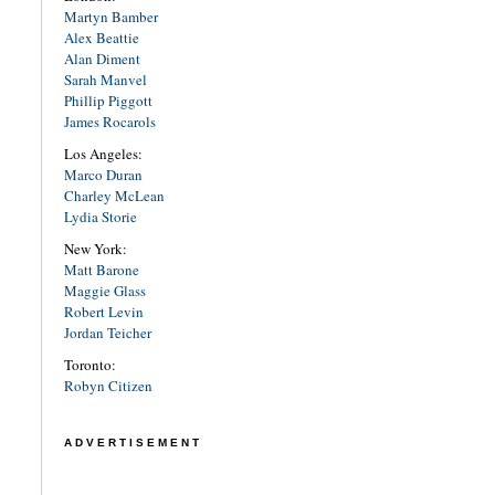
Martyn Bamber
Alex Beattie
Alan Diment
Sarah Manvel
Phillip Piggott
James Rocarols
Los Angeles:
Marco Duran
Charley McLean
Lydia Storie
New York:
Matt Barone
Maggie Glass
Robert Levin
Jordan Teicher
Toronto:
Robyn Citizen
ADVERTISEMENT