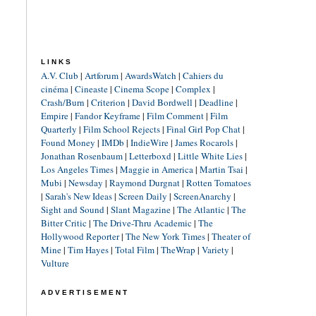
LINKS
A.V. Club
|
Artforum
|
AwardsWatch
|
Cahiers du
cinéma
|
Cineaste
|
Cinema Scope
|
Complex
|
Crash/Burn
|
Criterion
|
David Bordwell
|
Deadline
|
Empire
|
Fandor Keyframe
|
Film Comment
|
Film
Quarterly
|
Film School Rejects
|
Final Girl Pop Chat
|
Found Money
|
IMDb
|
IndieWire
|
James Rocarols
|
Jonathan Rosenbaum
|
Letterboxd
|
Little White Lies
|
Los Angeles Times
|
Maggie in America
|
Martin Tsai
|
Mubi
|
Newsday
|
Raymond Durgnat
|
Rotten Tomatoes
|
Sarah's New Ideas
|
Screen Daily
|
ScreenAnarchy
|
Sight and Sound
|
Slant Magazine
|
The Atlantic
|
The
Bitter Critic
|
The Drive-Thru Academic
|
The
Hollywood Reporter
|
The New York Times
|
Theater of
Mine
|
Tim Hayes
|
Total Film
|
TheWrap
|
Variety
|
Vulture
ADVERTISEMENT