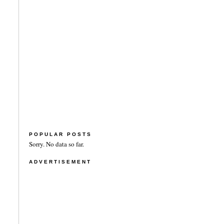
POPULAR POSTS
Sorry. No data so far.
ADVERTISEMENT