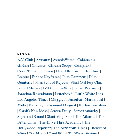
LINKS
A.V. Club
|
Artforum
|
AwardsWatch
|
Cahiers du
cinéma
|
Cineaste
|
Cinema Scope
|
Complex
|
Crash/Burn
|
Criterion
|
David Bordwell
|
Deadline
|
Empire
|
Fandor Keyframe
|
Film Comment
|
Film
Quarterly
|
Film School Rejects
|
Final Girl Pop Chat
|
Found Money
|
IMDb
|
IndieWire
|
James Rocarols
|
Jonathan Rosenbaum
|
Letterboxd
|
Little White Lies
|
Los Angeles Times
|
Maggie in America
|
Martin Tsai
|
Mubi
|
Newsday
|
Raymond Durgnat
|
Rotten Tomatoes
|
Sarah's New Ideas
|
Screen Daily
|
ScreenAnarchy
|
Sight and Sound
|
Slant Magazine
|
The Atlantic
|
The
Bitter Critic
|
The Drive-Thru Academic
|
The
Hollywood Reporter
|
The New York Times
|
Theater of
Mine
|
Tim Hayes
|
Total Film
|
TheWrap
|
Variety
|