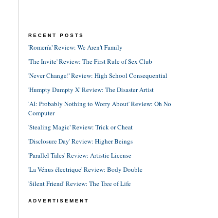
RECENT POSTS
'Romería' Review: We Aren't Family
'The Invite' Review: The First Rule of Sex Club
'Never Change!' Review: High School Consequential
'Humpty Dumpty X' Review: The Disaster Artist
'AI: Probably Nothing to Worry About' Review: Oh No
Computer
'Stealing Magic' Review: Trick or Cheat
'Disclosure Day' Review: Higher Beings
'Parallel Tales' Review: Artistic License
'La Vénus électrique' Review: Body Double
'Silent Friend' Review: The Tree of Life
ADVERTISEMENT