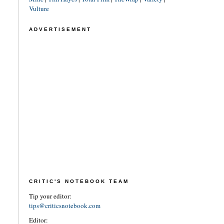
Vulture
ADVERTISEMENT
CRITIC'S NOTEBOOK TEAM
Tip your editor:
tips@criticsnotebook.com
Editor: