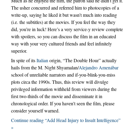
Much as he enjoyed the film, the patron said he didn’t get it.
The usher concurred and referred him to photocopies of a
write-up, saying he liked it but wasn’t much into reading
(i.e. the subtitles) at the movies. If you feel the way they
did, you’re in luck! Here’s a very service-y review complete
with spoilers, so you can discuss the film in an educated
way with your very cultured friends and feel infinitely
superior.
In spite of its
Italian
origin, “The Double Hour” actually
hails from the M. Night Shyamalan/
Alejandro Amenábar
school of unreliable narrators and if-you-blink-you-miss
plots circa the 1990s. Thus, this review will divulge
privileged information withheld from viewers during the
first two-thirds of the movie and disseminate it in
chronological order. If you haven’t seen the film, please
consider yourself warned.
Continue reading “Add Head Injury to Insult Intelligence”
»