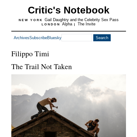
Critic's Notebook
Gail Daughtry and the Celebrity Sex Pass
NEW YORK
Alpha
The Invite
LONDON
|
Archives
Subscribe
Bluesky
Filippo Timi
The Trail Not Taken