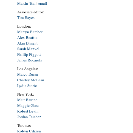
Martin Tsai
|
email
Associate editor:
Tim Hayes
London:
Martyn Bamber
Alex Beattie
Alan Diment
Sarah Manvel
Phillip Piggott
James Rocarols
Los Angeles:
Marco Duran
Charley McLean
Lydia Storie
New York:
Matt Barone
Maggie Glass
Robert Levin
Jordan Teicher
Toronto:
Robyn Citizen