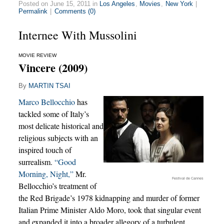
Posted on June 15, 2011 in
Los Angeles
,
Movies
,
New York
|
Permalink
|
Comments (0)
Internee With Mussolini
MOVIE REVIEW
Vincere (2009)
By
MARTIN TSAI
Marco Bellocchio
has
tackled some of Italy’s
most delicate historical and
religious subjects with an
inspired touch of
surrealism.
“Good
Morning, Night,”
Mr.
Festival de Cannes
Bellocchio’s treatment of
the Red Brigade’s 1978 kidnapping and murder of former
Italian Prime Minister Aldo Moro, took that singular event
and expanded it into a broader allegory of a turbulent