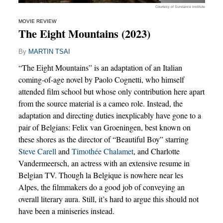
Courtesy of Sundance Institute
MOVIE REVIEW
The Eight Mountains (2023)
By
MARTIN TSAI
“The Eight Mountains” is an adaptation of an Italian
coming-of-age novel by Paolo Cognetti, who himself
attended film school but whose only contribution here apart
from the source material is a cameo role. Instead, the
adaptation and directing duties inexplicably have gone to a
pair of Belgians: Felix van Groeningen, best known on
these shores as the director of “Beautiful Boy” starring
Steve Carell
and
Timothée Chalamet
, and Charlotte
Vandermeersch, an actress with an extensive resume in
Belgian TV. Though la Belgique is nowhere near les
Alpes, the filmmakers do a good job of conveying an
overall literary aura. Still, it’s hard to argue this should not
have been a miniseries instead.