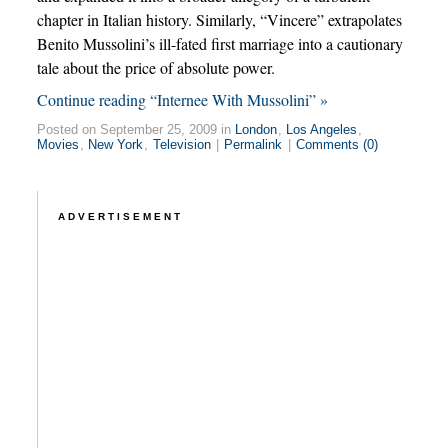
chapter in Italian history. Similarly, “Vincere” extrapolates
Benito Mussolini’s ill-fated first marriage into a cautionary
tale about the price of absolute power.
Continue reading “Internee With Mussolini” »
Posted on September 25, 2009 in
London
,
Los Angeles
,
Movies
,
New York
,
Television
|
Permalink
|
Comments (0)
ADVERTISEMENT