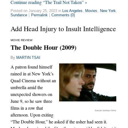
Continue reading “The Trail Not Taken” »
Posted on January 25, 2023 in
Los Angeles
,
Movies
,
New York
,
Sundance
|
Permalink
|
Comments (0)
Add Head Injury to Insult Intelligence
MOVIE REVIEW
The Double Hour (2009)
By
MARTIN TSAI
A patron found himself
rained in at New York’s
Quad Cinema without an
umbrella amid the
unexpected showers on
June 9, so he saw three
films in a row that
Samuel Goldwyn Films
afternoon. Upon exiting
“The Double Hour,” he asked if the usher had seen it.