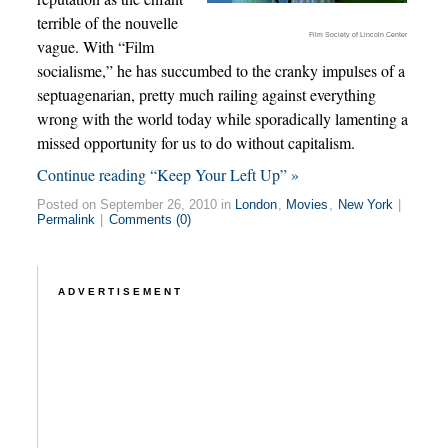
terrible of the nouvelle
Film Society of Lincoln Center
vague. With “Film
socialisme,” he has succumbed to the cranky impulses of a
septuagenarian, pretty much railing against everything
wrong with the world today while sporadically lamenting a
missed opportunity for us to do without capitalism.
Continue reading “Keep Your Left Up” »
Posted on September 26, 2010 in
London
,
Movies
,
New York
|
Permalink
|
Comments (0)
ADVERTISEMENT