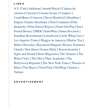
LINKS
A.V. Club
|
Artforum
|
AwardsWatch
|
Cahiers du
cinéma
|
Cineaste
|
Cinema Scope
|
Complex
|
Crash/Burn
|
Criterion
|
David Bordwell
|
Deadline
|
Empire
|
Fandor Keyframe
|
Film Comment
|
Film
Quarterly
|
Film School Rejects
|
Final Girl Pop Chat
|
Found Money
|
IMDb
|
IndieWire
|
James Rocarols
|
Jonathan Rosenbaum
|
Letterboxd
|
Little White Lies
|
Los Angeles Times
|
Maggie in America
|
Martin Tsai
|
Mubi
|
Newsday
|
Raymond Durgnat
|
Rotten Tomatoes
|
Sarah's New Ideas
|
Screen Daily
|
ScreenAnarchy
|
Sight and Sound
|
Slant Magazine
|
The Atlantic
|
The
Bitter Critic
|
The Drive-Thru Academic
|
The
Hollywood Reporter
|
The New York Times
|
Theater of
Mine
|
Tim Hayes
|
Total Film
|
TheWrap
|
Variety
|
Vulture
ADVERTISEMENT