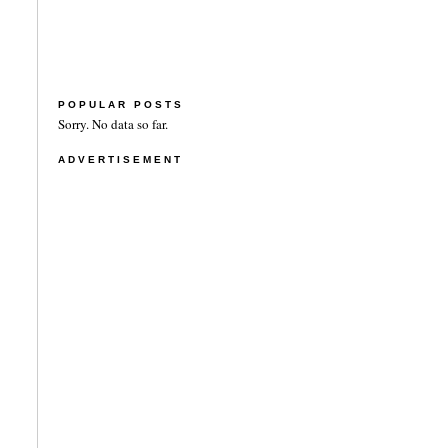
POPULAR POSTS
Sorry. No data so far.
ADVERTISEMENT