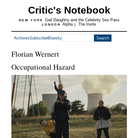
Critic's Notebook
Gail Daughtry and the Celebrity Sex Pass
NEW YORK
Alpha
The Invite
LONDON
|
Archives
Subscribe
Bluesky
Florian Wernert
Occupational Hazard