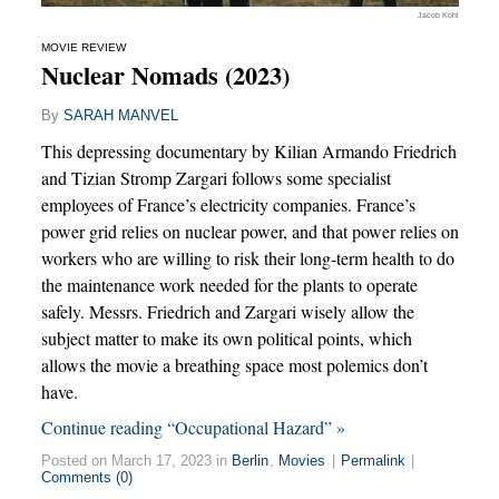
Jacob Kohl
MOVIE REVIEW
Nuclear Nomads (2023)
By
SARAH MANVEL
This depressing documentary by Kilian Armando Friedrich
and Tizian Stromp Zargari follows some specialist
employees of France’s electricity companies. France’s
power grid relies on nuclear power, and that power relies on
workers who are willing to risk their long-term health to do
the maintenance work needed for the plants to operate
safely. Messrs. Friedrich and Zargari wisely allow the
subject matter to make its own political points, which
allows the movie a breathing space most polemics don’t
have.
Continue reading “Occupational Hazard” »
Posted on March 17, 2023 in
Berlin
,
Movies
|
Permalink
|
Comments (0)