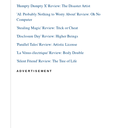
'Humpty Dumpty X' Review: The Disaster Artist
'AI: Probably Nothing to Worry About' Review: Oh No
Computer
'Stealing Magic' Review: Trick or Cheat
'Disclosure Day' Review: Higher Beings
'Parallel Tales' Review: Artistic License
'La Vénus électrique' Review: Body Double
'Silent Friend' Review: The Tree of Life
ADVERTISEMENT