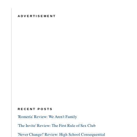
ADVERTISEMENT
RECENT POSTS
'Romería' Review: We Aren't Family
'The Invite' Review: The First Rule of Sex Club
'Never Change!' Review: High School Consequential