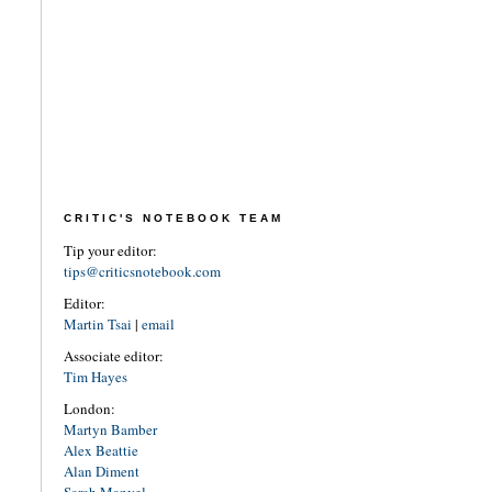
CRITIC'S NOTEBOOK TEAM
Tip your editor:
tips@criticsnotebook.com
Editor:
Martin Tsai
|
email
Associate editor:
Tim Hayes
London:
Martyn Bamber
Alex Beattie
Alan Diment