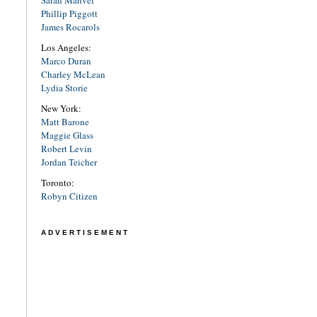
Sarah Manvel
Phillip Piggott
James Rocarols
Los Angeles:
Marco Duran
Charley McLean
Lydia Storie
New York:
Matt Barone
Maggie Glass
Robert Levin
Jordan Teicher
Toronto:
Robyn Citizen
ADVERTISEMENT