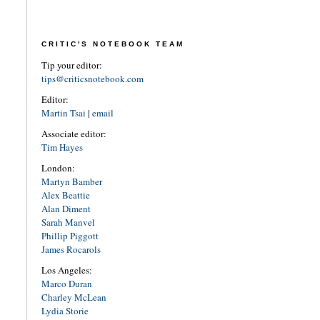
CRITIC'S NOTEBOOK TEAM
Tip your editor:
tips@criticsnotebook.com
Editor:
Martin Tsai
|
email
Associate editor:
Tim Hayes
London:
Martyn Bamber
Alex Beattie
Alan Diment
Sarah Manvel
Phillip Piggott
James Rocarols
Los Angeles:
Marco Duran
Charley McLean
Lydia Storie