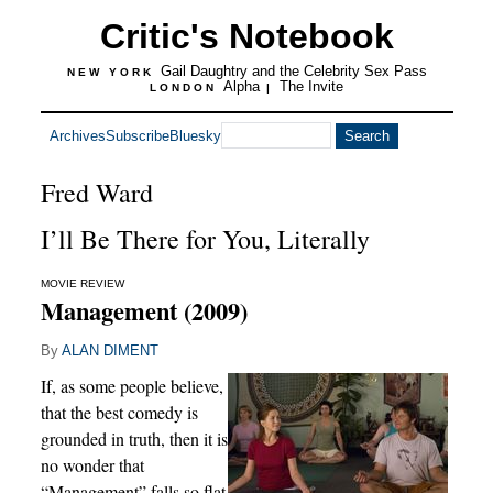
Critic's Notebook
Gail Daughtry and the Celebrity Sex Pass
NEW YORK
Alpha
The Invite
LONDON
|
Archives
Subscribe
Bluesky
Fred Ward
I’ll Be There for You, Literally
MOVIE REVIEW
Management (2009)
By
ALAN DIMENT
If, as some people believe,
that the best comedy is
grounded in truth, then it is
no wonder that
“Management” falls so flat