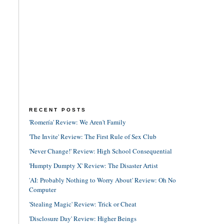
RECENT POSTS
'Romería' Review: We Aren't Family
'The Invite' Review: The First Rule of Sex Club
'Never Change!' Review: High School Consequential
'Humpty Dumpty X' Review: The Disaster Artist
'AI: Probably Nothing to Worry About' Review: Oh No
Computer
'Stealing Magic' Review: Trick or Cheat
'Disclosure Day' Review: Higher Beings