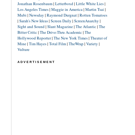
Jonathan Rosenbaum
|
Letterboxd
|
Little White Lies
|
Los Angeles Times
|
Maggie in America
|
Martin Tsai
|
Mubi
|
Newsday
|
Raymond Durgnat
|
Rotten Tomatoes
|
Sarah's New Ideas
|
Screen Daily
|
ScreenAnarchy
|
Sight and Sound
|
Slant Magazine
|
The Atlantic
|
The
Bitter Critic
|
The Drive-Thru Academic
|
The
Hollywood Reporter
|
The New York Times
|
Theater of
Mine
|
Tim Hayes
|
Total Film
|
TheWrap
|
Variety
|
Vulture
ADVERTISEMENT