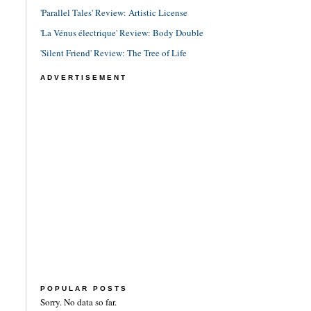
'Parallel Tales' Review: Artistic License
'La Vénus électrique' Review: Body Double
'Silent Friend' Review: The Tree of Life
ADVERTISEMENT
POPULAR POSTS
Sorry. No data so far.