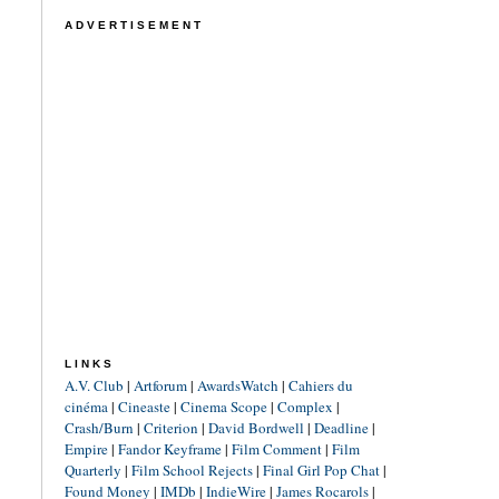
ADVERTISEMENT
LINKS
A.V. Club
|
Artforum
|
AwardsWatch
|
Cahiers du
cinéma
|
Cineaste
|
Cinema Scope
|
Complex
|
Crash/Burn
|
Criterion
|
David Bordwell
|
Deadline
|
Empire
|
Fandor Keyframe
|
Film Comment
|
Film
Quarterly
|
Film School Rejects
|
Final Girl Pop Chat
|
Found Money
|
IMDb
|
IndieWire
|
James Rocarols
|