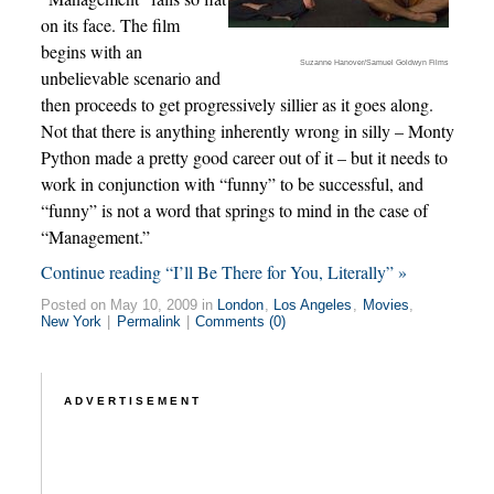
on its face. The film
begins with an
Suzanne Hanover/Samuel Goldwyn Films
unbelievable scenario and
then proceeds to get progressively sillier as it goes along.
Not that there is anything inherently wrong in silly – Monty
Python made a pretty good career out of it – but it needs to
work in conjunction with “funny” to be successful, and
“funny” is not a word that springs to mind in the case of
“Management.”
Continue reading “I’ll Be There for You, Literally” »
Posted on May 10, 2009 in
London
,
Los Angeles
,
Movies
,
New York
|
Permalink
|
Comments (0)
ADVERTISEMENT