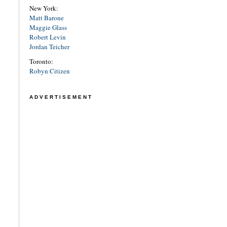
New York:
Matt Barone
Maggie Glass
Robert Levin
Jordan Teicher
Toronto:
Robyn Citizen
ADVERTISEMENT