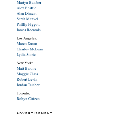
Martyn Bamber
Alex Beattie
Alan Diment
Sarah Manvel
Phillip Piggott
James Rocarols
Los Angeles:
Marco Duran
Charley McLean
Lydia Storie
New York:
Matt Barone
Maggie Glass
Robert Levin
Jordan Teicher
Toronto:
Robyn Citizen
ADVERTISEMENT