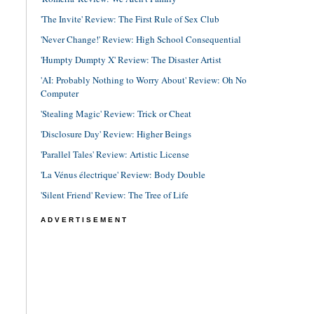
'The Invite' Review: The First Rule of Sex Club
'Never Change!' Review: High School Consequential
'Humpty Dumpty X' Review: The Disaster Artist
'AI: Probably Nothing to Worry About' Review: Oh No
Computer
'Stealing Magic' Review: Trick or Cheat
'Disclosure Day' Review: Higher Beings
'Parallel Tales' Review: Artistic License
'La Vénus électrique' Review: Body Double
'Silent Friend' Review: The Tree of Life
ADVERTISEMENT