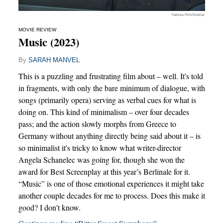
Faktura Film/Shellac
MOVIE REVIEW
Music (2023)
By
SARAH MANVEL
This is a puzzling and frustrating film about – well. It's told
in fragments, with only the bare minimum of dialogue, with
songs (primarily opera) serving as verbal cues for what is
doing on. This kind of minimalism – over four decades
pass; and the action slowly morphs from Greece to
Germany without anything directly being said about it – is
so minimalist it's tricky to know what writer-director
Angela Schanelec was going for, though she won the
award for Best Screenplay at this year’s Berlinale for it.
“Music” is one of those emotional experiences it might take
another couple decades for me to process. Does this make it
good? I don't know.