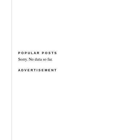
POPULAR POSTS
Sorry. No data so far.
ADVERTISEMENT