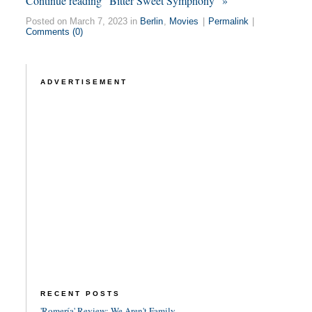
Continue reading “Bitter Sweet Symphony” »
Posted on March 7, 2023 in
Berlin
,
Movies
|
Permalink
|
Comments (0)
ADVERTISEMENT
RECENT POSTS
'Romería' Review: We Aren't Family