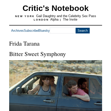
Critic's Notebook
Gail Daughtry and the Celebrity Sex Pass
NEW YORK
Alpha
The Invite
LONDON
|
Archives
Subscribe
Bluesky
Frida Tarana
Bitter Sweet Symphony