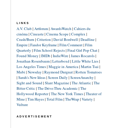
LINKS
A.V. Club
|
Artforum
|
AwardsWatch
|
Cahiers du
cinéma
|
Cineaste
|
Cinema Scope
|
Complex
|
Crash/Burn
|
Criterion
|
David Bordwell
|
Deadline
|
Empire
|
Fandor Keyframe
|
Film Comment
|
Film
Quarterly
|
Film School Rejects
|
Final Girl Pop Chat
|
Found Money
|
IMDb
|
IndieWire
|
James Rocarols
|
Jonathan Rosenbaum
|
Letterboxd
|
Little White Lies
|
Los Angeles Times
|
Maggie in America
|
Martin Tsai
|
Mubi
|
Newsday
|
Raymond Durgnat
|
Rotten Tomatoes
|
Sarah's New Ideas
|
Screen Daily
|
ScreenAnarchy
|
Sight and Sound
|
Slant Magazine
|
The Atlantic
|
The
Bitter Critic
|
The Drive-Thru Academic
|
The
Hollywood Reporter
|
The New York Times
|
Theater of
Mine
|
Tim Hayes
|
Total Film
|
TheWrap
|
Variety
|
Vulture
ADVERTISEMENT