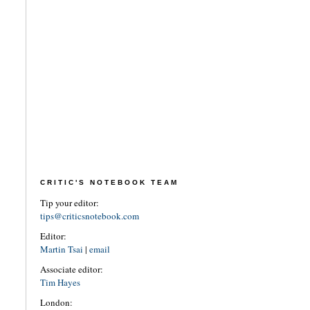
CRITIC'S NOTEBOOK TEAM
Tip your editor:
tips@criticsnotebook.com
Editor:
Martin Tsai
|
email
Associate editor:
Tim Hayes
London: