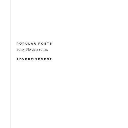
POPULAR POSTS
Sorry. No data so far.
ADVERTISEMENT