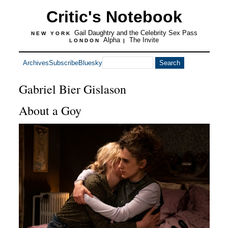
Critic's Notebook
Gail Daughtry and the Celebrity Sex Pass
NEW YORK
Alpha
The Invite
LONDON
|
Archives
Subscribe
Bluesky
Gabriel Bier Gislason
About a Goy