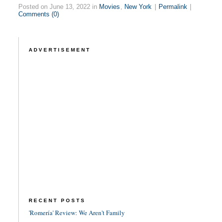
Posted on June 13, 2022 in
Movies
,
New York
|
Permalink
|
Comments (0)
ADVERTISEMENT
RECENT POSTS
'Romería' Review: We Aren't Family