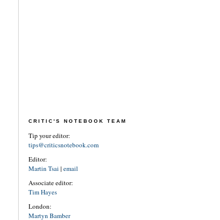
CRITIC'S NOTEBOOK TEAM
Tip your editor:
tips@criticsnotebook.com
Editor:
Martin Tsai
|
email
Associate editor:
Tim Hayes
London:
Martyn Bamber