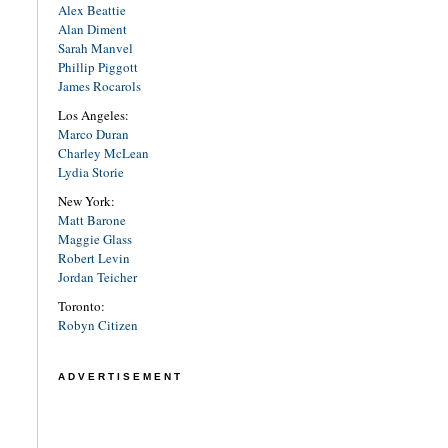
Alex Beattie
Alan Diment
Sarah Manvel
Phillip Piggott
James Rocarols
Los Angeles:
Marco Duran
Charley McLean
Lydia Storie
New York:
Matt Barone
Maggie Glass
Robert Levin
Jordan Teicher
Toronto:
Robyn Citizen
ADVERTISEMENT