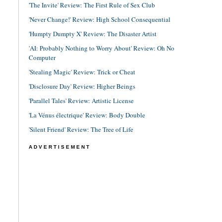
'The Invite' Review: The First Rule of Sex Club
'Never Change!' Review: High School Consequential
'Humpty Dumpty X' Review: The Disaster Artist
'AI: Probably Nothing to Worry About' Review: Oh No
Computer
'Stealing Magic' Review: Trick or Cheat
'Disclosure Day' Review: Higher Beings
'Parallel Tales' Review: Artistic License
'La Vénus électrique' Review: Body Double
'Silent Friend' Review: The Tree of Life
ADVERTISEMENT