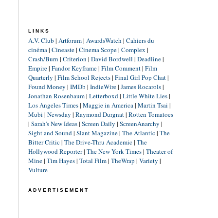
LINKS
A.V. Club
|
Artforum
|
AwardsWatch
|
Cahiers du
cinéma
|
Cineaste
|
Cinema Scope
|
Complex
|
Crash/Burn
|
Criterion
|
David Bordwell
|
Deadline
|
Empire
|
Fandor Keyframe
|
Film Comment
|
Film
Quarterly
|
Film School Rejects
|
Final Girl Pop Chat
|
Found Money
|
IMDb
|
IndieWire
|
James Rocarols
|
Jonathan Rosenbaum
|
Letterboxd
|
Little White Lies
|
Los Angeles Times
|
Maggie in America
|
Martin Tsai
|
Mubi
|
Newsday
|
Raymond Durgnat
|
Rotten Tomatoes
|
Sarah's New Ideas
|
Screen Daily
|
ScreenAnarchy
|
Sight and Sound
|
Slant Magazine
|
The Atlantic
|
The
Bitter Critic
|
The Drive-Thru Academic
|
The
Hollywood Reporter
|
The New York Times
|
Theater of
Mine
|
Tim Hayes
|
Total Film
|
TheWrap
|
Variety
|
Vulture
ADVERTISEMENT