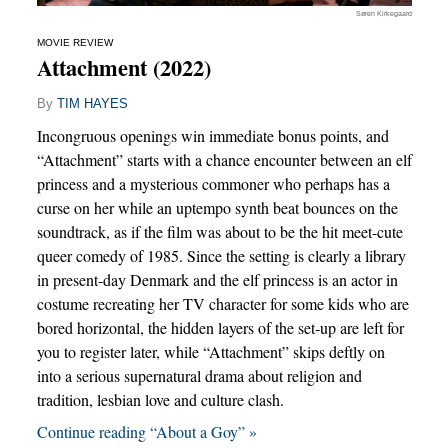
Søren Kirkegaard
MOVIE REVIEW
Attachment (2022)
By
TIM HAYES
Incongruous openings win immediate bonus points, and
“Attachment” starts with a chance encounter between an elf
princess and a mysterious commoner who perhaps has a
curse on her while an uptempo synth beat bounces on the
soundtrack, as if the film was about to be the hit meet-cute
queer comedy of 1985. Since the setting is clearly a library
in present-day Denmark and the elf princess is an actor in
costume recreating her TV character for some kids who are
bored horizontal, the hidden layers of the set-up are left for
you to register later, while “Attachment” skips deftly on
into a serious supernatural drama about religion and
tradition, lesbian love and culture clash.
Continue reading “About a Goy” »