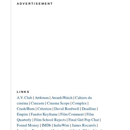
ADVERTISEMENT
LINKS
A.V. Club
|
Artforum
|
AwardsWatch
|
Cahiers du
cinéma
|
Cineaste
|
Cinema Scope
|
Complex
|
Crash/Burn
|
Criterion
|
David Bordwell
|
Deadline
|
Empire
|
Fandor Keyframe
|
Film Comment
|
Film
Quarterly
|
Film School Rejects
|
Final Girl Pop Chat
|
Found Money
|
IMDb
|
IndieWire
|
James Rocarols
|