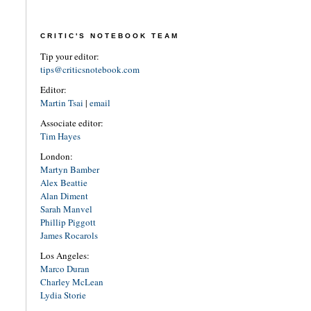
CRITIC'S NOTEBOOK TEAM
Tip your editor:
tips@criticsnotebook.com
Editor:
Martin Tsai
|
email
Associate editor:
Tim Hayes
London:
Martyn Bamber
Alex Beattie
Alan Diment
Sarah Manvel
Phillip Piggott
James Rocarols
Los Angeles:
Marco Duran
Charley McLean
Lydia Storie