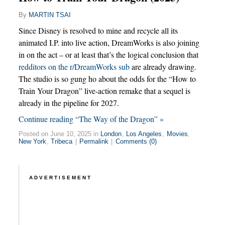
By
MARTIN TSAI
Since Disney is resolved to mine and recycle all its
animated I.P. into live action, DreamWorks is also joining
in on the act – or at least that’s the logical conclusion that
redditors on the r/DreamWorks sub
are already drawing.
The studio is so gung ho about the odds for the “How to
Train Your Dragon” live-action remake that a sequel is
already in the pipeline for 2027.
Continue reading “The Way of the Dragon” »
Posted on June 10, 2025 in
London
,
Los Angeles
,
Movies
,
New York
,
Tribeca
|
Permalink
|
Comments (0)
ADVERTISEMENT