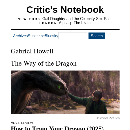
Critic's Notebook
Gail Daughtry and the Celebrity Sex Pass
NEW YORK
Alpha
The Invite
LONDON
|
Archives
Subscribe
Bluesky
Gabriel Howell
The Way of the Dragon
Universal Pictures
MOVIE REVIEW
How to Train Your Dragon (2025)