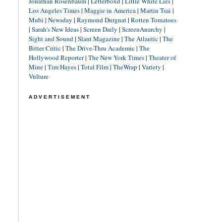
Jonathan Rosenbaum
|
Letterboxd
|
Little White Lies
|
Los Angeles Times
|
Maggie in America
|
Martin Tsai
|
Mubi
|
Newsday
|
Raymond Durgnat
|
Rotten Tomatoes
|
Sarah's New Ideas
|
Screen Daily
|
ScreenAnarchy
|
Sight and Sound
|
Slant Magazine
|
The Atlantic
|
The
Bitter Critic
|
The Drive-Thru Academic
|
The
Hollywood Reporter
|
The New York Times
|
Theater of
Mine
|
Tim Hayes
|
Total Film
|
TheWrap
|
Variety
|
Vulture
ADVERTISEMENT