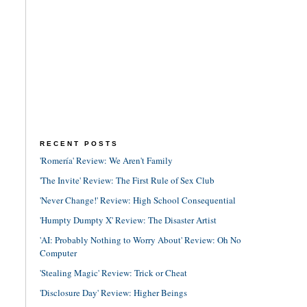
RECENT POSTS
'Romería' Review: We Aren't Family
'The Invite' Review: The First Rule of Sex Club
'Never Change!' Review: High School Consequential
'Humpty Dumpty X' Review: The Disaster Artist
'AI: Probably Nothing to Worry About' Review: Oh No
Computer
'Stealing Magic' Review: Trick or Cheat
'Disclosure Day' Review: Higher Beings