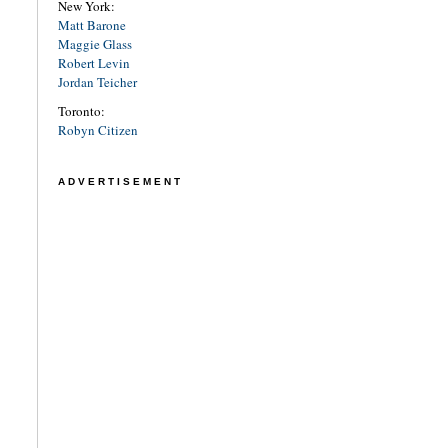
New York:
Matt Barone
Maggie Glass
Robert Levin
Jordan Teicher
Toronto:
Robyn Citizen
ADVERTISEMENT