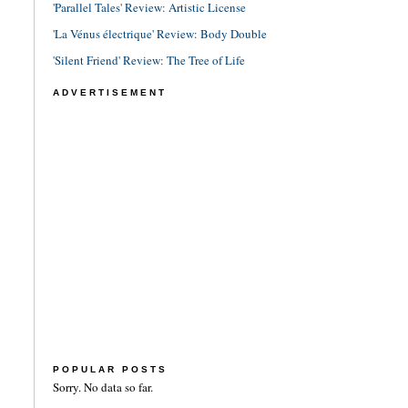
'Parallel Tales' Review: Artistic License
'La Vénus électrique' Review: Body Double
'Silent Friend' Review: The Tree of Life
ADVERTISEMENT
POPULAR POSTS
Sorry. No data so far.