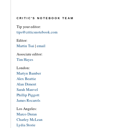
CRITIC'S NOTEBOOK TEAM
Tip your editor:
tips@criticsnotebook.com
Editor:
Martin Tsai
|
email
Associate editor:
Tim Hayes
London:
Martyn Bamber
Alex Beattie
Alan Diment
Sarah Manvel
Phillip Piggott
James Rocarols
Los Angeles:
Marco Duran
Charley McLean
Lydia Storie