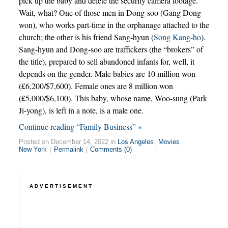
pick up the baby and delete the security camera footage.
Wait, what? One of those men in Dong-soo (Gang Dong-
won), who works part-time in the orphanage attached to the
church; the other is his friend Sang-hyun (
Song Kang-ho
).
Sang-hyun and Dong-soo are traffickers (the “brokers” of
the title), prepared to sell abandoned infants for, well, it
depends on the gender. Male babies are 10 million won
(£6,200/$7,600). Female ones are 8 million won
(£5,000/$6,100). This baby, whose name, Woo-sung (Park
Ji-yong), is left in a note, is a male one.
Continue reading “Family Business” »
Posted on December 14, 2022 in
Los Angeles
,
Movies
,
New York
|
Permalink
|
Comments (0)
ADVERTISEMENT