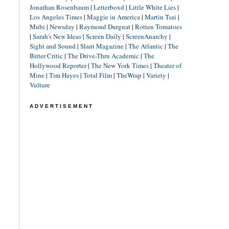
Jonathan Rosenbaum
|
Letterboxd
|
Little White Lies
|
Los Angeles Times
|
Maggie in America
|
Martin Tsai
|
Mubi
|
Newsday
|
Raymond Durgnat
|
Rotten Tomatoes
|
Sarah's New Ideas
|
Screen Daily
|
ScreenAnarchy
|
Sight and Sound
|
Slant Magazine
|
The Atlantic
|
The
Bitter Critic
|
The Drive-Thru Academic
|
The
Hollywood Reporter
|
The New York Times
|
Theater of
Mine
|
Tim Hayes
|
Total Film
|
TheWrap
|
Variety
|
Vulture
ADVERTISEMENT