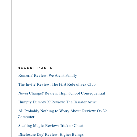
RECENT POSTS
'Romería' Review: We Aren't Family
'The Invite' Review: The First Rule of Sex Club
'Never Change!' Review: High School Consequential
'Humpty Dumpty X' Review: The Disaster Artist
'AI: Probably Nothing to Worry About' Review: Oh No
Computer
'Stealing Magic' Review: Trick or Cheat
'Disclosure Day' Review: Higher Beings