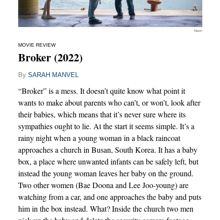
Neon
MOVIE REVIEW
Broker (2022)
By
SARAH MANVEL
“Broker” is a mess. It doesn’t quite know what point it
wants to make about parents who can’t, or won’t, look after
their babies, which means that it’s never sure where its
sympathies ought to lie. At the start it seems simple. It’s a
rainy night when a young woman in a black raincoat
approaches a church in Busan, South Korea. It has a baby
box, a place where unwanted infants can be safely left, but
instead the young woman leaves her baby on the ground.
Two other women (Bae Doona and Lee Joo-young) are
watching from a car, and one approaches the baby and puts
him in the box instead. What? Inside the church two men