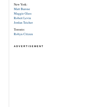
New York:
Matt Barone
Maggie Glass
Robert Levin
Jordan Teicher
Toronto:
Robyn Citizen
ADVERTISEMENT