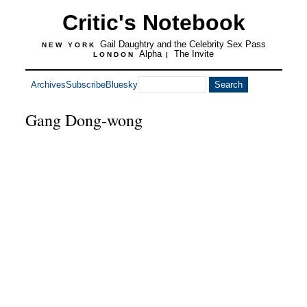
Critic's Notebook
Gail Daughtry and the Celebrity Sex Pass
NEW YORK
Alpha
The Invite
LONDON
|
Archives
Subscribe
Bluesky
Gang Dong-wong