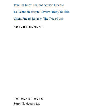
'Parallel Tales' Review: Artistic License
'La Vénus électrique' Review: Body Double
'Silent Friend' Review: The Tree of Life
ADVERTISEMENT
POPULAR POSTS
Sorry. No data so far.