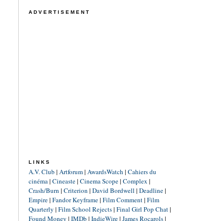
ADVERTISEMENT
LINKS
A.V. Club
|
Artforum
|
AwardsWatch
|
Cahiers du
cinéma
|
Cineaste
|
Cinema Scope
|
Complex
|
Crash/Burn
|
Criterion
|
David Bordwell
|
Deadline
|
Empire
|
Fandor Keyframe
|
Film Comment
|
Film
Quarterly
|
Film School Rejects
|
Final Girl Pop Chat
|
Found Money
|
IMDb
|
IndieWire
|
James Rocarols
|