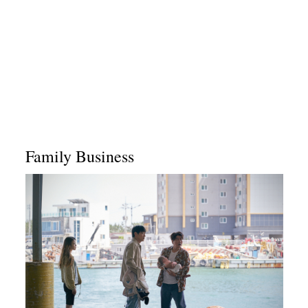
Family Business