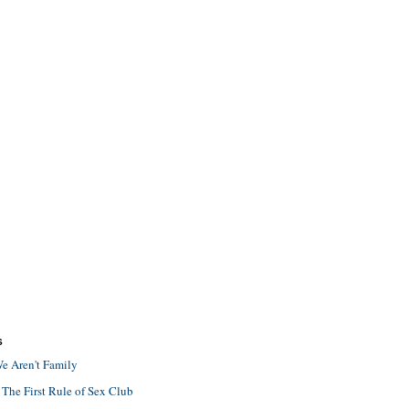
S
e Aren't Family
 The First Rule of Sex Club