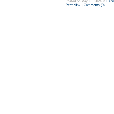
Posted on May 16, 2024 in
Cann
Permalink
|
Comments (0)