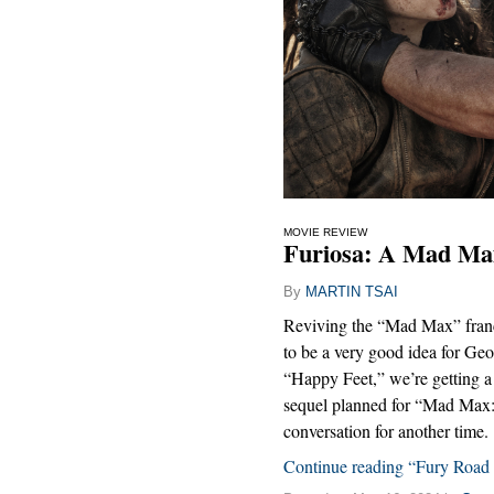
MOVIE REVIEW
Furiosa: A Mad Max
By
MARTIN TSAI
Reviving the “Mad Max” franch
to be a very good idea for Geo
“Happy Feet,” we’re getting a 
sequel planned for “Mad Max: 
conversation for another time.
Continue reading “Fury Road