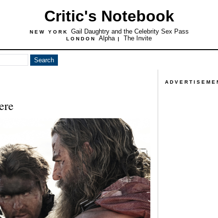
Critic's Notebook
Gail Daughtry and the Celebrity Sex Pass
NEW YORK
Alpha
The Invite
LONDON
|
ADVERTISEME
ere