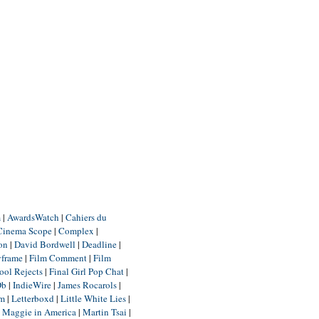
m
|
AwardsWatch
|
Cahiers du
Cinema Scope
|
Complex
|
ion
|
David Bordwell
|
Deadline
|
yframe
|
Film Comment
|
Film
ool Rejects
|
Final Girl Pop Chat
|
Db
|
IndieWire
|
James Rocarols
|
um
|
Letterboxd
|
Little White Lies
|
|
Maggie in America
|
Martin Tsai
|