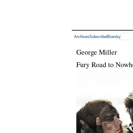
Archives
Subscribe
Bluesky
George Miller
Fury Road to Nowh