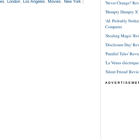
es
,
London
,
Los Angeles
,
Movies
,
New York
|
'Never Change!' Re
'Humpty Dumpty X' R
'AI: Probably Noth
Computer
'Stealing Magic' Re
'Disclosure Day' Re
'Parallel Tales' Revi
'La Vénus électriqu
'Silent Friend' Revi
ADVERTISEME