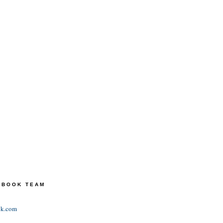
TEBOOK TEAM
ok.com