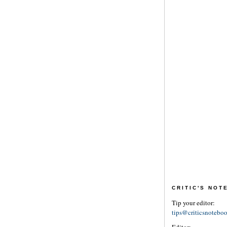
CRITIC'S NO
Tip your editor:
tips@criticsnotebo