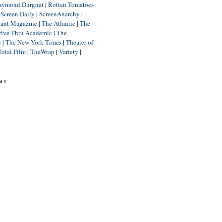
aymond Durgnat
|
Rotten Tomatoes
|
Screen Daily
|
ScreenAnarchy
|
lant Magazine
|
The Atlantic
|
The
rive-Thru Academic
|
The
r
|
The New York Times
|
Theater of
Total Film
|
TheWrap
|
Variety
|
NT