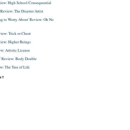
view: High School Consequential
eview: The Disaster Artist
ing to Worry About' Review: Oh No
view: Trick or Cheat
view: Higher Beings
ew: Artistic License
e' Review: Body Double
ew: The Tree of Life
NT