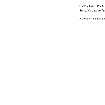
POPULAR POS
Sorry. No data so far
ADVERTISEME