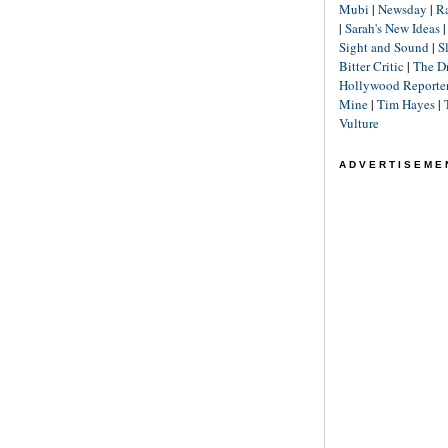
Mubi
|
Newsday
|
R
|
Sarah's New Ideas
Sight and Sound
|
S
Bitter Critic
|
The D
Hollywood Reporte
Mine
|
Tim Hayes
|
Vulture
ADVERTISEME