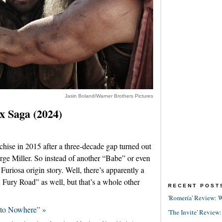
Jasin Boland/Warner Brothers Pictures
 Saga (2024)
ise in 2015 after a three-decade gap turned out
rge Miller. So instead of another “Babe” or even
Furiosa origin story. Well, there’s apparently a
Fury Road” as well, but that’s a whole other
RECENT POST
'Romería' Review: W
 to Nowhere” »
'The Invite' Review: