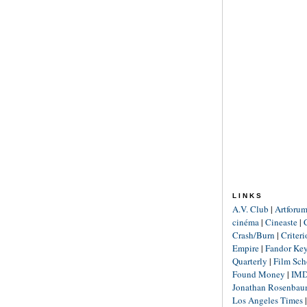
LINKS
A.V. Club
|
Artforu
cinéma
|
Cineaste
|
Crash/Burn
|
Criter
Empire
|
Fandor Ke
Quarterly
|
Film Sch
Found Money
|
IM
Jonathan Rosenba
Los Angeles Times