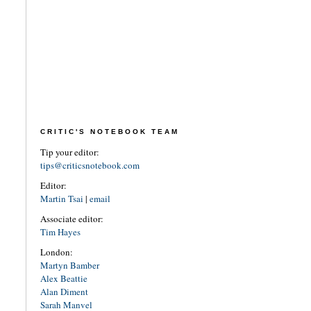
CRITIC'S NOTEBOOK TEAM
Tip your editor:
tips@criticsnotebook.com
Editor:
Martin Tsai
|
email
Associate editor:
Tim Hayes
London:
Martyn Bamber
Alex Beattie
Alan Diment
Sarah Manvel