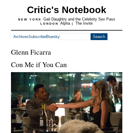
Critic's Notebook
Gail Daughtry and the Celebrity Sex Pass
NEW YORK
Alpha
The Invite
LONDON
|
Archives
Subscribe
Bluesky
Glenn Ficarra
Con Me if You Can