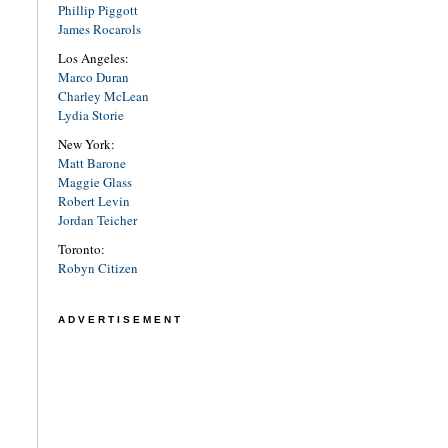
Phillip Piggott
James Rocarols
Los Angeles:
Marco Duran
Charley McLean
Lydia Storie
New York:
Matt Barone
Maggie Glass
Robert Levin
Jordan Teicher
Toronto:
Robyn Citizen
ADVERTISEMENT