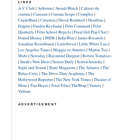
LINKS
A.V. Club
|
Artforum
|
AwardsWatch
|
Cahiers du
cinéma
|
Cineaste
|
Cinema Scope
|
Complex
|
Crash/Burn
|
Criterion
|
David Bordwell
|
Deadline
|
Empire
|
Fandor Keyframe
|
Film Comment
|
Film
Quarterly
|
Film School Rejects
|
Final Girl Pop Chat
|
Found Money
|
IMDb
|
IndieWire
|
James Rocarols
|
Jonathan Rosenbaum
|
Letterboxd
|
Little White Lies
|
Los Angeles Times
|
Maggie in America
|
Martin Tsai
|
Mubi
|
Newsday
|
Raymond Durgnat
|
Rotten Tomatoes
|
Sarah's New Ideas
|
Screen Daily
|
ScreenAnarchy
|
Sight and Sound
|
Slant Magazine
|
The Atlantic
|
The
Bitter Critic
|
The Drive-Thru Academic
|
The
Hollywood Reporter
|
The New York Times
|
Theater of
Mine
|
Tim Hayes
|
Total Film
|
TheWrap
|
Variety
|
Vulture
ADVERTISEMENT