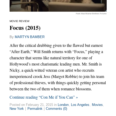
Frank Masi/Warner Brothers Pictures
MOVIE REVIEW
Focus (2015)
By
MARTYN BAMBER
After the critical drubbing given to the flawed but earnest
“After Earth,” Will Smith returns with “Focus,” playing a
character that seems like natural territory for one of
Hollywood’s most charismatic leading men. Mr. Smith is
Nicky, a quick-witted veteran con artist who recruits
inexperienced crook Jess (Margot Robbie) to join his team
of professional thieves, with things quickly getting personal
between the two of them when romance blossoms.
Continue reading “Con Me if You Can” »
Posted on February 21, 2015 in
London
,
Los Angeles
,
Movies
,
New York
|
Permalink
|
Comments (0)