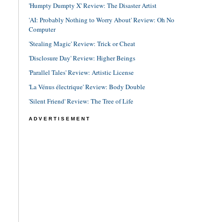
'Humpty Dumpty X' Review: The Disaster Artist
'AI: Probably Nothing to Worry About' Review: Oh No
Computer
'Stealing Magic' Review: Trick or Cheat
'Disclosure Day' Review: Higher Beings
'Parallel Tales' Review: Artistic License
'La Vénus électrique' Review: Body Double
'Silent Friend' Review: The Tree of Life
ADVERTISEMENT