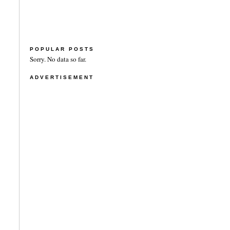
POPULAR POSTS
Sorry. No data so far.
ADVERTISEMENT