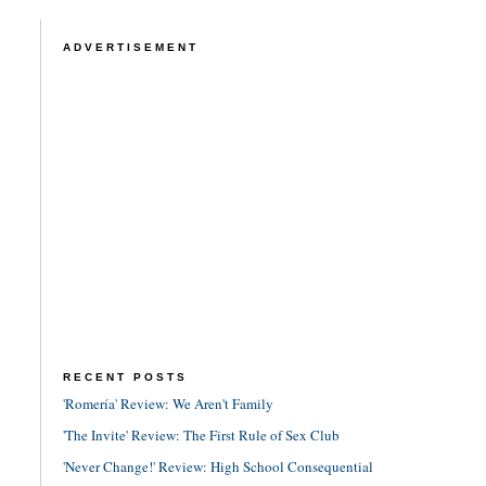
ADVERTISEMENT
RECENT POSTS
'Romería' Review: We Aren't Family
'The Invite' Review: The First Rule of Sex Club
'Never Change!' Review: High School Consequential