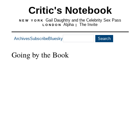
Critic's Notebook
Gail Daughtry and the Celebrity Sex Pass
NEW YORK
Alpha
The Invite
LONDON
|
Archives
Subscribe
Bluesky
Going by the Book