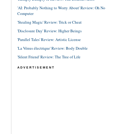
'AI: Probably Nothing to Worry About' Review: Oh No
Computer
'Stealing Magic' Review: Trick or Cheat
'Disclosure Day' Review: Higher Beings
'Parallel Tales' Review: Artistic License
'La Vénus électrique' Review: Body Double
'Silent Friend' Review: The Tree of Life
ADVERTISEMENT