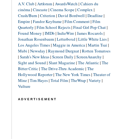
A.V. Club
|
Artforum
|
AwardsWatch
|
Cahiers du
cinéma
|
Cineaste
|
Cinema Scope
|
Complex
|
Crash/Burn
|
Criterion
|
David Bordwell
|
Deadline
|
Empire
|
Fandor Keyframe
|
Film Comment
|
Film
Quarterly
|
Film School Rejects
|
Final Girl Pop Chat
|
Found Money
|
IMDb
|
IndieWire
|
James Rocarols
|
Jonathan Rosenbaum
|
Letterboxd
|
Little White Lies
|
Los Angeles Times
|
Maggie in America
|
Martin Tsai
|
Mubi
|
Newsday
|
Raymond Durgnat
|
Rotten Tomatoes
|
Sarah's New Ideas
|
Screen Daily
|
ScreenAnarchy
|
Sight and Sound
|
Slant Magazine
|
The Atlantic
|
The
Bitter Critic
|
The Drive-Thru Academic
|
The
Hollywood Reporter
|
The New York Times
|
Theater of
Mine
|
Tim Hayes
|
Total Film
|
TheWrap
|
Variety
|
Vulture
ADVERTISEMENT