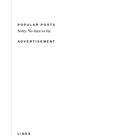
POPULAR POSTS
Sorry. No data so far.
ADVERTISEMENT
LINKS