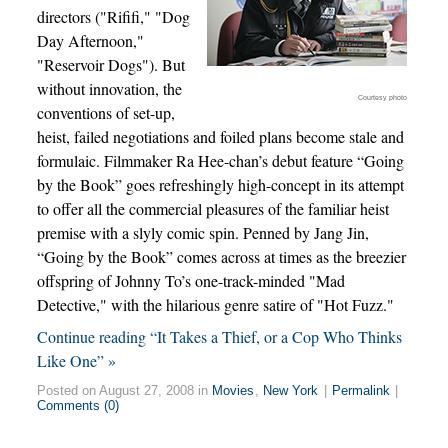
directors ("Rififi," "Dog
Day Afternoon,"
"Reservoir Dogs"). But
without innovation, the
Courtesy photo
conventions of set-up,
heist, failed negotiations and foiled plans become stale and
formulaic. Filmmaker Ra Hee-chan’s debut feature “Going
by the Book” goes refreshingly high-concept in its attempt
to offer all the commercial pleasures of the familiar heist
premise with a slyly comic spin. Penned by Jang Jin,
“Going by the Book” comes across at times as the breezier
offspring of Johnny To’s one-track-minded "Mad
Detective," with the hilarious genre satire of "Hot Fuzz."
Continue reading “It Takes a Thief, or a Cop Who Thinks
Like One” »
Posted on August 27, 2008 in
Movies
,
New York
|
Permalink
|
Comments (0)