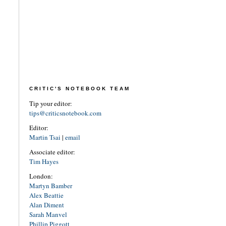
CRITIC'S NOTEBOOK TEAM
Tip your editor:
tips@criticsnotebook.com
Editor:
Martin Tsai
|
email
Associate editor:
Tim Hayes
London:
Martyn Bamber
Alex Beattie
Alan Diment
Sarah Manvel
Phillip Piggott