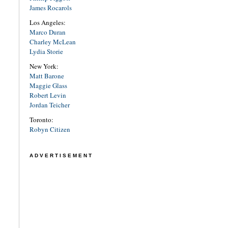
James Rocarols
Los Angeles:
Marco Duran
Charley McLean
Lydia Storie
New York:
Matt Barone
Maggie Glass
Robert Levin
Jordan Teicher
Toronto:
Robyn Citizen
ADVERTISEMENT