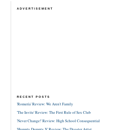
ADVERTISEMENT
RECENT POSTS
'Romería' Review: We Aren't Family
'The Invite' Review: The First Rule of Sex Club
'Never Change!' Review: High School Consequential
'Humpty Dumpty X' Review: The Disaster Artist