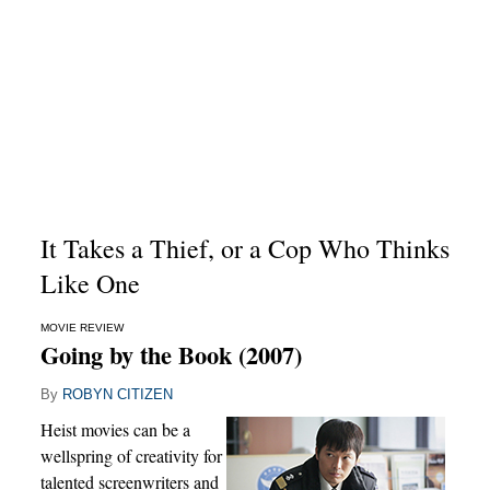
It Takes a Thief, or a Cop Who Thinks
Like One
MOVIE REVIEW
Going by the Book (2007)
By
ROBYN CITIZEN
Heist movies can be a
wellspring of creativity for
talented screenwriters and