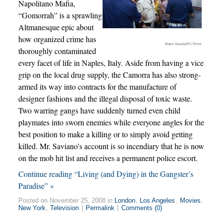
Napolitano Mafia,
“Gomorrah” is a sprawling
Altmanesque epic about
how organized crime has
Mario Spada/IFC Films
thoroughly contaminated
every facet of life in Naples, Italy. Aside from having a vice
grip on the local drug supply, the Camorra has also strong-
armed its way into contracts for the manufacture of
designer fashions and the illegal disposal of toxic waste.
Two warring gangs have suddenly turned even child
playmates into sworn enemies while everyone angles for the
best position to make a killing or to simply avoid getting
killed. Mr. Saviano’s account is so incendiary that he is now
on the mob hit list and receives a permanent police escort.
Continue reading “Living (and Dying) in the Gangster’s
Paradise” »
Posted on November 25, 2008 in
London
,
Los Angeles
,
Movies
,
New York
,
Television
|
Permalink
|
Comments (0)