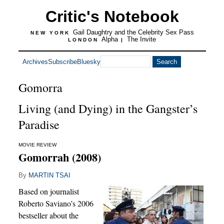
Critic's Notebook
Gail Daughtry and the Celebrity Sex Pass
NEW YORK
Alpha
The Invite
LONDON
|
Archives
Subscribe
Bluesky
Gomorra
Living (and Dying) in the Gangster’s
Paradise
MOVIE REVIEW
Gomorrah (2008)
By
MARTIN TSAI
Based on journalist
Roberto Saviano’s 2006
bestseller about the