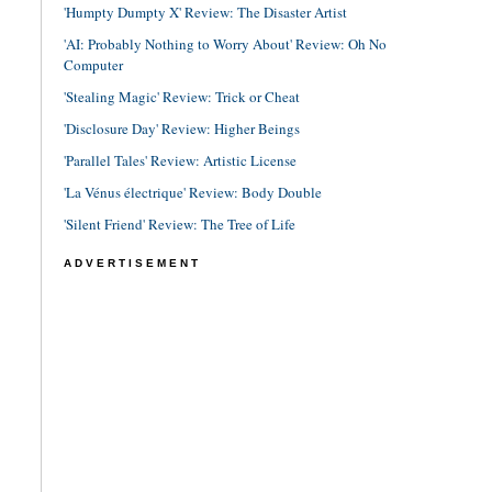
'Humpty Dumpty X' Review: The Disaster Artist
'AI: Probably Nothing to Worry About' Review: Oh No
Computer
'Stealing Magic' Review: Trick or Cheat
'Disclosure Day' Review: Higher Beings
'Parallel Tales' Review: Artistic License
'La Vénus électrique' Review: Body Double
'Silent Friend' Review: The Tree of Life
ADVERTISEMENT