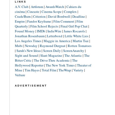
LINKS
A.V. Club
|
Artforum
|
AwardsWatch
|
Cahiers du
cinéma
|
Cineaste
|
Cinema Scope
|
Complex
|
Crash/Burn
|
Criterion
|
David Bordwell
|
Deadline
|
Empire
|
Fandor Keyframe
|
Film Comment
|
Film
Quarterly
|
Film School Rejects
|
Final Girl Pop Chat
|
Found Money
|
IMDb
|
IndieWire
|
James Rocarols
|
Jonathan Rosenbaum
|
Letterboxd
|
Little White Lies
|
Los Angeles Times
|
Maggie in America
|
Martin Tsai
|
Mubi
|
Newsday
|
Raymond Durgnat
|
Rotten Tomatoes
|
Sarah's New Ideas
|
Screen Daily
|
ScreenAnarchy
|
Sight and Sound
|
Slant Magazine
|
The Atlantic
|
The
Bitter Critic
|
The Drive-Thru Academic
|
The
Hollywood Reporter
|
The New York Times
|
Theater of
Mine
|
Tim Hayes
|
Total Film
|
TheWrap
|
Variety
|
Vulture
ADVERTISEMENT