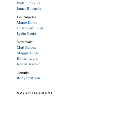
Phillip Piggott
James Rocarols
Los Angeles:
Marco Duran
Charley McLean
Lydia Storie
New York:
Matt Barone
Maggie Glass
Robert Levin
Jordan Teicher
Toronto:
Robyn Citizen
ADVERTISEMENT