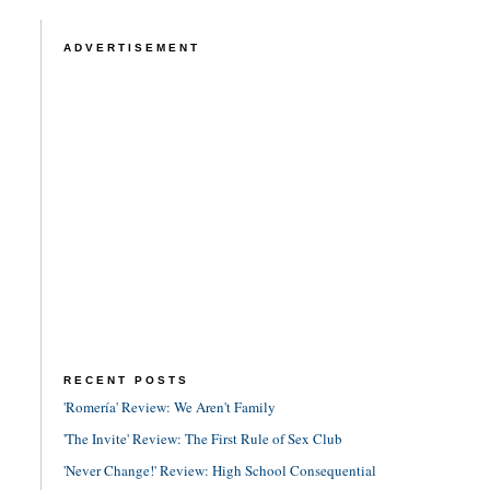
ADVERTISEMENT
RECENT POSTS
'Romería' Review: We Aren't Family
'The Invite' Review: The First Rule of Sex Club
'Never Change!' Review: High School Consequential