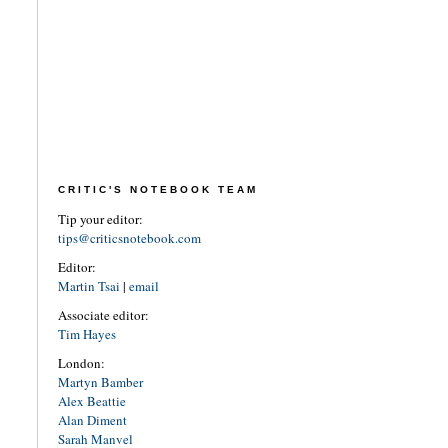
CRITIC'S NOTEBOOK TEAM
Tip your editor:
tips@criticsnotebook.com
Editor:
Martin Tsai
|
email
Associate editor:
Tim Hayes
London:
Martyn Bamber
Alex Beattie
Alan Diment
Sarah Manvel