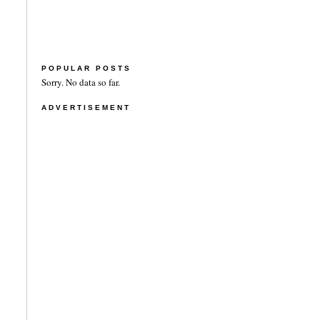
POPULAR POSTS
Sorry. No data so far.
ADVERTISEMENT