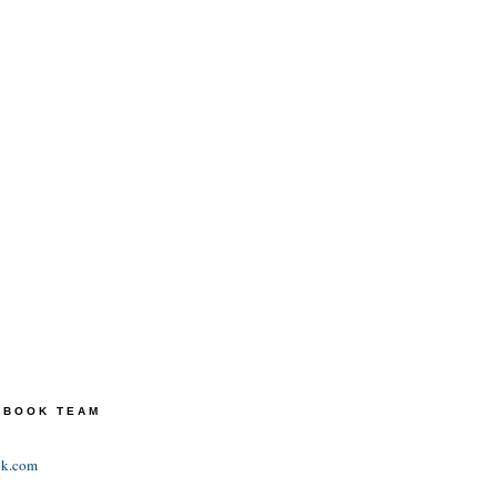
TEBOOK TEAM
ok.com