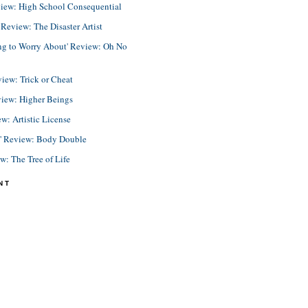
view: High School Consequential
eview: The Disaster Artist
ing to Worry About' Review: Oh No
view: Trick or Cheat
view: Higher Beings
ew: Artistic License
e' Review: Body Double
ew: The Tree of Life
NT