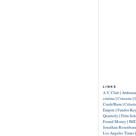
LINKS
A.V. Club
|
Artforu
cinéma
|
Cineaste
|
Crash/Burn
|
Criter
Empire
|
Fandor Ke
Quarterly
|
Film Sch
Found Money
|
IM
Jonathan Rosenba
Los Angeles Times