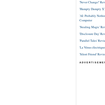
'Never Change!' Re
'Humpty Dumpty X' R
'AI: Probably Noth
Computer
'Stealing Magic' Re
'Disclosure Day' Re
'Parallel Tales' Revi
'La Vénus électriqu
'Silent Friend' Revi
ADVERTISEME