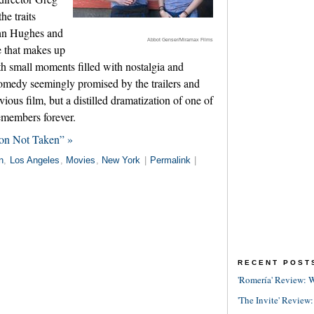
he traits
hn Hughes and
Abbot Genser/Miramax Films
e that makes up
ith small moments filled with nostalgia and
comedy seemingly promised by the trailers and
ious film, but a distilled dramatization of one of
emembers forever.
ion Not Taken” »
n
,
Los Angeles
,
Movies
,
New York
|
Permalink
|
RECENT POST
'Romería' Review: W
'The Invite' Review: