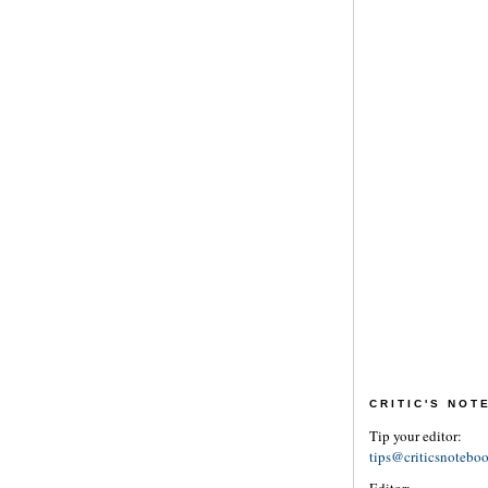
CRITIC'S NO
Tip your editor:
tips@criticsnotebo