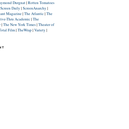
aymond Durgnat
|
Rotten Tomatoes
|
Screen Daily
|
ScreenAnarchy
|
lant Magazine
|
The Atlantic
|
The
rive-Thru Academic
|
The
r
|
The New York Times
|
Theater of
Total Film
|
TheWrap
|
Variety
|
NT