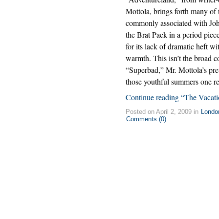
Mottola, brings forth many of t
commonly associated with Jo
the Brat Pack in a period piec
for its lack of dramatic heft w
warmth. This isn’t the broad 
“Superbad,” Mr. Mottola’s prev
those youthful summers one r
Continue reading “The Vacat
Posted on April 2, 2009 in
Londo
Comments (0)