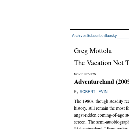
Archives
Subscribe
Bluesky
Greg Mottola
The Vacation Not 
MOVIE REVIEW
Adventureland (200
By
ROBERT LEVIN
The 1980s, though steadily re
history, still remain the most fe
angst-ridden coming-of-age sto
screen. The semi-autobiograph
“Adventureland,” from writer-