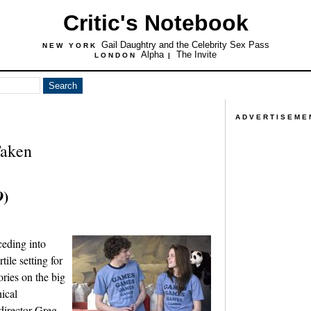
Critic's Notebook
Gail Daughtry and the Celebrity Sex Pass
NEW YORK
Alpha
The Invite
LONDON
|
ADVERTISEME
Taken
9)
ceding into
rtile setting for
ries on the big
ical
director Greg