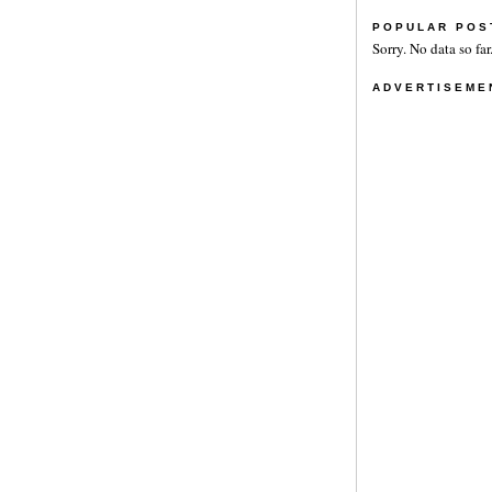
POPULAR POS
Sorry. No data so far
ADVERTISEME