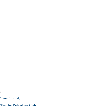
S
e Aren't Family
 The First Rule of Sex Club