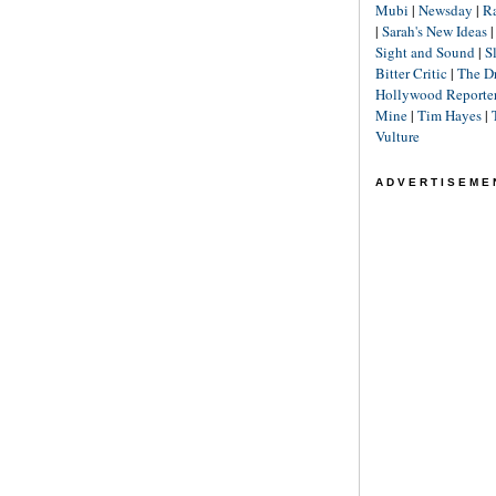
Mubi
|
Newsday
|
R
|
Sarah's New Ideas
Sight and Sound
|
S
Bitter Critic
|
The D
Hollywood Reporte
Mine
|
Tim Hayes
|
Vulture
ADVERTISEME