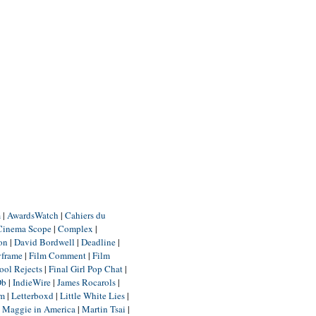
m
|
AwardsWatch
|
Cahiers du
Cinema Scope
|
Complex
|
ion
|
David Bordwell
|
Deadline
|
yframe
|
Film Comment
|
Film
ool Rejects
|
Final Girl Pop Chat
|
Db
|
IndieWire
|
James Rocarols
|
um
|
Letterboxd
|
Little White Lies
|
|
Maggie in America
|
Martin Tsai
|