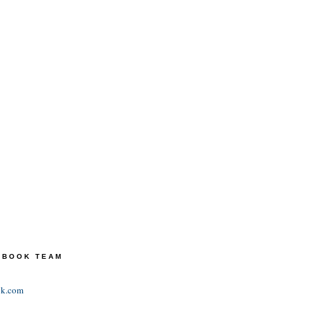
TEBOOK TEAM
ok.com