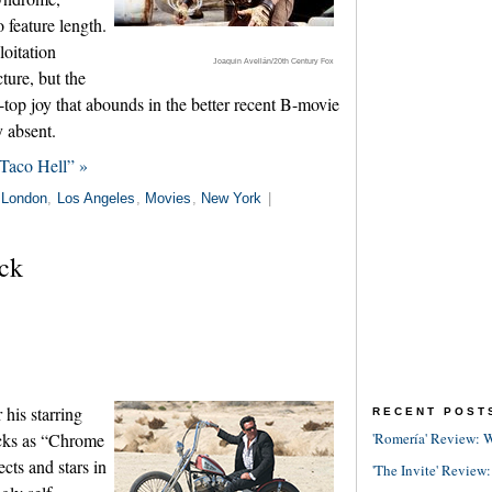
 feature length.
loitation
Joaquin Avellán/20th Century Fox
ture, but the
-top joy that abounds in the better recent B-movie
 absent.
Taco Hell” »
London
,
Los Angeles
,
Movies
,
New York
|
ck
his starring
RECENT POST
icks as “Chrome
'Romería' Review: W
cts and stars in
'The Invite' Review: