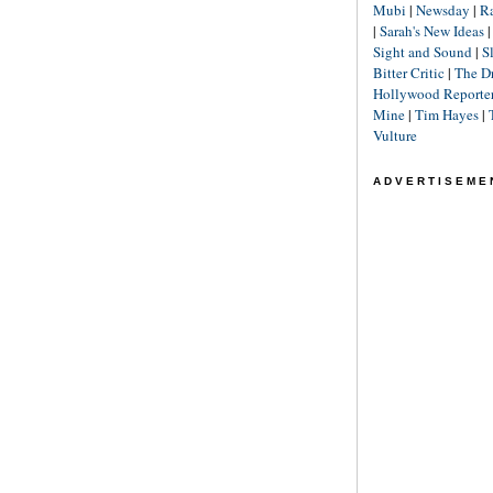
Mubi
|
Newsday
|
R
|
Sarah's New Ideas
Sight and Sound
|
S
Bitter Critic
|
The D
Hollywood Reporte
Mine
|
Tim Hayes
|
Vulture
ADVERTISEME