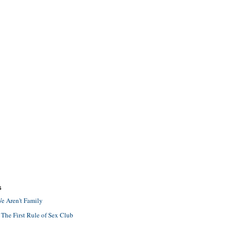
S
e Aren't Family
 The First Rule of Sex Club