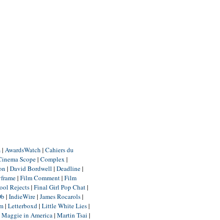
m
|
AwardsWatch
|
Cahiers du
Cinema Scope
|
Complex
|
ion
|
David Bordwell
|
Deadline
|
yframe
|
Film Comment
|
Film
ool Rejects
|
Final Girl Pop Chat
|
Db
|
IndieWire
|
James Rocarols
|
um
|
Letterboxd
|
Little White Lies
|
|
Maggie in America
|
Martin Tsai
|