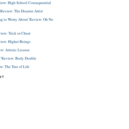
view: High School Consequential
eview: The Disaster Artist
ing to Worry About' Review: Oh No
view: Trick or Cheat
view: Higher Beings
ew: Artistic License
e' Review: Body Double
ew: The Tree of Life
NT