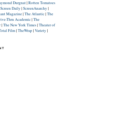
aymond Durgnat
|
Rotten Tomatoes
|
Screen Daily
|
ScreenAnarchy
|
lant Magazine
|
The Atlantic
|
The
rive-Thru Academic
|
The
r
|
The New York Times
|
Theater of
Total Film
|
TheWrap
|
Variety
|
NT