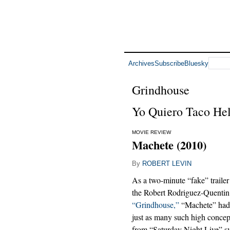
Archives
Subscribe
Bluesky
Grindhouse
Yo Quiero Taco Hel
MOVIE REVIEW
Machete (2010)
By
ROBERT LEVIN
As a two-minute “fake” trail
the Robert Rodriguez-Quentin
“Grindhouse,”
“Machete” had 
just as many such high concepts
from “Saturday Night Live” 