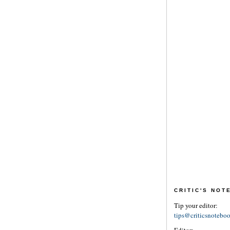
CRITIC'S NO
Tip your editor:
tips@criticsnotebo