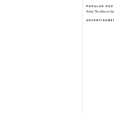
POPULAR POS
Sorry. No data so far
ADVERTISEME