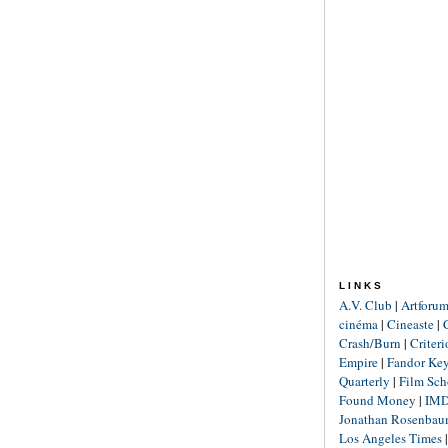
LINKS
A.V. Club
|
Artforu
cinéma
|
Cineaste
|
Crash/Burn
|
Criter
Empire
|
Fandor Ke
Quarterly
|
Film Sch
Found Money
|
IM
Jonathan Rosenba
Los Angeles Times