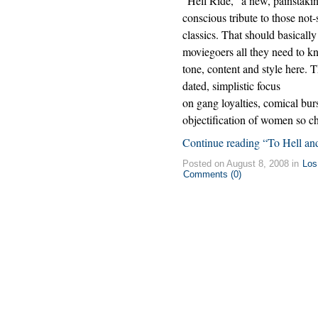
“Hell Ride,” a new, painstakin
conscious tribute to those not-
classics. That should basically 
moviegoers all they need to k
tone, content and style here. T
dated, simplistic focus
on gang loyalties, comical bur
objectification of women so ch
Continue reading “To Hell an
Posted on August 8, 2008 in
Los
Comments (0)