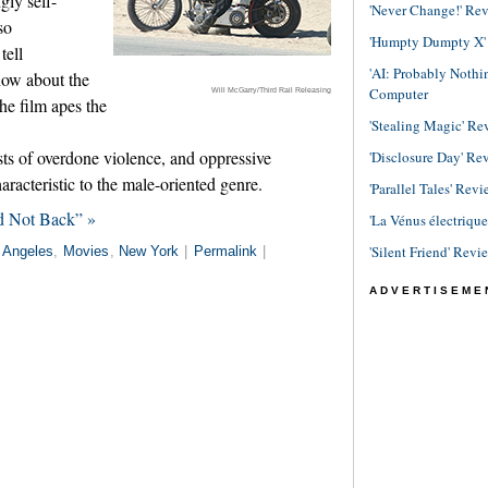
gly self-
'Never Change!' Re
so
'Humpty Dumpty X' R
tell
'AI: Probably Noth
now about the
Computer
Will McGarry/Third Rail Releasing
he film apes the
'Stealing Magic' Re
sts of overdone violence, and oppressive
'Disclosure Day' Re
aracteristic to the male-oriented genre.
'Parallel Tales' Revi
d Not Back” »
'La Vénus électriqu
'Silent Friend' Revi
 Angeles
,
Movies
,
New York
|
Permalink
|
ADVERTISEME