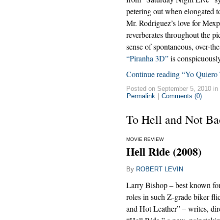
petering out when elongated to
Mr. Rodriguez’s love for Mexp
reverberates throughout the pic
sense of spontaneous, over-the
“Piranha 3D”
is conspicuously
Continue reading “Yo Quiero 
Posted on September 5, 2010 in
Permalink
|
Comments (0)
To Hell and Not Ba
MOVIE REVIEW
Hell Ride (2008)
By
ROBERT LEVIN
Larry Bishop – best known for 
roles in such Z-grade biker fl
and Hot Leather” – writes, dire