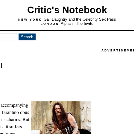
Critic's Notebook
Gail Daughtry and the Celebrity Sex Pass
NEW YORK
Alpha
The Invite
LONDON
|
ADVERTISEME
l
er accompanying
 Tarantino opus
its charms. But
, it suffers
syndrome,