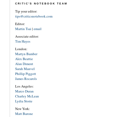
CRITIC'S NOTEBOOK TEAM
Tip your editor:
tips@criticsnotebook.com
Editor:
Martin Tsai
|
email
Associate editor:
Tim Hayes
London:
Martyn Bamber
Alex Beattie
Alan Diment
Sarah Manvel
Phillip Piggott
James Rocarols
Los Angeles:
Marco Duran
Charley McLean
Lydia Storie
New York:
Matt Barone