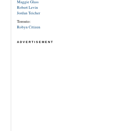
Maggie Glass
Robert Levin
Jordan Teicher
Toronto:
Robyn Citizen
ADVERTISEMENT