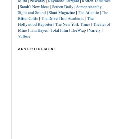
Mubi
|
Newsday
|
Raymond Durgnat
|
Rotten Tomatoes
|
Sarah's New Ideas
|
Screen Daily
|
ScreenAnarchy
|
Sight and Sound
|
Slant Magazine
|
The Atlantic
|
The
Bitter Critic
|
The Drive-Thru Academic
|
The
Hollywood Reporter
|
The New York Times
|
Theater of
Mine
|
Tim Hayes
|
Total Film
|
TheWrap
|
Variety
|
Vulture
ADVERTISEMENT