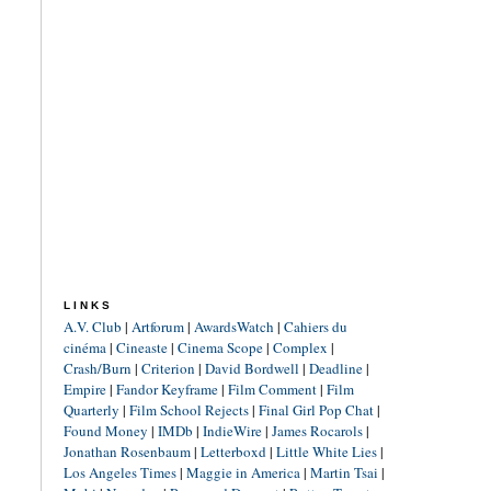
LINKS
A.V. Club
|
Artforum
|
AwardsWatch
|
Cahiers du
cinéma
|
Cineaste
|
Cinema Scope
|
Complex
|
Crash/Burn
|
Criterion
|
David Bordwell
|
Deadline
|
Empire
|
Fandor Keyframe
|
Film Comment
|
Film
Quarterly
|
Film School Rejects
|
Final Girl Pop Chat
|
Found Money
|
IMDb
|
IndieWire
|
James Rocarols
|
Jonathan Rosenbaum
|
Letterboxd
|
Little White Lies
|
Los Angeles Times
|
Maggie in America
|
Martin Tsai
|