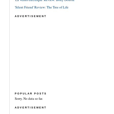
'Silent Friend' Review: The Tree of Life
ADVERTISEMENT
POPULAR POSTS
Sorry. No data so far.
ADVERTISEMENT