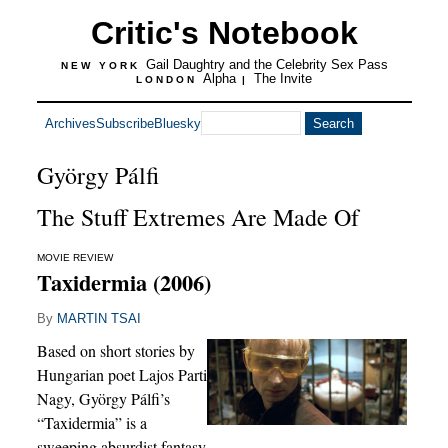
Critic's Notebook
Gail Daughtry and the Celebrity Sex Pass
NEW YORK
Alpha
The Invite
LONDON
|
Archives
Subscribe
Bluesky
György Pálfi
The Stuff Extremes Are Made Of
MOVIE REVIEW
Taxidermia (2006)
By
MARTIN TSAI
Based on short stories by
Hungarian poet Lajos Parti
Nagy, György Pálfi’s
“Taxidermia” is a
sweeping absurdist fantasy