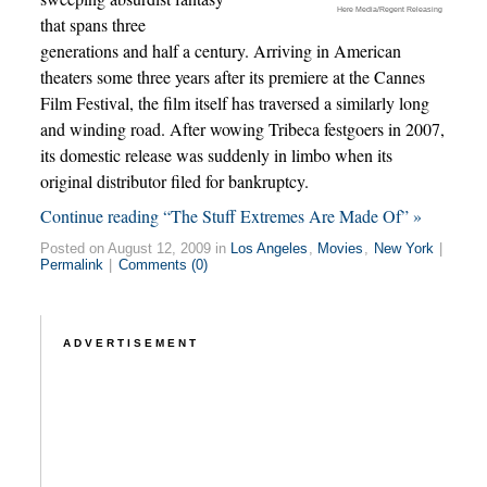
Here Media/Regent Releasing
that spans three
generations and half a century. Arriving in American
theaters some three years after its premiere at the Cannes
Film Festival, the film itself has traversed a similarly long
and winding road. After wowing Tribeca festgoers in 2007,
its domestic release was suddenly in limbo when its
original distributor filed for bankruptcy.
Continue reading “The Stuff Extremes Are Made Of” »
Posted on August 12, 2009 in
Los Angeles
,
Movies
,
New York
|
Permalink
|
Comments (0)
ADVERTISEMENT