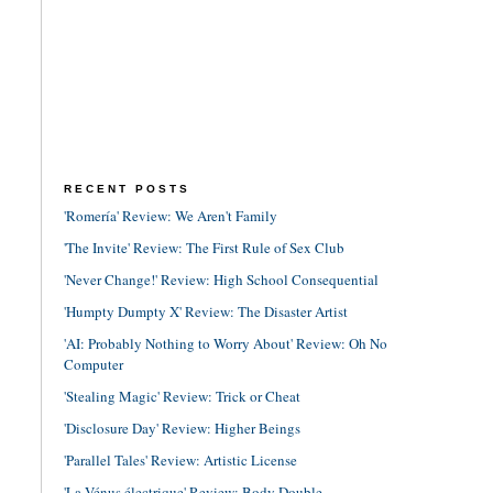
RECENT POSTS
'Romería' Review: We Aren't Family
'The Invite' Review: The First Rule of Sex Club
'Never Change!' Review: High School Consequential
'Humpty Dumpty X' Review: The Disaster Artist
'AI: Probably Nothing to Worry About' Review: Oh No
Computer
'Stealing Magic' Review: Trick or Cheat
'Disclosure Day' Review: Higher Beings
'Parallel Tales' Review: Artistic License
'La Vénus électrique' Review: Body Double