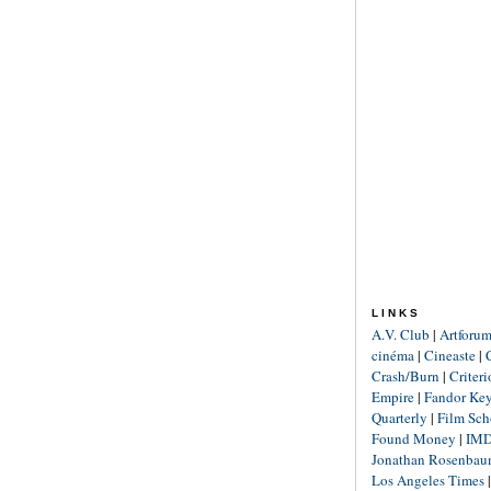
LINKS
A.V. Club
|
Artforu
cinéma
|
Cineaste
|
Crash/Burn
|
Criter
Empire
|
Fandor Ke
Quarterly
|
Film Sch
Found Money
|
IM
Jonathan Rosenba
Los Angeles Times