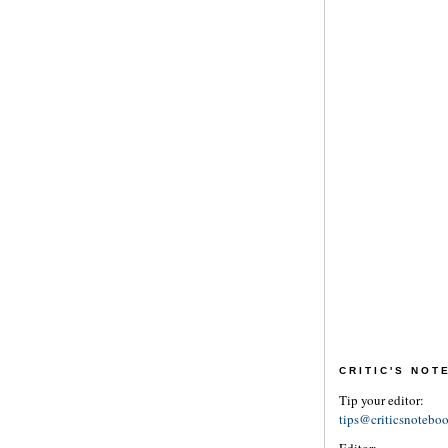
CRITIC'S NO
Tip your editor:
tips@criticsnotebo