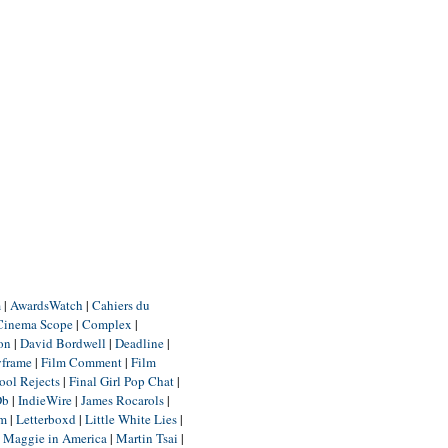
m
|
AwardsWatch
|
Cahiers du
Cinema Scope
|
Complex
|
ion
|
David Bordwell
|
Deadline
|
yframe
|
Film Comment
|
Film
ool Rejects
|
Final Girl Pop Chat
|
Db
|
IndieWire
|
James Rocarols
|
um
|
Letterboxd
|
Little White Lies
|
|
Maggie in America
|
Martin Tsai
|