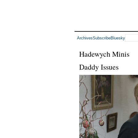
Archives
Subscribe
Bluesky
Hadewych Minis
Daddy Issues