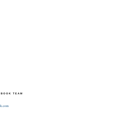
TEBOOK TEAM
ok.com