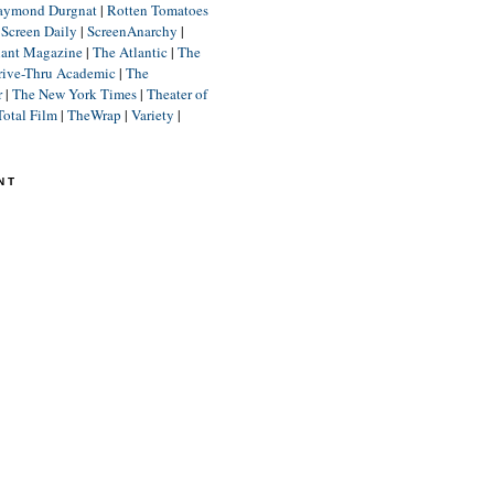
aymond Durgnat
|
Rotten Tomatoes
|
Screen Daily
|
ScreenAnarchy
|
lant Magazine
|
The Atlantic
|
The
rive-Thru Academic
|
The
r
|
The New York Times
|
Theater of
Total Film
|
TheWrap
|
Variety
|
NT