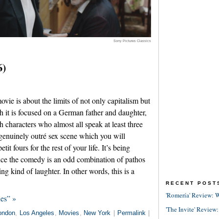
Sony Pictures Classics
6)
ie is about the limits of not only capitalism but
h it is focused on a German father and daughter,
h characters who almost all speak at least three
 genuinely outré sex scene which you will
t fours for the rest of your life. It’s being
nce the comedy is an odd combination of pathos
xing kind of laughter. In other words, this is a
RECENT POST
'Romería' Review: W
es” »
'The Invite' Review:
ondon
,
Los Angeles
,
Movies
,
New York
|
Permalink
|