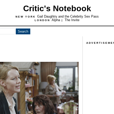
Critic's Notebook
Gail Daughtry and the Celebrity Sex Pass
NEW YORK
Alpha
The Invite
LONDON
|
ADVERTISEME