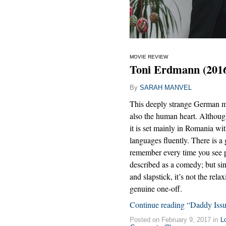
MOVIE REVIEW
Toni Erdmann (201
By
SARAH MANVEL
This deeply strange German mov
also the human heart. Althoug
it is set mainly in Romania wit
languages fluently. There is a
remember every time you see peti
described as a comedy; but si
and slapstick, it’s not the rela
genuine one-off.
Continue reading “Daddy Issu
Posted on February 9, 2017 in
L