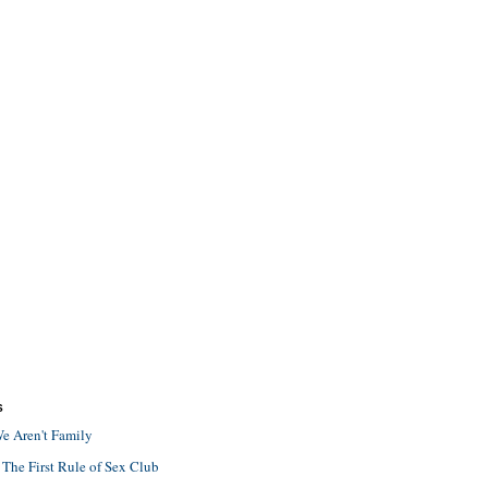
S
e Aren't Family
 The First Rule of Sex Club