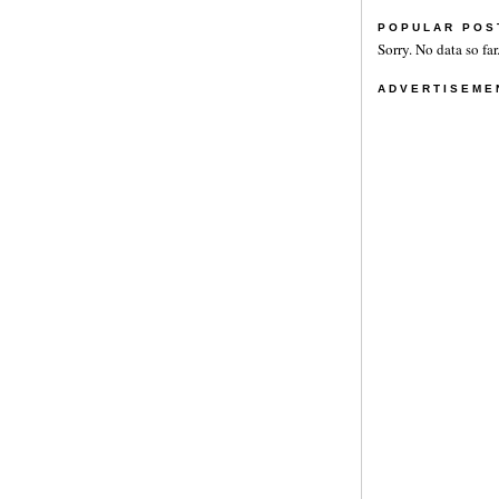
POPULAR POS
Sorry. No data so far
ADVERTISEME