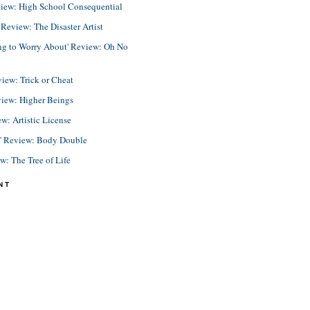
view: High School Consequential
eview: The Disaster Artist
ing to Worry About' Review: Oh No
view: Trick or Cheat
view: Higher Beings
ew: Artistic License
e' Review: Body Double
ew: The Tree of Life
NT