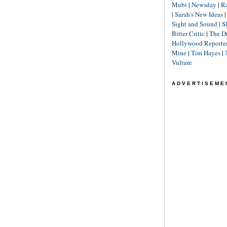
Mubi
|
Newsday
|
R
|
Sarah's New Ideas
Sight and Sound
|
S
Bitter Critic
|
The D
Hollywood Reporte
Mine
|
Tim Hayes
|
Vulture
ADVERTISEME