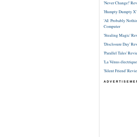
'Never Change!' Re
'Humpty Dumpty X' R
'AI: Probably Noth
Computer
'Stealing Magic' Re
'Disclosure Day' Re
'Parallel Tales' Revi
'La Vénus électriqu
'Silent Friend' Revi
ADVERTISEME