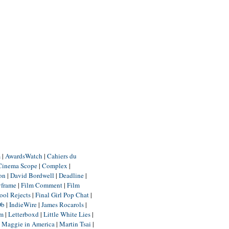
m
|
AwardsWatch
|
Cahiers du
Cinema Scope
|
Complex
|
ion
|
David Bordwell
|
Deadline
|
yframe
|
Film Comment
|
Film
ool Rejects
|
Final Girl Pop Chat
|
Db
|
IndieWire
|
James Rocarols
|
um
|
Letterboxd
|
Little White Lies
|
|
Maggie in America
|
Martin Tsai
|