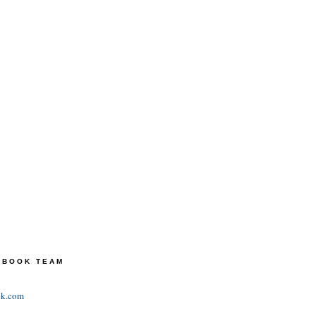
TEBOOK TEAM
ok.com