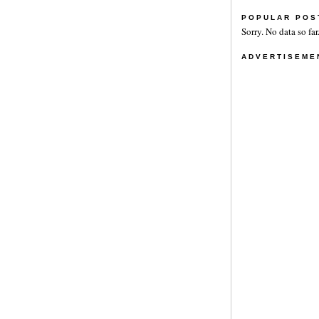
POPULAR POS
Sorry. No data so far
ADVERTISEME