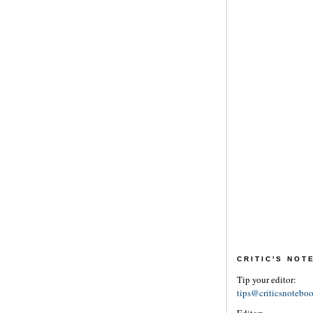
CRITIC'S NO
Tip your editor:
tips@criticsnotebo