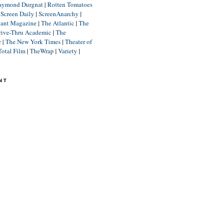
aymond Durgnat
|
Rotten Tomatoes
|
Screen Daily
|
ScreenAnarchy
|
lant Magazine
|
The Atlantic
|
The
rive-Thru Academic
|
The
r
|
The New York Times
|
Theater of
Total Film
|
TheWrap
|
Variety
|
NT