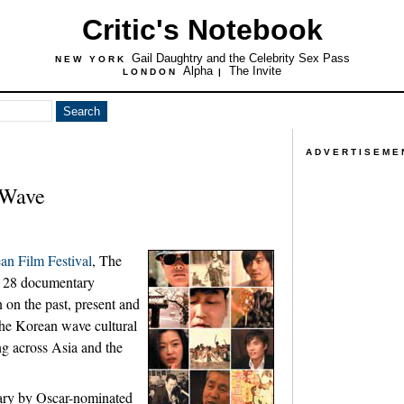
Critic's Notebook
Gail Daughtry and the Celebrity Sex Pass
NEW YORK
Alpha
The Invite
LONDON
|
ADVERTISEME
 Wave
n Film Festival
, The
. 28 documentary
 on the past, present and
the Korean wave cultural
ng across Asia and the
ry by Oscar-nominated