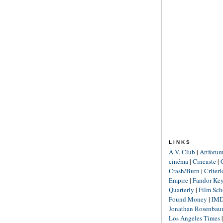
LINKS
A.V. Club
|
Artforu
cinéma
|
Cineaste
|
Crash/Burn
|
Criter
Empire
|
Fandor Ke
Quarterly
|
Film Sch
Found Money
|
IM
Jonathan Rosenba
Los Angeles Times