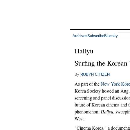
Archives
Subscribe
Bluesky
Hallyu
Surfing the Korean
By
ROBYN CITIZEN
As part of the
New York Korea
Korea Society hosted an Aug
screening and panel discussion
future of Korean cinema and 
phenomenon,
Hallyu
, sweepi
West.
"Cinema Korea," a documenta