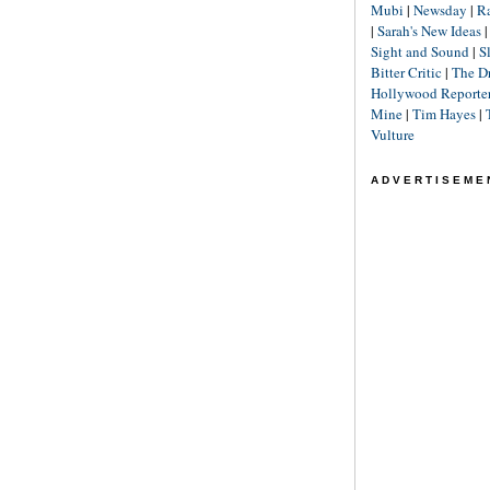
Mubi
|
Newsday
|
R
|
Sarah's New Ideas
Sight and Sound
|
S
Bitter Critic
|
The D
Hollywood Reporte
Mine
|
Tim Hayes
|
Vulture
ADVERTISEME