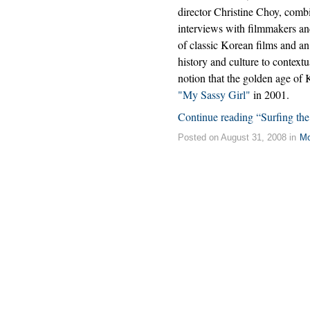
director Christine Choy, comb
interviews with filmmakers and
of classic Korean films and an
history and culture to contextu
notion that the golden age o
"My Sassy Girl"
in 2001.
Continue reading “Surfing th
Posted on August 31, 2008 in
Mo