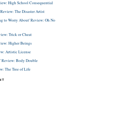
view: High School Consequential
eview: The Disaster Artist
ing to Worry About' Review: Oh No
view: Trick or Cheat
view: Higher Beings
ew: Artistic License
e' Review: Body Double
ew: The Tree of Life
NT