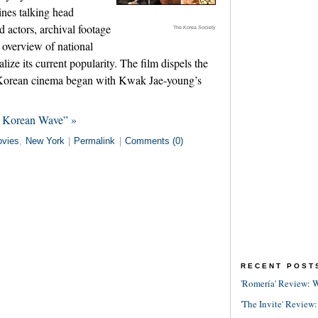
ines talking head
 actors, archival footage
The Korea Society
 overview of national
alize its current popularity. The film dispels the
f Korean cinema began with Kwak Jae-young’s
e Korean Wave” »
vies
,
New York
|
Permalink
|
Comments (0)
RECENT POST
'Romería' Review: W
'The Invite' Review: