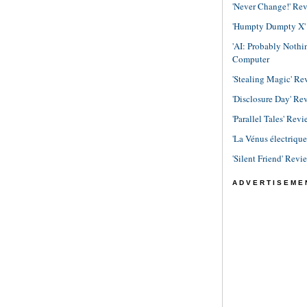
'Never Change!' Re
'Humpty Dumpty X' R
'AI: Probably Noth
Computer
'Stealing Magic' Re
'Disclosure Day' Re
'Parallel Tales' Revi
'La Vénus électriqu
'Silent Friend' Revi
ADVERTISEME