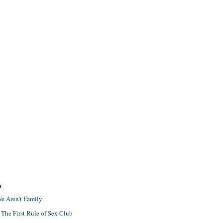
S
e Aren't Family
 The First Rule of Sex Club