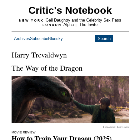
Critic's Notebook
Gail Daughtry and the Celebrity Sex Pass
NEW YORK
Alpha
The Invite
LONDON
|
Archives
Subscribe
Bluesky
Harry Trevaldwyn
The Way of the Dragon
Universal Pictures
MOVIE REVIEW
How to Train Your Dragon (2025)