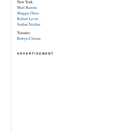
New York:
Matt Barone
Maggie Glass
Robert Levin
Jordan Teicher
Toronto:
Robyn Citizen
ADVERTISEMENT