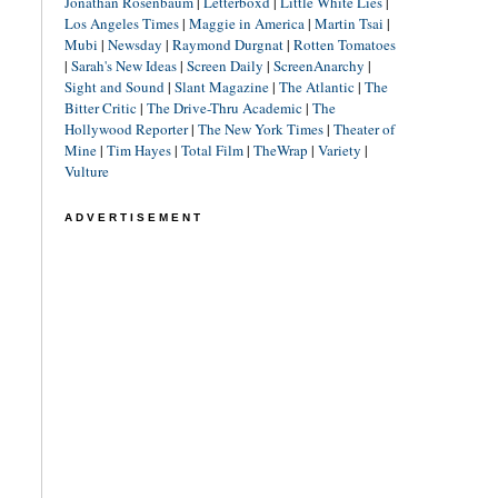
Jonathan Rosenbaum
|
Letterboxd
|
Little White Lies
|
Los Angeles Times
|
Maggie in America
|
Martin Tsai
|
Mubi
|
Newsday
|
Raymond Durgnat
|
Rotten Tomatoes
|
Sarah's New Ideas
|
Screen Daily
|
ScreenAnarchy
|
Sight and Sound
|
Slant Magazine
|
The Atlantic
|
The
Bitter Critic
|
The Drive-Thru Academic
|
The
Hollywood Reporter
|
The New York Times
|
Theater of
Mine
|
Tim Hayes
|
Total Film
|
TheWrap
|
Variety
|
Vulture
ADVERTISEMENT