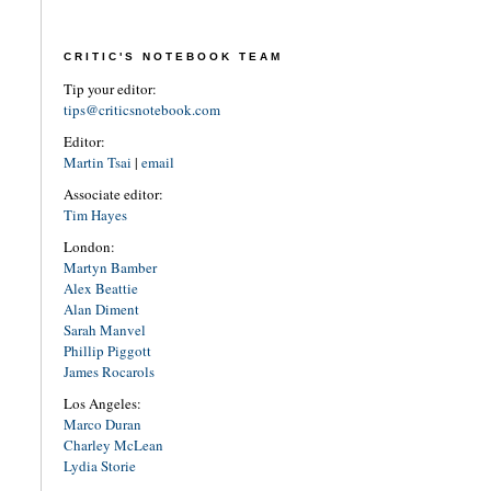
CRITIC'S NOTEBOOK TEAM
Tip your editor:
tips@criticsnotebook.com
Editor:
Martin Tsai
|
email
Associate editor:
Tim Hayes
London:
Martyn Bamber
Alex Beattie
Alan Diment
Sarah Manvel
Phillip Piggott
James Rocarols
Los Angeles:
Marco Duran
Charley McLean
Lydia Storie