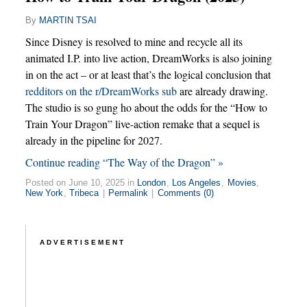
By
MARTIN TSAI
Since Disney is resolved to mine and recycle all its
animated I.P. into live action, DreamWorks is also joining
in on the act – or at least that’s the logical conclusion that
redditors on the r/DreamWorks sub
are already drawing.
The studio is so gung ho about the odds for the “How to
Train Your Dragon” live-action remake that a sequel is
already in the pipeline for 2027.
Continue reading “The Way of the Dragon” »
Posted on June 10, 2025 in
London
,
Los Angeles
,
Movies
,
New York
,
Tribeca
|
Permalink
|
Comments (0)
ADVERTISEMENT