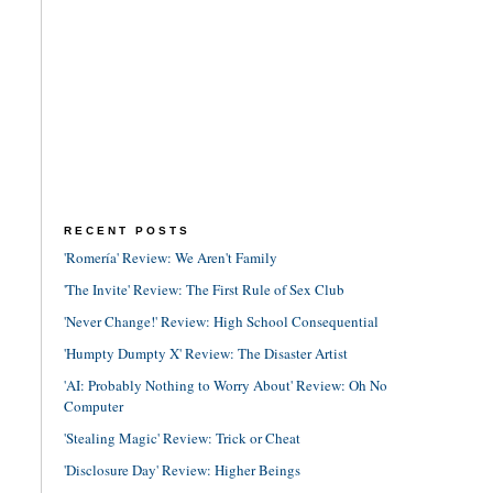
RECENT POSTS
'Romería' Review: We Aren't Family
'The Invite' Review: The First Rule of Sex Club
'Never Change!' Review: High School Consequential
'Humpty Dumpty X' Review: The Disaster Artist
'AI: Probably Nothing to Worry About' Review: Oh No
Computer
'Stealing Magic' Review: Trick or Cheat
'Disclosure Day' Review: Higher Beings