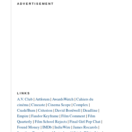
ADVERTISEMENT
LINKS
A.V. Club
|
Artforum
|
AwardsWatch
|
Cahiers du
cinéma
|
Cineaste
|
Cinema Scope
|
Complex
|
Crash/Burn
|
Criterion
|
David Bordwell
|
Deadline
|
Empire
|
Fandor Keyframe
|
Film Comment
|
Film
Quarterly
|
Film School Rejects
|
Final Girl Pop Chat
|
Found Money
|
IMDb
|
IndieWire
|
James Rocarols
|