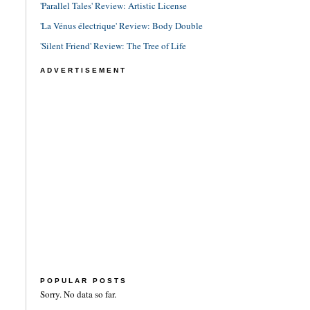
'Parallel Tales' Review: Artistic License
'La Vénus électrique' Review: Body Double
'Silent Friend' Review: The Tree of Life
ADVERTISEMENT
POPULAR POSTS
Sorry. No data so far.