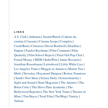
LINKS
A.V. Club
|
Artforum
|
AwardsWatch
|
Cahiers du
cinéma
|
Cineaste
|
Cinema Scope
|
Complex
|
Crash/Burn
|
Criterion
|
David Bordwell
|
Deadline
|
Empire
|
Fandor Keyframe
|
Film Comment
|
Film
Quarterly
|
Film School Rejects
|
Final Girl Pop Chat
|
Found Money
|
IMDb
|
IndieWire
|
James Rocarols
|
Jonathan Rosenbaum
|
Letterboxd
|
Little White Lies
|
Los Angeles Times
|
Maggie in America
|
Martin Tsai
|
Mubi
|
Newsday
|
Raymond Durgnat
|
Rotten Tomatoes
|
Sarah's New Ideas
|
Screen Daily
|
ScreenAnarchy
|
Sight and Sound
|
Slant Magazine
|
The Atlantic
|
The
Bitter Critic
|
The Drive-Thru Academic
|
The
Hollywood Reporter
|
The New York Times
|
Theater of
Mine
|
Tim Hayes
|
Total Film
|
TheWrap
|
Variety
|
Vulture