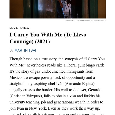
Alejandro Lopez Pineda/Sony Pictures Classics
MOVIE REVIEW
I Carry You With Me (Te Llevo
Conmigo) (2021)
By
MARTIN TSAI
Though based on a true story, the synopsis of “I Carry You
With Me” nevertheless reads like a liberal guilt bingo card:
It’s the story of gay undocumented immigrants from
Mexico. To escape poverty, lack of opportunity and a
straight family, aspiring chef Iván (Armando Espitia)
illegally crosses the border. His well-to-do lover, Gerardo
(Christian Vázquez), fails to obtain a visa and forfeits his
university teaching job and generational wealth in order to
join Iván in New York. Even as they work their way up,
the lack of a path to citizenship necessarily means that they