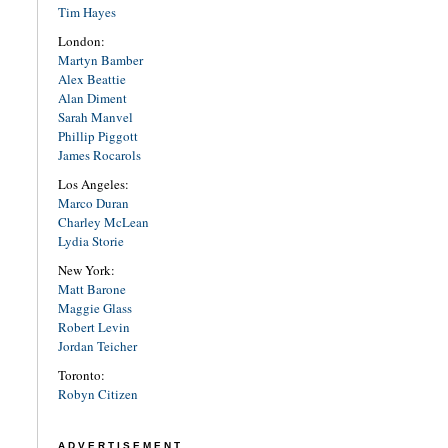
Tim Hayes
London:
Martyn Bamber
Alex Beattie
Alan Diment
Sarah Manvel
Phillip Piggott
James Rocarols
Los Angeles:
Marco Duran
Charley McLean
Lydia Storie
New York:
Matt Barone
Maggie Glass
Robert Levin
Jordan Teicher
Toronto:
Robyn Citizen
ADVERTISEMENT