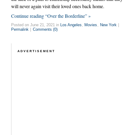
will never again visit their loved ones back home.
Continue reading “Over the Borderline” »
Posted on June 21, 2021 in
Los Angeles
,
Movies
,
New York
|
Permalink
|
Comments (0)
ADVERTISEMENT