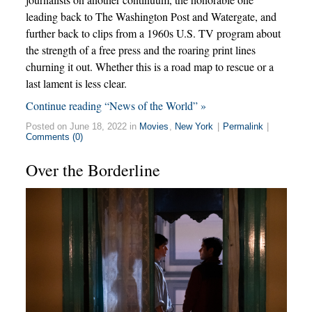
leading back to The Washington Post and Watergate, and
further back to clips from a 1960s U.S. TV program about
the strength of a free press and the roaring print lines
churning it out. Whether this is a road map to rescue or a
last lament is less clear.
Continue reading “News of the World” »
Posted on June 18, 2022 in
Movies
,
New York
|
Permalink
|
Comments (0)
Over the Borderline