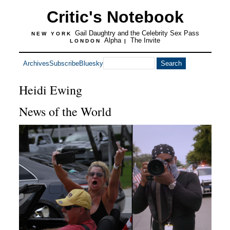
Critic's Notebook
Gail Daughtry and the Celebrity Sex Pass
NEW YORK
Alpha
The Invite
LONDON
|
Archives
Subscribe
Bluesky
Heidi Ewing
News of the World