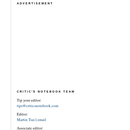
ADVERTISEMENT
CRITIC'S NOTEBOOK TEAM
Tip your editor:
tips@criticsnotebook.com
Editor:
Martin Tsai
|
email
Associate editor: