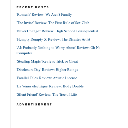
RECENT POSTS
'Romería' Review: We Aren't Family
'The Invite' Review: The First Rule of Sex Club
'Never Change!' Review: High School Consequential
'Humpty Dumpty X' Review: The Disaster Artist
'AI: Probably Nothing to Worry About' Review: Oh No
Computer
'Stealing Magic' Review: Trick or Cheat
'Disclosure Day' Review: Higher Beings
'Parallel Tales' Review: Artistic License
'La Vénus électrique' Review: Body Double
'Silent Friend' Review: The Tree of Life
ADVERTISEMENT