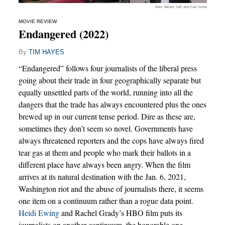
Alex Takats, left; and Carl Juste
MOVIE REVIEW
Endangered (2022)
By
TIM HAYES
“Endangered” follows four journalists of the liberal press
going about their trade in four geographically separate but
equally unsettled parts of the world, running into all the
dangers that the trade has always encountered plus the ones
brewed up in our current tense period. Dire as these are,
sometimes they don’t seem so novel. Governments have
always threatened reporters and the cops have always fired
tear gas at them and people who mark their ballots in a
different place have always been angry. When the film
arrives at its natural destination with the Jan. 6, 2021,
Washington riot and the abuse of journalists there, it seems
one item on a continuum rather than a rogue data point.
Heidi Ewing
and Rachel Grady’s HBO film puts its
journalists on another continuum, the honorable one