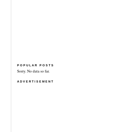
POPULAR POSTS
Sorry. No data so far.
ADVERTISEMENT