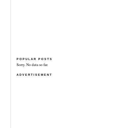
POPULAR POSTS
Sorry. No data so far.
ADVERTISEMENT