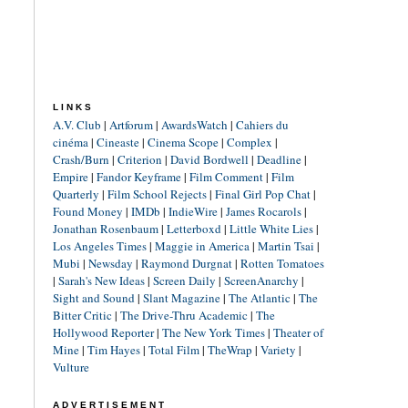
LINKS
A.V. Club
|
Artforum
|
AwardsWatch
|
Cahiers du
cinéma
|
Cineaste
|
Cinema Scope
|
Complex
|
Crash/Burn
|
Criterion
|
David Bordwell
|
Deadline
|
Empire
|
Fandor Keyframe
|
Film Comment
|
Film
Quarterly
|
Film School Rejects
|
Final Girl Pop Chat
|
Found Money
|
IMDb
|
IndieWire
|
James Rocarols
|
Jonathan Rosenbaum
|
Letterboxd
|
Little White Lies
|
Los Angeles Times
|
Maggie in America
|
Martin Tsai
|
Mubi
|
Newsday
|
Raymond Durgnat
|
Rotten Tomatoes
|
Sarah's New Ideas
|
Screen Daily
|
ScreenAnarchy
|
Sight and Sound
|
Slant Magazine
|
The Atlantic
|
The
Bitter Critic
|
The Drive-Thru Academic
|
The
Hollywood Reporter
|
The New York Times
|
Theater of
Mine
|
Tim Hayes
|
Total Film
|
TheWrap
|
Variety
|
Vulture
ADVERTISEMENT