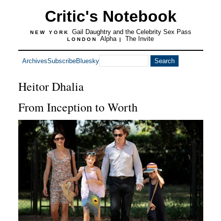
Critic's Notebook
Gail Daughtry and the Celebrity Sex Pass
NEW YORK
Alpha
The Invite
LONDON
|
Archives
Subscribe
Bluesky
Heitor Dhalia
From Inception to Worth