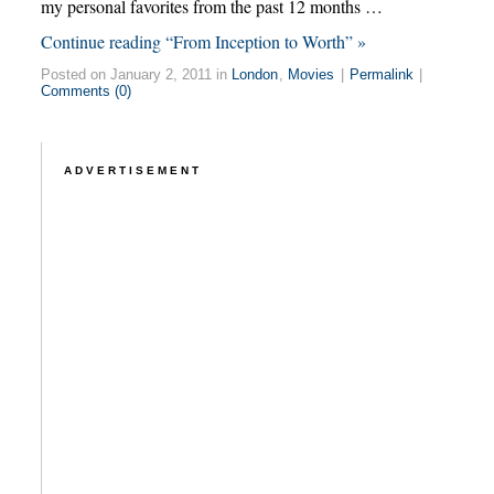
my personal favorites from the past 12 months …
Continue reading “From Inception to Worth” »
Posted on January 2, 2011 in
London
,
Movies
|
Permalink
|
Comments (0)
ADVERTISEMENT