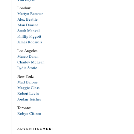
London:
Martyn Bamber
Alex Beattie
Alan Diment
Sarah Manvel
Phillip Piggott
James Rocarols
Los Angeles:
Marco Duran
Charley McLean
Lydia Storie
New York:
Matt Barone
Maggie Glass
Robert Levin
Jordan Teicher
Toronto:
Robyn Citizen
ADVERTISEMENT