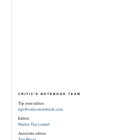
CRITIC'S NOTEBOOK TEAM
Tip your editor:
tips@criticsnotebook.com
Editor:
Martin Tsai
|
email
Associate editor:
Tim Hayes