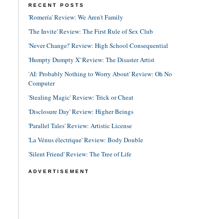
RECENT POSTS
'Romería' Review: We Aren't Family
'The Invite' Review: The First Rule of Sex Club
'Never Change!' Review: High School Consequential
'Humpty Dumpty X' Review: The Disaster Artist
'AI: Probably Nothing to Worry About' Review: Oh No
Computer
'Stealing Magic' Review: Trick or Cheat
'Disclosure Day' Review: Higher Beings
'Parallel Tales' Review: Artistic License
'La Vénus électrique' Review: Body Double
'Silent Friend' Review: The Tree of Life
ADVERTISEMENT