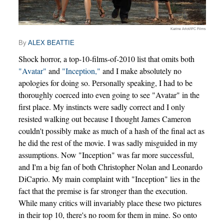
Karine Arlot/IFC Films
By
ALEX BEATTIE
Shock horror, a top-10-films-of-2010 list that omits both
"Avatar"
and
"Inception,"
and I make absolutely no
apologies for doing so. Personally speaking, I had to be
thoroughly coerced into even going to see "Avatar" in the
first place. My instincts were sadly correct and I only
resisted walking out because I thought James Cameron
couldn't possibly make as much of a hash of the final act as
he did the rest of the movie. I was sadly misguided in my
assumptions. Now "Inception" was far more successful,
and I'm a big fan of both Christopher Nolan and Leonardo
DiCaprio. My main complaint with "Inception" lies in the
fact that the premise is far stronger than the execution.
While many critics will invariably place these two pictures
in their top 10, there's no room for them in mine. So onto