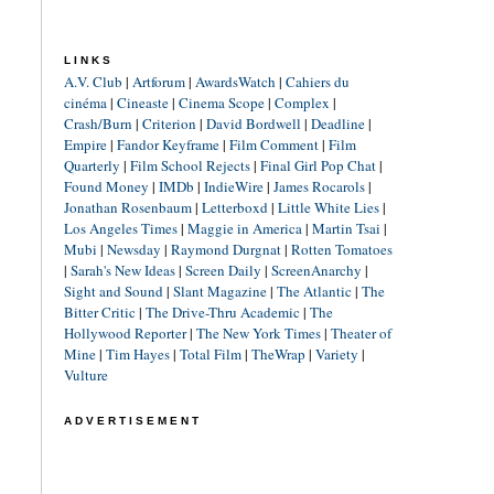
LINKS
A.V. Club
|
Artforum
|
AwardsWatch
|
Cahiers du
cinéma
|
Cineaste
|
Cinema Scope
|
Complex
|
Crash/Burn
|
Criterion
|
David Bordwell
|
Deadline
|
Empire
|
Fandor Keyframe
|
Film Comment
|
Film
Quarterly
|
Film School Rejects
|
Final Girl Pop Chat
|
Found Money
|
IMDb
|
IndieWire
|
James Rocarols
|
Jonathan Rosenbaum
|
Letterboxd
|
Little White Lies
|
Los Angeles Times
|
Maggie in America
|
Martin Tsai
|
Mubi
|
Newsday
|
Raymond Durgnat
|
Rotten Tomatoes
|
Sarah's New Ideas
|
Screen Daily
|
ScreenAnarchy
|
Sight and Sound
|
Slant Magazine
|
The Atlantic
|
The
Bitter Critic
|
The Drive-Thru Academic
|
The
Hollywood Reporter
|
The New York Times
|
Theater of
Mine
|
Tim Hayes
|
Total Film
|
TheWrap
|
Variety
|
Vulture
ADVERTISEMENT