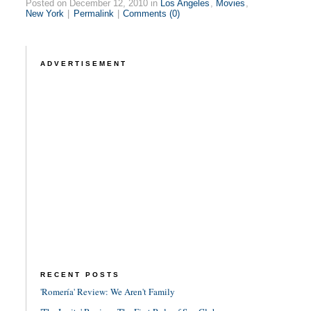
Posted on December 12, 2010 in
Los Angeles
,
Movies
,
New York
|
Permalink
|
Comments (0)
ADVERTISEMENT
RECENT POSTS
'Romería' Review: We Aren't Family