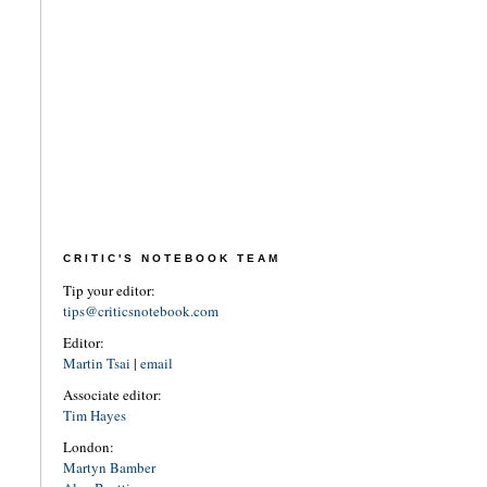
CRITIC'S NOTEBOOK TEAM
Tip your editor:
tips@criticsnotebook.com
Editor:
Martin Tsai
|
email
Associate editor:
Tim Hayes
London:
Martyn Bamber