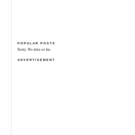
POPULAR POSTS
Sorry. No data so far.
ADVERTISEMENT