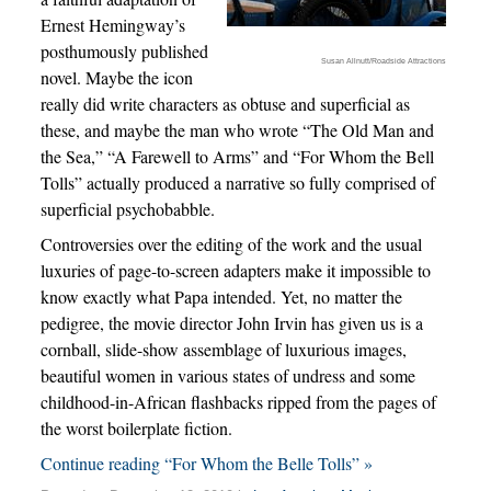
Ernest Hemingway’s
posthumously published
Susan Allnutt/Roadside Attractions
novel. Maybe the icon
really did write characters as obtuse and superficial as
these, and maybe the man who wrote “The Old Man and
the Sea,” “A Farewell to Arms” and “For Whom the Bell
Tolls” actually produced a narrative so fully comprised of
superficial psychobabble.
Controversies over the editing of the work and the usual
luxuries of page-to-screen adapters make it impossible to
know exactly what Papa intended. Yet, no matter the
pedigree, the movie director John Irvin has given us is a
cornball, slide-show assemblage of luxurious images,
beautiful women in various states of undress and some
childhood-in-African flashbacks ripped from the pages of
the worst boilerplate fiction.
Continue reading “For Whom the Belle Tolls” »