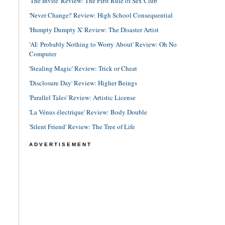
'The Invite' Review: The First Rule of Sex Club
'Never Change!' Review: High School Consequential
'Humpty Dumpty X' Review: The Disaster Artist
'AI: Probably Nothing to Worry About' Review: Oh No
Computer
'Stealing Magic' Review: Trick or Cheat
'Disclosure Day' Review: Higher Beings
'Parallel Tales' Review: Artistic License
'La Vénus électrique' Review: Body Double
'Silent Friend' Review: The Tree of Life
ADVERTISEMENT