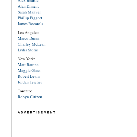
Alex Beattie
Alan Diment
Sarah Manvel
Phillip Piggott
James Rocarols
Los Angeles:
Marco Duran
Charley McLean
Lydia Storie
New York:
Matt Barone
Maggie Glass
Robert Levin
Jordan Teicher
Toronto:
Robyn Citizen
ADVERTISEMENT