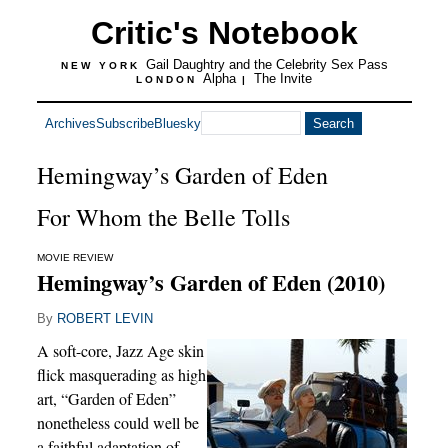
Critic's Notebook
Gail Daughtry and the Celebrity Sex Pass
NEW YORK
Alpha
The Invite
LONDON
|
Archives
Subscribe
Bluesky
Hemingway’s Garden of Eden
For Whom the Belle Tolls
MOVIE REVIEW
Hemingway’s Garden of Eden (2010)
By
ROBERT LEVIN
A soft-core, Jazz Age skin
flick masquerading as high
art, “Garden of Eden”
nonetheless could well be
a faithful adaptation of