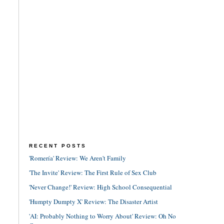
RECENT POSTS
'Romería' Review: We Aren't Family
'The Invite' Review: The First Rule of Sex Club
'Never Change!' Review: High School Consequential
'Humpty Dumpty X' Review: The Disaster Artist
'AI: Probably Nothing to Worry About' Review: Oh No