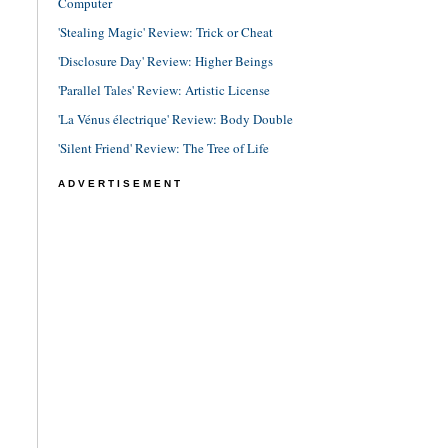
Computer
'Stealing Magic' Review: Trick or Cheat
'Disclosure Day' Review: Higher Beings
'Parallel Tales' Review: Artistic License
'La Vénus électrique' Review: Body Double
'Silent Friend' Review: The Tree of Life
ADVERTISEMENT