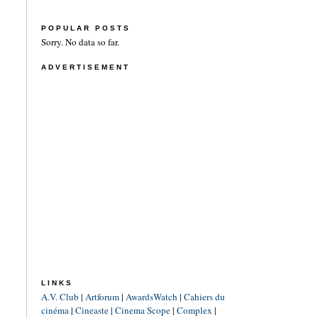
POPULAR POSTS
Sorry. No data so far.
ADVERTISEMENT
LINKS
A.V. Club
|
Artforum
|
AwardsWatch
|
Cahiers du
cinéma
|
Cineaste
|
Cinema Scope
|
Complex
|