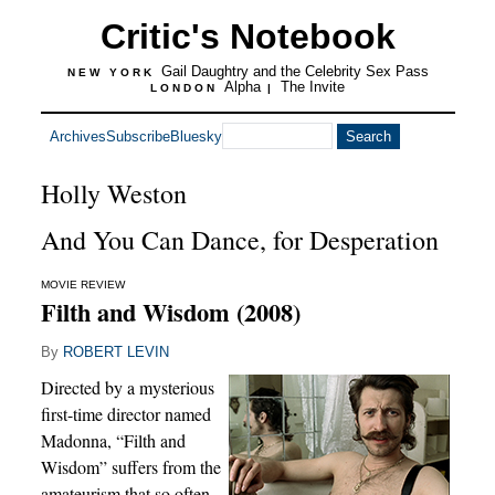
Critic's Notebook
Gail Daughtry and the Celebrity Sex Pass
NEW YORK
Alpha
The Invite
LONDON
|
Archives
Subscribe
Bluesky
Holly Weston
And You Can Dance, for Desperation
MOVIE REVIEW
Filth and Wisdom (2008)
By
ROBERT LEVIN
Directed by a mysterious
first-time director named
Madonna, “Filth and
Wisdom” suffers from the
amateurism that so often