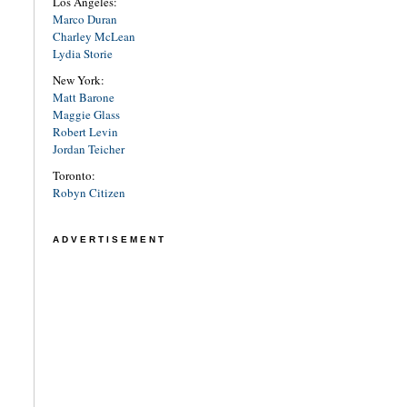
Los Angeles:
Marco Duran
Charley McLean
Lydia Storie
New York:
Matt Barone
Maggie Glass
Robert Levin
Jordan Teicher
Toronto:
Robyn Citizen
ADVERTISEMENT