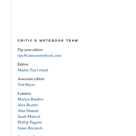
CRITIC'S NOTEBOOK TEAM
Tip your editor:
tips@criticsnotebook.com
Editor:
Martin Tsai
|
email
Associate editor:
Tim Hayes
London:
Martyn Bamber
Alex Beattie
Alan Diment
Sarah Manvel
Phillip Piggott
James Rocarols