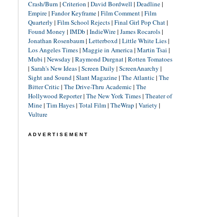
Crash/Burn
|
Criterion
|
David Bordwell
|
Deadline
|
Empire
|
Fandor Keyframe
|
Film Comment
|
Film
Quarterly
|
Film School Rejects
|
Final Girl Pop Chat
|
Found Money
|
IMDb
|
IndieWire
|
James Rocarols
|
Jonathan Rosenbaum
|
Letterboxd
|
Little White Lies
|
Los Angeles Times
|
Maggie in America
|
Martin Tsai
|
Mubi
|
Newsday
|
Raymond Durgnat
|
Rotten Tomatoes
|
Sarah's New Ideas
|
Screen Daily
|
ScreenAnarchy
|
Sight and Sound
|
Slant Magazine
|
The Atlantic
|
The
Bitter Critic
|
The Drive-Thru Academic
|
The
Hollywood Reporter
|
The New York Times
|
Theater of
Mine
|
Tim Hayes
|
Total Film
|
TheWrap
|
Variety
|
Vulture
ADVERTISEMENT