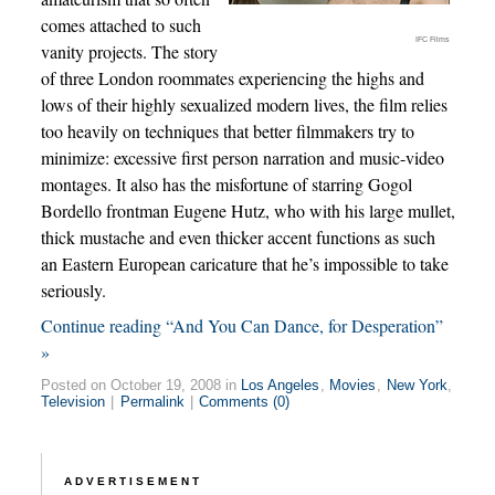
comes attached to such
IFC Films
vanity projects. The story
of three London roommates experiencing the highs and
lows of their highly sexualized modern lives, the film relies
too heavily on techniques that better filmmakers try to
minimize: excessive first person narration and music-video
montages. It also has the misfortune of starring Gogol
Bordello frontman Eugene Hutz, who with his large mullet,
thick mustache and even thicker accent functions as such
an Eastern European caricature that he’s impossible to take
seriously.
Continue reading “And You Can Dance, for Desperation”
»
Posted on October 19, 2008 in
Los Angeles
,
Movies
,
New York
,
Television
|
Permalink
|
Comments (0)
ADVERTISEMENT