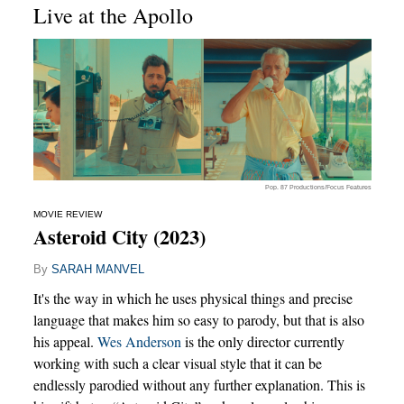
Live at the Apollo
Pop. 87 Productions/Focus Features
MOVIE REVIEW
Asteroid City (2023)
By
SARAH MANVEL
It's the way in which he uses physical things and precise
language that makes him so easy to parody, but that is also
his appeal.
Wes Anderson
is the only director currently
working with such a clear visual style that it can be
endlessly parodied without any further explanation. This is