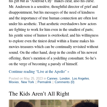
his gift but as “Asteroid City” makes clear, also his curse.
Mr. Anderson is a sensitive, thoughtful director of grief and
disappointment, but his messages of the need of kindness
and the importance of true human connection are often lost
under his aesthetic. That aesthetic overshadows how actors
are fighting to work for him even in the smallest of parts;
his gentle sense of humor is overlooked; and his willingness
to explore even the tiniest detail within a frame makes his
movies treasures which can be continually revisited without
sound. On the other hand, deep in the credits of his newest
offering, there’s mention of a yodelling consultant. So he’s
on the verge of becoming a parody of himself.
Continue reading “Live at the Apollo” »
Posted on May 25, 2023 in
Cannes
,
London
,
Los Angeles
,
Movies
,
New York
|
Permalink
|
Comments (0)
The Kids Aren’t All Right