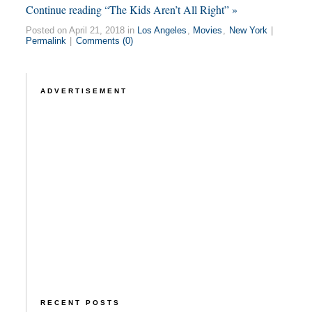
Continue reading “The Kids Aren’t All Right” »
Posted on April 21, 2018 in
Los Angeles
,
Movies
,
New York
|
Permalink
|
Comments (0)
ADVERTISEMENT
RECENT POSTS