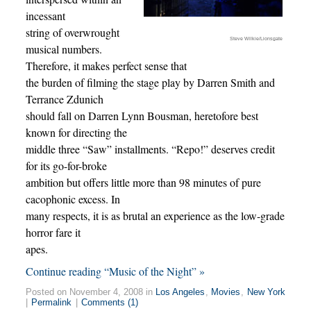
incessant
string of overwrought
Steve Wilkie/Lionsgate
musical numbers.
Therefore, it makes perfect sense that
the burden of filming the stage play by Darren Smith and
Terrance Zdunich
should fall on Darren Lynn Bousman, heretofore best
known for directing the
middle three “Saw” installments. “Repo!” deserves credit
for its go-for-broke
ambition but offers little more than 98 minutes of pure
cacophonic excess. In
many respects, it is as brutal an experience as the low-grade
horror fare it
apes.
Continue reading “Music of the Night” »
Posted on November 4, 2008 in
Los Angeles
,
Movies
,
New York
|
Permalink
|
Comments (1)