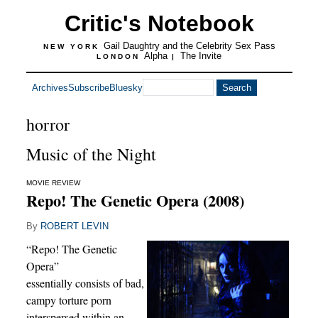
Critic's Notebook
Gail Daughtry and the Celebrity Sex Pass
NEW YORK
Alpha
The Invite
LONDON
|
Archives
Subscribe
Bluesky
horror
Music of the Night
MOVIE REVIEW
Repo! The Genetic Opera (2008)
By
ROBERT LEVIN
“Repo! The Genetic
Opera”
essentially consists of bad,
campy torture porn
interspersed within an