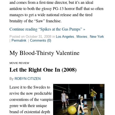
and comes from a first-time director, but it’s an ideal
antidote to both the glossy PG-13 horror fluff that so often
manages to get a wide national release and the tired
brutality of the “Saw” franchise.
Continue reading “Spikes at the Gas Pumps” »
Posted on October 31, 2008 in
Los Angeles
,
Movies
,
New York
|
Permalink
|
Comments (0)
My Blood-Thirsty Valentine
MOVIE REVIEW
Let the Right One In (2008)
By
ROBYN CITIZEN
Leave it to the Swedes to
revive the now predictable
conventions of the vampire
genre with their unique
brand of existential depth