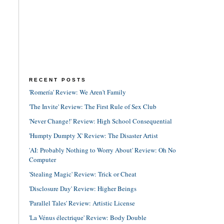
RECENT POSTS
'Romería' Review: We Aren't Family
'The Invite' Review: The First Rule of Sex Club
'Never Change!' Review: High School Consequential
'Humpty Dumpty X' Review: The Disaster Artist
'AI: Probably Nothing to Worry About' Review: Oh No
Computer
'Stealing Magic' Review: Trick or Cheat
'Disclosure Day' Review: Higher Beings
'Parallel Tales' Review: Artistic License
'La Vénus électrique' Review: Body Double