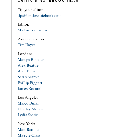
CRITIC'S NOTEBOOK TEAM
Tip your editor:
tips@criticsnotebook.com
Editor:
Martin Tsai
|
email
Associate editor:
Tim Hayes
London:
Martyn Bamber
Alex Beattie
Alan Diment
Sarah Manvel
Phillip Piggott
James Rocarols
Los Angeles:
Marco Duran
Charley McLean
Lydia Storie
New York:
Matt Barone
Maggie Glass