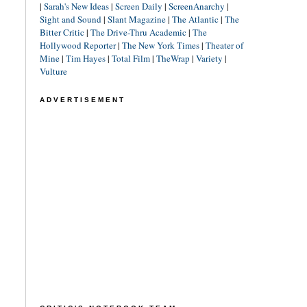
|
Sarah's New Ideas
|
Screen Daily
|
ScreenAnarchy
|
Sight and Sound
|
Slant Magazine
|
The Atlantic
|
The
Bitter Critic
|
The Drive-Thru Academic
|
The
Hollywood Reporter
|
The New York Times
|
Theater of
Mine
|
Tim Hayes
|
Total Film
|
TheWrap
|
Variety
|
Vulture
ADVERTISEMENT