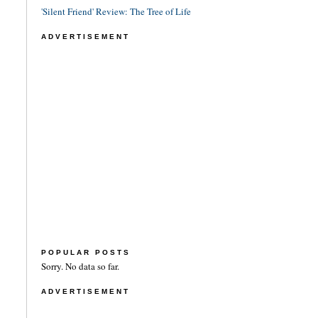
'Silent Friend' Review: The Tree of Life
ADVERTISEMENT
POPULAR POSTS
Sorry. No data so far.
ADVERTISEMENT