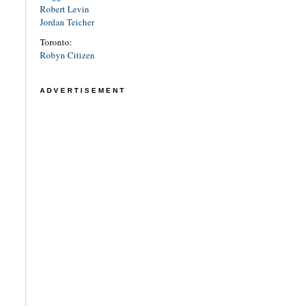
Robert Levin
Jordan Teicher
Toronto:
Robyn Citizen
ADVERTISEMENT