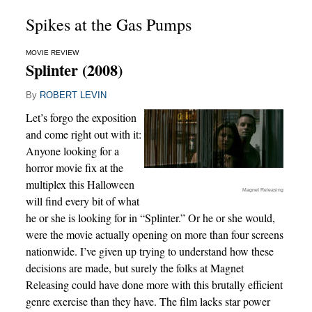
Spikes at the Gas Pumps
MOVIE REVIEW
Splinter (2008)
By
ROBERT LEVIN
Let’s forgo the exposition
and come right out with it:
Anyone looking for a
horror movie fix at the
multiplex this Halloween
Magnet Releasing
will find every bit of what
he or she is looking for in “Splinter.” Or he or she would,
were the movie actually opening on more than four screens
nationwide. I’ve given up trying to understand how these
decisions are made, but surely the folks at Magnet
Releasing could have done more with this brutally efficient
genre exercise than they have. The film lacks star power