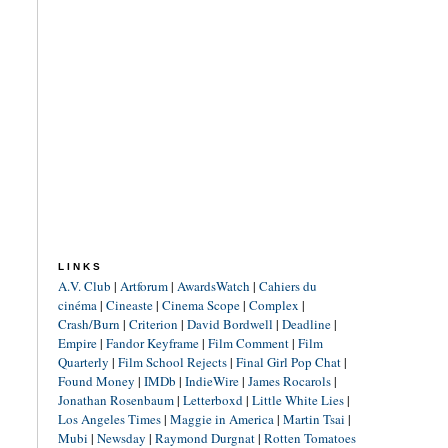
LINKS
A.V. Club
|
Artforum
|
AwardsWatch
|
Cahiers du
cinéma
|
Cineaste
|
Cinema Scope
|
Complex
|
Crash/Burn
|
Criterion
|
David Bordwell
|
Deadline
|
Empire
|
Fandor Keyframe
|
Film Comment
|
Film
Quarterly
|
Film School Rejects
|
Final Girl Pop Chat
|
Found Money
|
IMDb
|
IndieWire
|
James Rocarols
|
Jonathan Rosenbaum
|
Letterboxd
|
Little White Lies
|
Los Angeles Times
|
Maggie in America
|
Martin Tsai
|
Mubi
|
Newsday
|
Raymond Durgnat
|
Rotten Tomatoes