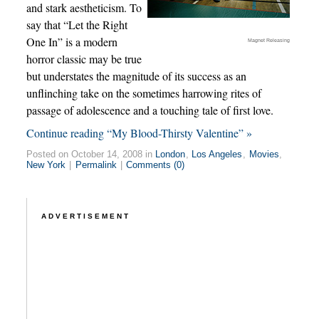
and stark aestheticism. To
say that “Let the Right
One In” is a modern
Magnet Releasing
horror classic may be true
but understates the magnitude of its success as an
unflinching take on the sometimes harrowing rites of
passage of adolescence and a touching tale of first love.
Continue reading “My Blood-Thirsty Valentine” »
Posted on October 14, 2008 in
London
,
Los Angeles
,
Movies
,
New York
|
Permalink
|
Comments (0)
ADVERTISEMENT